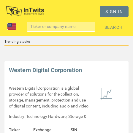
SIGN IN
SEARCH
Trending stocks
Western Digital Corporation
Western Digital Corporation is a global
provider of solutions for the collection,
storage, management, protection and use
of digital content, including audio and video.
Industry: Technology Hardware, Storage &
Ticker
Exchange
ISIN