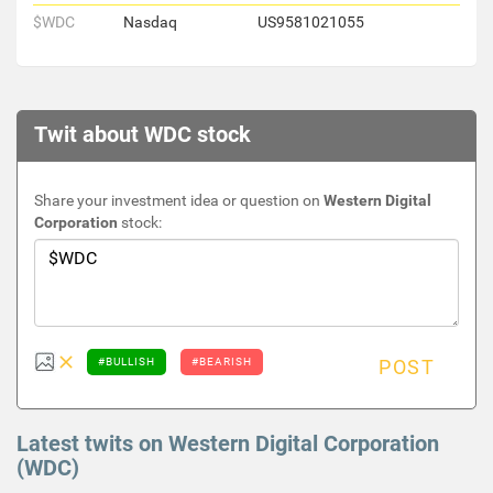
$WDC
Nasdaq
US9581021055
Twit about WDC stock
Share your investment idea or question on
Western Digital
Corporation
stock:
#BULLISH
#BEARISH
POST
Latest twits on Western Digital Corporation
(WDC)