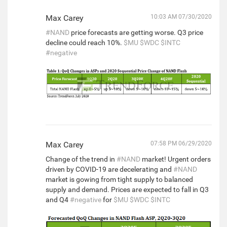
Max Carey
10:03 AM 07/30/2020
#NAND
price forecasts are getting worse. Q3 price
decline could reach 10%.
$MU
$WDC
$INTC
#negative
Max Carey
07:58 PM 06/29/2020
Change of the trend in
#NAND
market! Urgent orders
driven by COVID-19 are decelerating and
#NAND
market is gowing from tight supply to balanced
supply and demand. Prices are expected to fall in Q3
and Q4
#negative
for
$MU
$WDC
$INTC