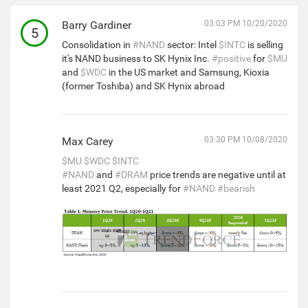
Barry Gardiner
03:03 PM 10/20/2020
5
Consolidation in
#NAND
sector: Intel
$INTC
is selling
it's NAND business to SK Hynix Inc.
#positive
for
$MU
and
$WDC
in the US market and Samsung, Kioxia
(former Toshiba) and SK Hynix abroad
Max Carey
03:30 PM 10/08/2020
$MU
$WDC
$INTC
#NAND
and
#DRAM
price trends are negative until at
least 2021 Q2, especially for
#NAND
#bearish