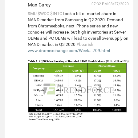
Max Carey
07:32 PM 08/27/2020
$MU
$WDC
$INTC
took a bit of market share in
NAND market from Samsung in Q2 2020. Demand
from Chromeeboks, next iPhone series and new
consoles will increase, but high inventories at Server
OEMs and PC OEMs will lead to overall oversupply on
NAND market in Q3 2020
#bearish
www.dramexchange.com/Week...709.html