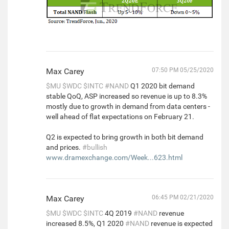
Max Carey
07:50 PM 05/25/2020
$MU
$WDC
$INTC
#NAND
Q1 2020 bit demand
stable QoQ, ASP increased so revenue is up to 8.3%
mostly due to growth in demand from data centers -
well ahead of flat expectations on February 21.
Q2 is expected to bring growth in both bit demand
and prices.
#bullish
www.dramexchange.com/Week...623.html
Max Carey
06:45 PM 02/21/2020
$MU
$WDC
$INTC
4Q 2019
#NAND
revenue
increased 8.5%, Q1 2020
#NAND
revenue is expected