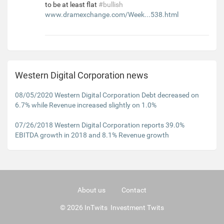
to be at least flat
#bullish
www.dramexchange.com/Week...538.html
Western Digital Corporation news
08/05/2020 Western Digital Corporation Debt decreased on
6.7% while Revenue increased slightly on 1.0%
07/26/2018 Western Digital Corporation reports 39.0%
EBITDA growth in 2018 and 8.1% Revenue growth
About us
Contact
© 2026 InTwits Investment Twits