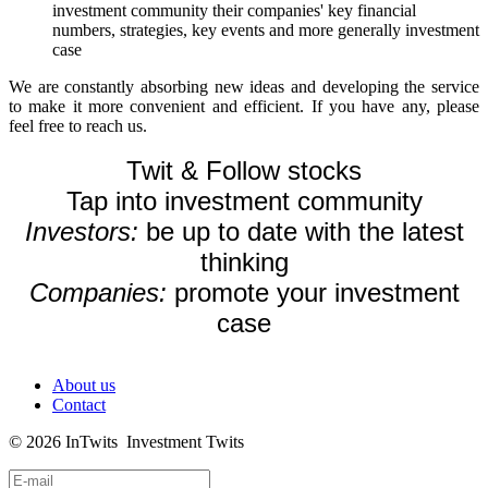
investment community their companies' key financial
numbers, strategies, key events and more generally investment
case
We are constantly absorbing new ideas and developing the service
to make it more convenient and efficient. If you have any, please
feel free to reach us.
Twit & Follow stocks
Tap into investment community
Investors:
be up to date with the latest
thinking
Companies:
promote your investment
case
About us
Contact
© 2026 InTwits Investment Twits