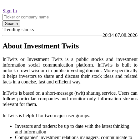
Sign In
Search
Trending stocks
20:34 07.08.2026
About Investment Twits
InTwits or Investment Twits is a public stocks and investment
information social communication platform. InTwits is built to
unlock crowd wisdom in public investing domain. More specifically
it helps investors to share and discuss their stock ideas and related
facts in a concise, fast and efficient way.
InTwits is based on a short-message (twit) sharing service. Users can
follow particular companies and monitor only information streams
relevant for them.
InTwits is helpful for two major user groups:
Investors and traders: be up to date with the latest thinking
and information
Companies' investment relations managers: communicate to