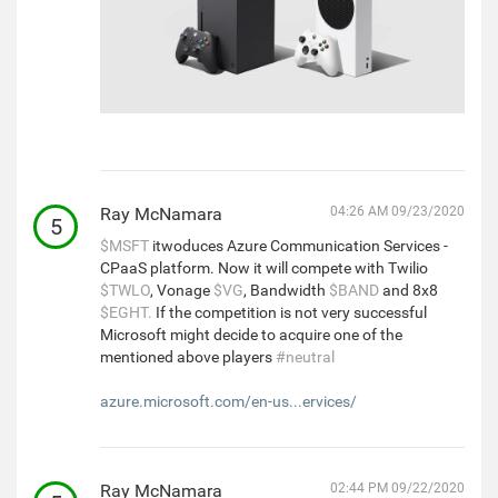
Ray McNamara
04:26 AM 09/23/2020
5
$MSFT
itwoduces Azure Communication Services -
CPaaS platform. Now it will compete with Twilio
$TWLO
, Vonage
$VG
, Bandwidth
$BAND
and 8x8
$EGHT.
If the competition is not very successful
Microsoft might decide to acquire one of the
mentioned above players
#neutral
azure.microsoft.com/en-us...ervices/
Ray McNamara
02:44 PM 09/22/2020