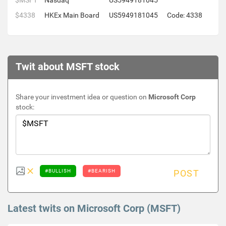
$MSFT
Nasdaq
US5949181045
$4338
HKEx Main Board
US5949181045
Code: 4338
Twit about MSFT stock
Share your investment idea or question on
Microsoft Corp
stock:
#BULLISH
#BEARISH
POST
Latest twits on Microsoft Corp (MSFT)