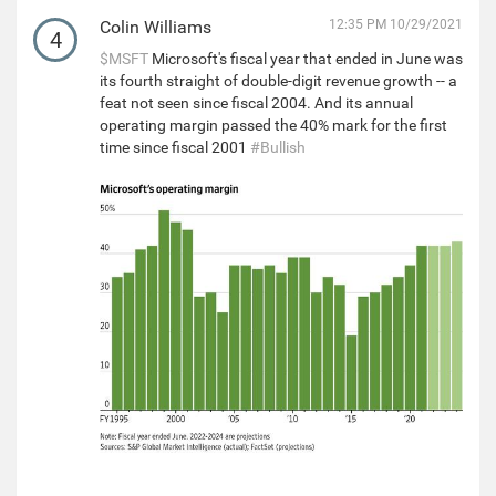
Colin Williams
12:35 PM 10/29/2021
4
$MSFT
Microsoft's fiscal year that ended in June was
its fourth straight of double-digit revenue growth -- a
feat not seen since fiscal 2004. And its annual
operating margin passed the 40% mark for the first
time since fiscal 2001
#Bullish