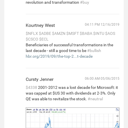
revolution and transformation
#buy
Kourtney West
04:11 PM 12/16/2019
$NFLX
$ADBE
$AMZN
$MSFT
$BABA
$INTU
$AOS
$CSCO
$ECL
Beneficiaries of successful transformations in the
last decade - still a good time to be
#bullish
hbr.org/2019/09/the-top-2...t-decade
Cursty Jenner
06:00 AM 05/06/2015
$4338
2001-2012 was a lost decade for Microsoft: it
was capped at $US 30 with dividends at 2-3%. Only
QE was able to revitalize the stock.
#neutral