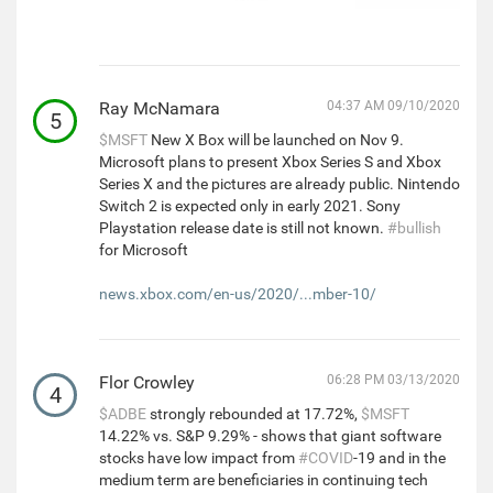
Ray McNamara
04:37 AM 09/10/2020
5
$MSFT
New X Box will be launched on Nov 9.
Microsoft plans to present Xbox Series S and Xbox
Series X and the pictures are already public. Nintendo
Switch 2 is expected only in early 2021. Sony
Playstation release date is still not known.
#bullish
for Microsoft
news.xbox.com/en-us/2020/...mber-10/
Flor Crowley
06:28 PM 03/13/2020
4
$ADBE
strongly rebounded at 17.72%,
$MSFT
14.22% vs. S&P 9.29% - shows that giant software
stocks have low impact from
#COVID
-19 and in the
medium term are beneficiaries in continuing tech