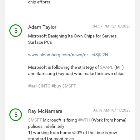
chip efforts.
Adam Taylor
04:57 PM 12/18/2020
5
Microsoft Designing Its Own Chips for Servers,
Surface PCs
www.bloomberg.com/news/ar...ctSjKj2N
Microsoft is following the strategy of
$AAPL
(M1)
and Samsung (Exynos) who make their own chips.
#sell
$INTC
#buy
$MSFT
Ray McNamara
03:19 AM 10/11/2020
5
$MSFT
Microsoft is fixing
#WFH
(Work from home)
policies indefinitely:
1) working from home <50% of the time is now
standard for most roles