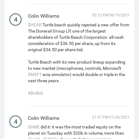
Colin Williams
05:13 PM 08/19/2021
4
$HEAR
Turtle beach quickly rejected a new offer from
The Donerail Group LP, one of the largest
shareholders of Turtle Beach Corporation: all-cash
consideration of $36.50 per share, up from its
original $34.50 per share bid.
Turtle Beach with its new product lineup expanding
to new market (microphones, controls, Microsoft
$MSFT
avia simulator) would double or triple in the
next three years.
#Bullish
Colin Williams
07:57 PM 01/26/2021
4
$GME
did it: it was the most traded equity on the
planet on Tuesday with $20b in volume, more than