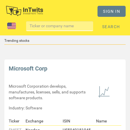
SIGN IN
SEARCH
Trending stocks
Microsoft Corp
Microsoft Corporation develops,
manufactures, licenses, sells, and supports
software products.
Industry: Software
Ticker
Exchange
ISIN
Name