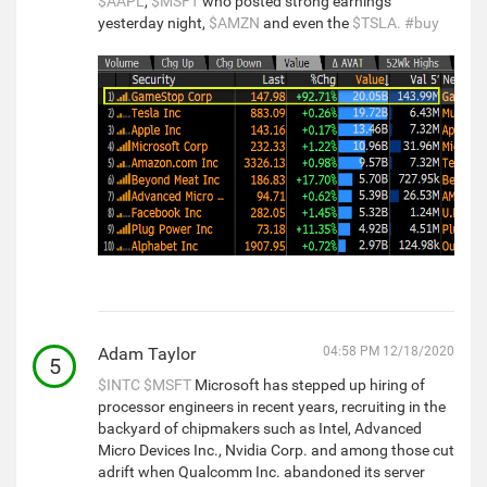
$AAPL
,
$MSFT
who posted strong earnings
yesterday night,
$AMZN
and even the
$TSLA.
#buy
Adam Taylor
04:58 PM 12/18/2020
5
$INTC
$MSFT
Microsoft has stepped up hiring of
processor engineers in recent years, recruiting in the
backyard of chipmakers such as Intel, Advanced
Micro Devices Inc., Nvidia Corp. and among those cut
adrift when Qualcomm Inc. abandoned its server