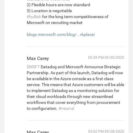
2) Flexible hours are now standard
3) Location is negotiable
#bullish
for the long term competitiveness of
Microsoft on recruiting market
blogs.microsoft.com/blog/...rkplace/
Max Carey
05:59 PM 09/30/2020
$MSFT
Datadog and Microsoft Announce Strategic
Partnership. As part of this launch, Datadog will now
be available in the Azure console as a first class
service. This means that Azure customers will be able
to implement Datadog as a monitoring solution for
their cloud workloads through new streamlined
workflows that cover everything from procurement
to configuration.
#neutral
Max Carey
05:02 PM 09/28/2020