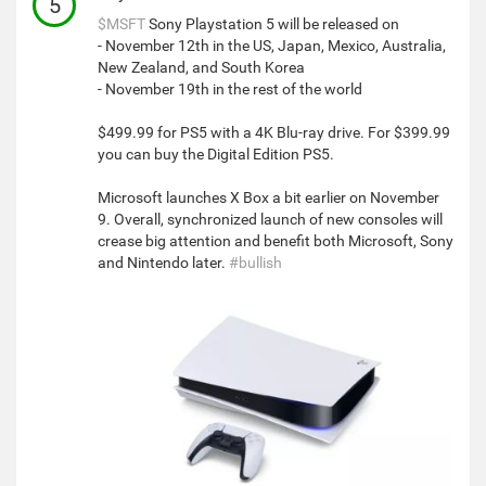
5
$MSFT
Sony Playstation 5 will be released on
- November 12th in the US, Japan, Mexico, Australia,
New Zealand, and South Korea
- November 19th in the rest of the world
$499.99 for PS5 with a 4K Blu-ray drive. For $399.99
you can buy the Digital Edition PS5.
Microsoft launches X Box a bit earlier on November
9. Overall, synchronized launch of new consoles will
crease big attention and benefit both Microsoft, Sony
and Nintendo later.
#bullish