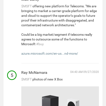
$MSFT
offering new platform for Telecoms. "We are
bringing to market a carrier-grade platform for edge
and cloud to support the operator’s goals to future
proof their infrastructure with disaggregated, and
containerized network architectures."
Could be a big market/segment if telecoms really
agrees to outsource some of the functions to
Microsoft
#buy
azure.microsoft.com/en-us...nd-more/
Ray McNamara
04:40 AM 09/27/2020
5
$MSFT
photos of new X Box