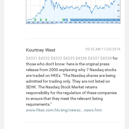
Kourtney West
05:55 AM 11/25/2014
$4331
$4332
$4333
$4335
$4336
$4337
$4338
for
those who don't know: here is the original press
release from 2000 explaining why 7 Nasdaq stocks
are traded on HKEx. "The Nasdaq shares are being
admitted for trading only. They are not listed on
SEHK. The Nasdaq Stock Market retains
responsibility for the regulation of these companies
to ensure that they meet the relevant listing
requirements."
www.hkex.com.hk/eng/newsc...news.htm