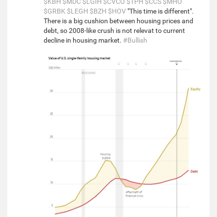
$KBH
$MDC
$LGIH
$CVCO
$TPH
$CCS
$MHO
$GRBK
$LEGH
$BZH
$HOV
"This time is different".
There is a big cushion between housing prices and
debt, so 2008-like crush is not relevat to current
decline in housing market.
#Bullish