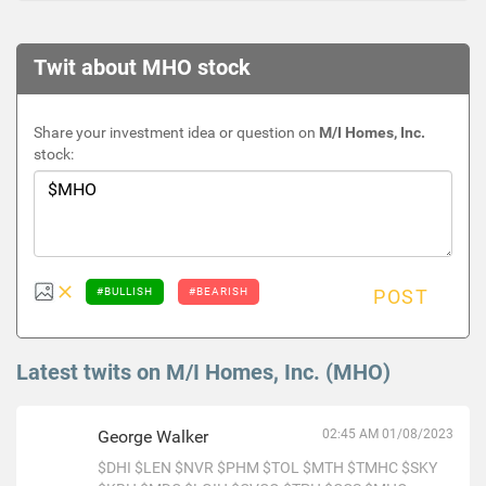
Twit about MHO stock
Share your investment idea or question on
M/I Homes, Inc.
stock:
#BULLISH
#BEARISH
POST
Latest twits on M/I Homes, Inc. (MHO)
George Walker
02:45 AM 01/08/2023
$DHI
$LEN
$NVR
$PHM
$TOL
$MTH
$TMHC
$SKY