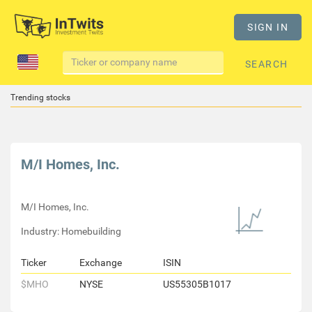
SIGN IN
SEARCH
Trending stocks
M/I Homes, Inc.
M/I Homes, Inc.
Industry: Homebuilding
Ticker
Exchange
ISIN
$MHO
NYSE
US55305B1017