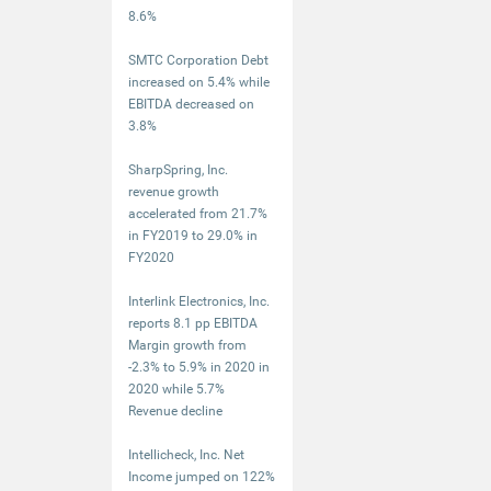
8.6%
SMTC Corporation Debt
increased on 5.4% while
EBITDA decreased on
3.8%
SharpSpring, Inc.
revenue growth
accelerated from 21.7%
in FY2019 to 29.0% in
FY2020
Interlink Electronics, Inc.
reports 8.1 pp EBITDA
Margin growth from
-2.3% to 5.9% in 2020 in
2020 while 5.7%
Revenue decline
Intellicheck, Inc. Net
Income jumped on 122%