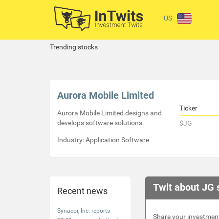
US
Trending stocks
Aurora Mobile Limited
Ticker
Aurora Mobile Limited designs and
develops software solutions.
$JG
Industry: Application Software
Twit about JG 
Recent news
Synacor, Inc. reports
Share your investment