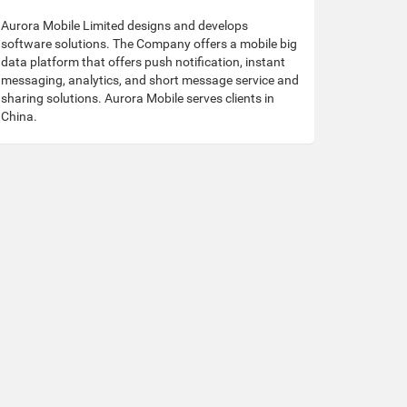
Aurora Mobile Limited designs and develops
software solutions. The Company offers a mobile big
data platform that offers push notification, instant
messaging, analytics, and short message service and
sharing solutions. Aurora Mobile serves clients in
China.