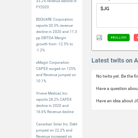
33.2% revenue decline in
FY2020
BSQUARE Corporation
reports 20.5% revenue
decline in 2020 and 11.3
pp EBITDA Margin
#BULLISH
growth from -12.5% to
-1.2%
Latest twits on 
eMagin Corporation
CAPEX surged on 125%
and Revenue jumped on
No twits yet. Be the fi
10.1%
Have a question about
Viveve Medical, Inc.
reports 28.2% CAPEX
Have an idea about JG
decline in 2020 and
16.6% Revenue decline
Canadian Solar Inc. Debt
jumped on 22.2% and
Revenue increased on