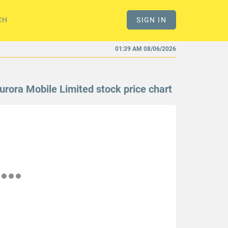
CH
SIGN IN
01:39 AM 08/06/2026
urora Mobile Limited stock price chart