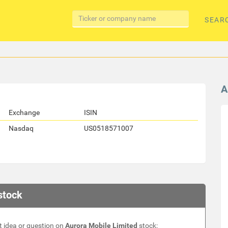
SEAR
A
Exchange
ISIN
Nasdaq
US0518571007
stock
 idea or question on
Aurora Mobile Limited
stock: