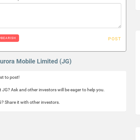
#BEARISH
POST
Aurora Mobile Limited (JG)
rst to post!
 JG? Ask and other investors will be eager to help you.
? Share it with other investors.