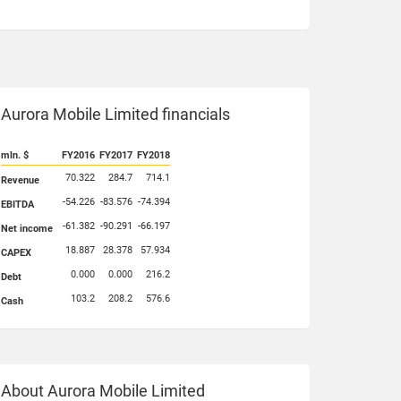
Aurora Mobile Limited financials
mln. $
FY2016
FY2017
FY2018
70.322
284.7
714.1
Revenue
-54.226
-83.576
-74.394
EBITDA
-61.382
-90.291
-66.197
Net income
18.887
28.378
57.934
CAPEX
0.000
0.000
216.2
Debt
103.2
208.2
576.6
Cash
About Aurora Mobile Limited