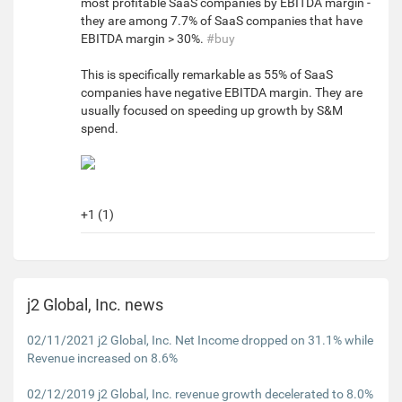
most profitable SaaS companies by EBITDA margin -
they are among 7.7% of SaaS companies that have
EBITDA margin > 30%.
#buy
This is specifically remarkable as 55% of SaaS
companies have negative EBITDA margin. They are
usually focused on speeding up growth by S&M
spend.
+1 (1)
j2 Global, Inc. news
02/11/2021 j2 Global, Inc. Net Income dropped on 31.1% while
Revenue increased on 8.6%
02/12/2019 j2 Global, Inc. revenue growth decelerated to 8.0%