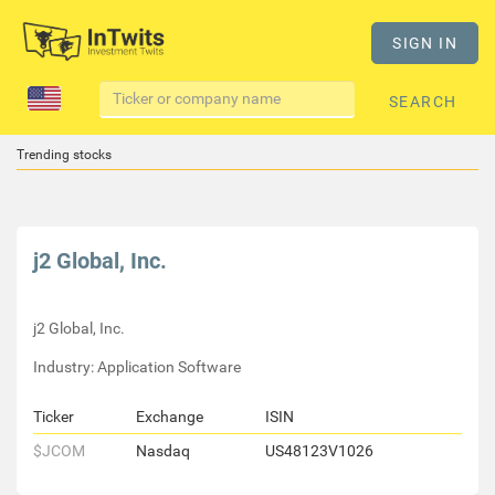
SIGN IN
SEARCH
Trending stocks
j2 Global, Inc.
j2 Global, Inc.
Industry: Application Software
Ticker
Exchange
ISIN
$JCOM
Nasdaq
US48123V1026