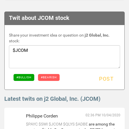
Twit about JCOM stock
Share your investment idea or question on
j2 Global, Inc.
stock:
#BULLISH
#BEARISH
POST
Latest twits on j2 Global, Inc. (JCOM)
Philippe Corden
02:36 PM 10/04/2020
$PAYC
$SWI
$JCOM
$QLYS
$ADBE
are among the