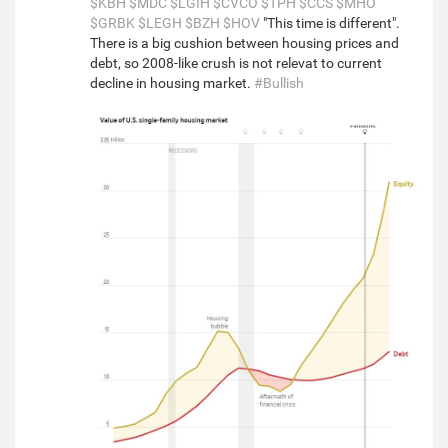
$KBH
$MDC
$LGIH
$CVCO
$TPH
$CCS
$MHO
$GRBK
$LEGH
$BZH
$HOV
"This time is different".
There is a big cushion between housing prices and
debt, so 2008-like crush is not relevat to current
decline in housing market.
#Bullish