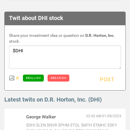
Twit about DHI stock
Share your investment idea or question on
D.R. Horton, Inc.
stock:
#BULLISH
#BEARISH
POST
Latest twits on D.R. Horton, Inc. (DHI)
George Walker
02:45 AM 01/08/2023
$DHI
$LEN
$NVR
$PHM
$TOL
$MTH
$TMHC
$SKY