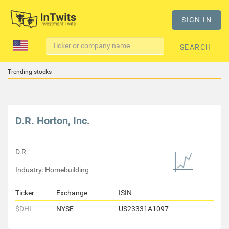
SIGN IN
SEARCH
Trending stocks
D.R. Horton, Inc.
D.R.
Industry: Homebuilding
Ticker
Exchange
ISIN
$DHI
NYSE
US23331A1097