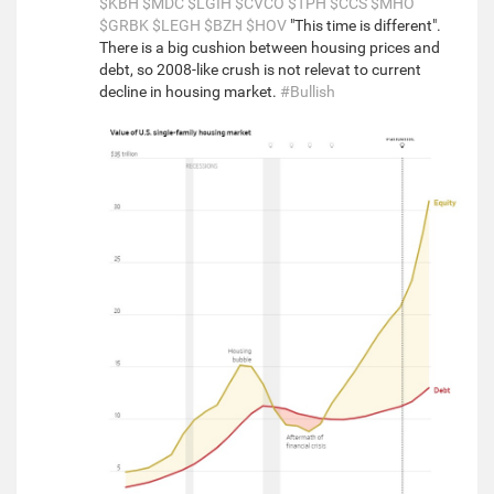
$KBH
$MDC
$LGIH
$CVCO
$TPH
$CCS
$MHO
$GRBK
$LEGH
$BZH
$HOV
"This time is different".
There is a big cushion between housing prices and
debt, so 2008-like crush is not relevat to current
decline in housing market.
#Bullish