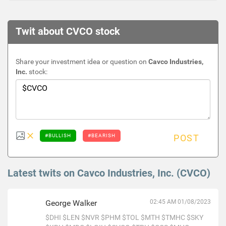
Twit about CVCO stock
Share your investment idea or question on
Cavco Industries,
Inc.
stock:
#BULLISH
#BEARISH
POST
Latest twits on Cavco Industries, Inc. (CVCO)
George Walker
02:45 AM 01/08/2023
$DHI
$LEN
$NVR
$PHM
$TOL
$MTH
$TMHC
$SKY