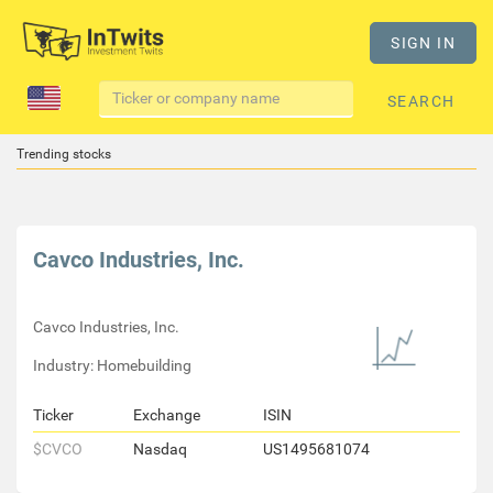
SIGN IN
SEARCH
Trending stocks
Cavco Industries, Inc.
Cavco Industries, Inc.
Industry: Homebuilding
Ticker
Exchange
ISIN
$CVCO
Nasdaq
US1495681074