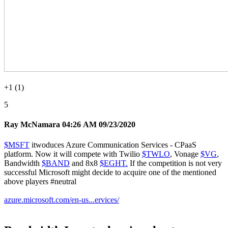
+1 (1)
5
Ray McNamara
04:26 AM 09/23/2020
$MSFT
itwoduces Azure Communication Services - CPaaS
platform. Now it will compete with Twilio
$TWLO
, Vonage
$VG
,
Bandwidth
$BAND
and 8x8
$EGHT.
If the competition is not very
successful Microsoft might decide to acquire one of the mentioned
above players
#neutral
azure.microsoft.com/en-us...ervices/