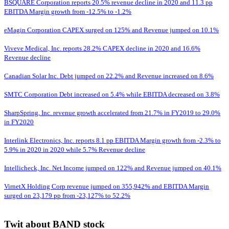
BSQUARE Corporation reports 20.5% revenue decline in 2020 and 11.3 pp
EBITDA Margin growth from -12.5% to -1.2%
eMagin Corporation CAPEX surged on 125% and Revenue jumped on 10.1%
Viveve Medical, Inc. reports 28.2% CAPEX decline in 2020 and 16.6%
Revenue decline
Canadian Solar Inc. Debt jumped on 22.2% and Revenue increased on 8.6%
SMTC Corporation Debt increased on 5.4% while EBITDA decreased on 3.8%
SharpSpring, Inc. revenue growth accelerated from 21.7% in FY2019 to 29.0%
in FY2020
Interlink Electronics, Inc. reports 8.1 pp EBITDA Margin growth from -2.3% to
5.9% in 2020 in 2020 while 5.7% Revenue decline
Intellicheck, Inc. Net Income jumped on 122% and Revenue jumped on 40.1%
VirnetX Holding Corp revenue jumped on 355,942% and EBITDA Margin
surged on 23,179 pp from -23,127% to 52.2%
Twit about BAND stock