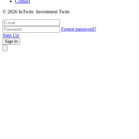
Contact
© 2026 InTwits Investment Twits
Forgot password?
Sign Up
Sign In