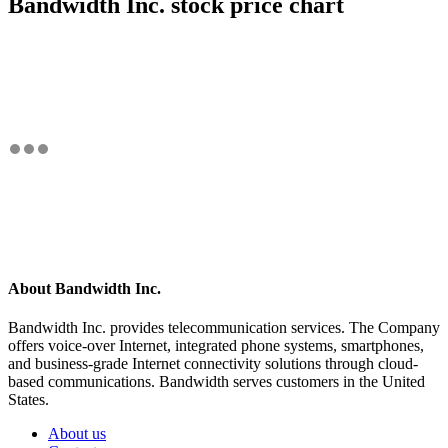
Bandwidth Inc. stock price chart
About Bandwidth Inc.
Bandwidth Inc. provides telecommunication services. The Company
offers voice-over Internet, integrated phone systems, smartphones,
and business-grade Internet connectivity solutions through cloud-
based communications. Bandwidth serves customers in the United
States.
About us