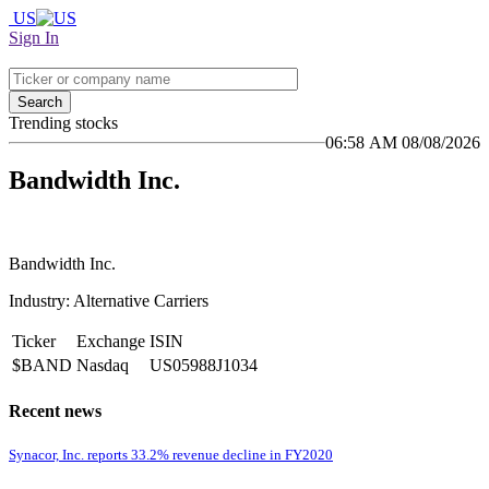
US
Sign In
Search
Trending stocks
06:58 AM 08/08/2026
Bandwidth Inc.
Bandwidth Inc.
Industry: Alternative Carriers
Ticker
Exchange
ISIN
$BAND
Nasdaq
US05988J1034
Recent news
Synacor, Inc. reports 33.2% revenue decline in FY2020