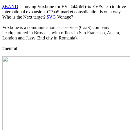
$BAND
is buying Voxbone for EV=€446M (6x EV/Sales) to drive
international expansion. CPaaS market consolidation is on a way.
Who is the Next target?
$VG
Vonage?
Voxbone is a communication as a service (CaaS) company
headquartered in Brussels, with offices in San Francisco, Austin,
London and Jassy (2nd city in Romania).
#neutral