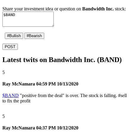
Share your investment idea or question on
Bandwidth Inc.
stock:
#Bullish
#Bearish
POST
Latest twits on Bandwidth Inc. (BAND)
5
Ray McNamara
04:59 PM 10/13/2020
$BAND
"positive from the deal" is over. The stock is falling.
#sell
to fix the profit
5
Ray McNamara
04:37 PM 10/12/2020