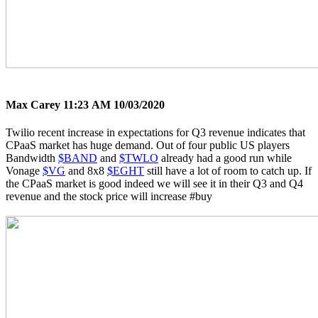
Max Carey
11:23 AM 10/03/2020
Twilio recent increase in expectations for Q3 revenue indicates that
CPaaS market has huge demand. Out of four public US players
Bandwidth
$BAND
and
$TWLO
already had a good run while
Vonage
$VG
and 8x8
$EGHT
still have a lot of room to catch up. If
the CPaaS market is good indeed we will see it in their Q3 and Q4
revenue and the stock price will increase
#buy