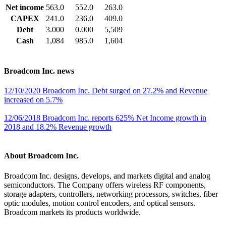
Net income
563.0
552.0
263.0
CAPEX
241.0
236.0
409.0
Debt
3.000
0.000
5,509
Cash
1,084
985.0
1,604
Broadcom Inc. news
12/10/2020 Broadcom Inc. Debt surged on 27.2% and Revenue
increased on 5.7%
12/06/2018 Broadcom Inc. reports 625% Net Income growth in
2018 and 18.2% Revenue growth
About Broadcom Inc.
Broadcom Inc. designs, develops, and markets digital and analog
semiconductors. The Company offers wireless RF components,
storage adapters, controllers, networking processors, switches, fiber
optic modules, motion control encoders, and optical sensors.
Broadcom markets its products worldwide.