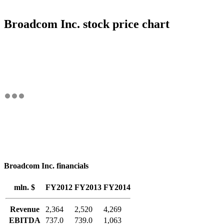
Broadcom Inc. stock price chart
Broadcom Inc. financials
mln. $
FY2012
FY2013
FY2014
Revenue
2,364
2,520
4,269
EBITDA
737.0
739.0
1,063