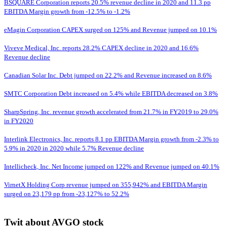
BSQUARE Corporation reports 20.5% revenue decline in 2020 and 11.3 pp
EBITDA Margin growth from -12.5% to -1.2%
eMagin Corporation CAPEX surged on 125% and Revenue jumped on 10.1%
Viveve Medical, Inc. reports 28.2% CAPEX decline in 2020 and 16.6%
Revenue decline
Canadian Solar Inc. Debt jumped on 22.2% and Revenue increased on 8.6%
SMTC Corporation Debt increased on 5.4% while EBITDA decreased on 3.8%
SharpSpring, Inc. revenue growth accelerated from 21.7% in FY2019 to 29.0%
in FY2020
Interlink Electronics, Inc. reports 8.1 pp EBITDA Margin growth from -2.3% to
5.9% in 2020 in 2020 while 5.7% Revenue decline
Intellicheck, Inc. Net Income jumped on 122% and Revenue jumped on 40.1%
VirnetX Holding Corp revenue jumped on 355,942% and EBITDA Margin
surged on 23,179 pp from -23,127% to 52.2%
Twit about AVGO stock