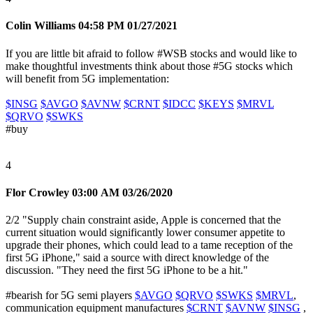
Colin Williams
04:58 PM 01/27/2021
If you are little bit afraid to follow
#WSB
stocks and would like to
make thoughtful investments think about those #5G stocks which
will benefit from 5G implementation:
$INSG
$AVGO
$AVNW
$CRNT
$IDCC
$KEYS
$MRVL
$QRVO
$SWKS
#buy
4
Flor Crowley
03:00 AM 03/26/2020
2/2 "Supply chain constraint aside, Apple is concerned that the
current situation would significantly lower consumer appetite to
upgrade their phones, which could lead to a tame reception of the
first 5G iPhone," said a source with direct knowledge of the
discussion. "They need the first 5G iPhone to be a hit."
#bearish
for 5G semi players
$AVGO
$QRVO
$SWKS
$MRVL
,
communication equipment manufactures
$CRNT
$AVNW
$INSG
,