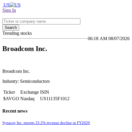
US
Sign In
Search
Trending stocks
06:18 AM 08/07/2026
Broadcom Inc.
Broadcom Inc.
Industry: Semiconductors
Ticker
Exchange
ISIN
$AVGO
Nasdaq
US11135F1012
Recent news
Synacor, Inc. reports 33.2% revenue decline in FY2020