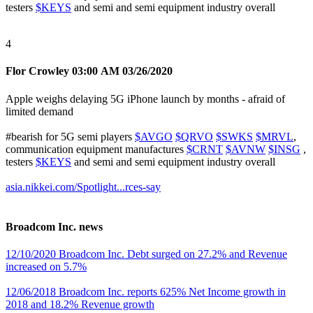
testers
$KEYS
and semi and semi equipment industry overall
4
Flor Crowley
03:00 AM 03/26/2020
Apple weighs delaying 5G iPhone launch by months - afraid of
limited demand
#bearish
for 5G semi players
$AVGO
$QRVO
$SWKS
$MRVL
,
communication equipment manufactures
$CRNT
$AVNW
$INSG
,
testers
$KEYS
and semi and semi equipment industry overall
asia.nikkei.com/Spotlight...rces-say
Broadcom Inc. news
12/10/2020 Broadcom Inc. Debt surged on 27.2% and Revenue
increased on 5.7%
12/06/2018 Broadcom Inc. reports 625% Net Income growth in
2018 and 18.2% Revenue growth