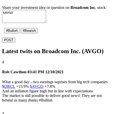
Share your investment idea or question on
Broadcom Inc.
stock:
#Bullish
#Bearish
POST
Latest twits on Broadcom Inc. (AVGO)
4
Rob Cawthon
03:41 PM 12/10/2021
What a good day - two earnings suprises from big tech companies
$ORCL
+15.9%
$AVGO
+7.8%
And an inflation figure high but in line with expectations
The market is still possible to deliver good news! They are not
behind as many thinks
#Bullish
4