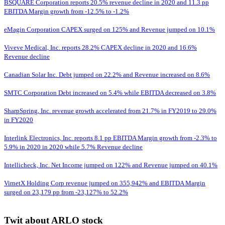
BSQUARE Corporation reports 20.5% revenue decline in 2020 and 11.3 pp
EBITDA Margin growth from -12.5% to -1.2%
eMagin Corporation CAPEX surged on 125% and Revenue jumped on 10.1%
Viveve Medical, Inc. reports 28.2% CAPEX decline in 2020 and 16.6%
Revenue decline
Canadian Solar Inc. Debt jumped on 22.2% and Revenue increased on 8.6%
SMTC Corporation Debt increased on 5.4% while EBITDA decreased on 3.8%
SharpSpring, Inc. revenue growth accelerated from 21.7% in FY2019 to 29.0%
in FY2020
Interlink Electronics, Inc. reports 8.1 pp EBITDA Margin growth from -2.3% to
5.9% in 2020 in 2020 while 5.7% Revenue decline
Intellicheck, Inc. Net Income jumped on 122% and Revenue jumped on 40.1%
VirnetX Holding Corp revenue jumped on 355,942% and EBITDA Margin
surged on 23,179 pp from -23,127% to 52.2%
Twit about ARLO stock