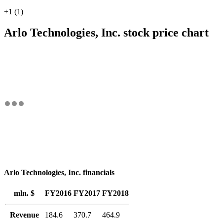
+1 (1)
Arlo Technologies, Inc. stock price chart
Arlo Technologies, Inc. financials
mln. $
FY2016
FY2017
FY2018
Revenue
184.6
370.7
464.9