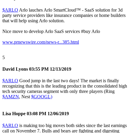
$ARLO
Arlo lauches Arlo SmartCloud™ - SaaS solution for 3d
party service providers like insurance companies or home builders
that will help using Arlo solution.
Nice move to develop Arlo SaaS services
#buy
Arlo
www.prnewswire.com/news-r...385.html
5
David Lyons
03:55 PM 12/13/2019
$ARLO
Good jump in the last two days! The market is finally
recognizing that this is the leading product in the consolidated high
tech security cameras segment with only three players (Ring
$AMZN
, Nest
$GOOGL)
Lisa Hoppe
03:08 PM 12/06/2019
$ARLO
is making too big moves both sides since the last earnings
call on November 7. Bulls and bears are fighting and digesting