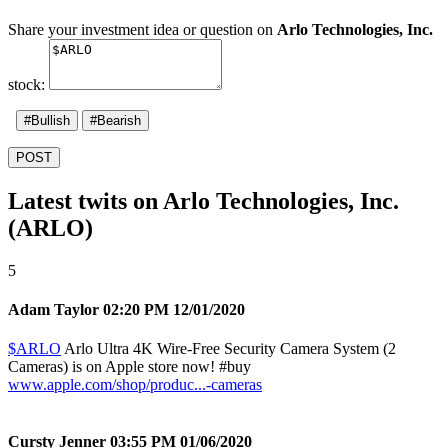
Share your investment idea or question on
Arlo Technologies, Inc.
stock:
#Bullish
#Bearish
POST
Latest twits on Arlo Technologies, Inc.
(ARLO)
5
Adam Taylor
02:20 PM 12/01/2020
$ARLO
Arlo Ultra 4K Wire-Free Security Camera System (2
Cameras) is on Apple store now!
#buy
www.apple.com/shop/produc...-cameras
Cursty Jenner
03:55 PM 01/06/2020