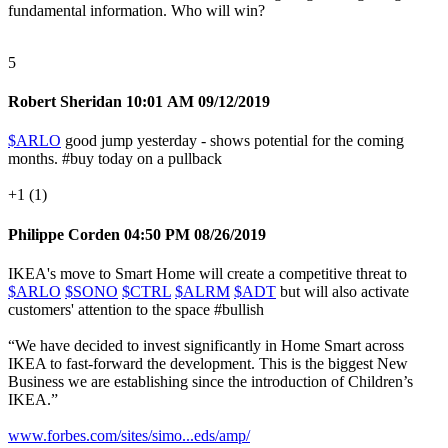
fundamental information. Who will win?
5
Robert Sheridan
10:01 AM 09/12/2019
$ARLO
good jump yesterday - shows potential for the coming
months.
#buy
today on a pullback
+1 (1)
Philippe Corden
04:50 PM 08/26/2019
IKEA's move to Smart Home will create a competitive threat to
$ARLO
$SONO
$CTRL
$ALRM
$ADT
but will also activate
customers' attention to the space
#bullish
“We have decided to invest significantly in Home Smart across
IKEA to fast-forward the development. This is the biggest New
Business we are establishing since the introduction of Children’s
IKEA.”
www.forbes.com/sites/simo...eds/amp/