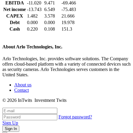
EBITDA
-11.020
9.471
-69.466
Net income
-13.743
6.549
-75.483
CAPEX
1.482
3.578
21.666
Debt
0.000
0.000
19.978
Cash
0.220
0.108
151.3
About Arlo Technologies, Inc.
Arlo Technologies, Inc. provides software solutions. The Company
offers cloud-based platform with a variety of connected devices such
as security cameras. Arlo Technologies serves customers in the
United States.
About us
Contact
© 2026 InTwits Investment Twits
Forgot password?
Sign Up
Sign In