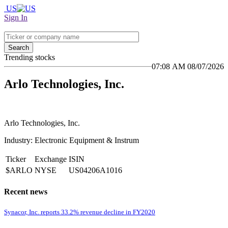
US
Sign In
Search
Trending stocks
07:08 AM 08/07/2026
Arlo Technologies, Inc.
Arlo Technologies, Inc.
Industry: Electronic Equipment & Instrum
Ticker
Exchange
ISIN
$ARLO
NYSE
US04206A1016
Recent news
Synacor, Inc. reports 33.2% revenue decline in FY2020