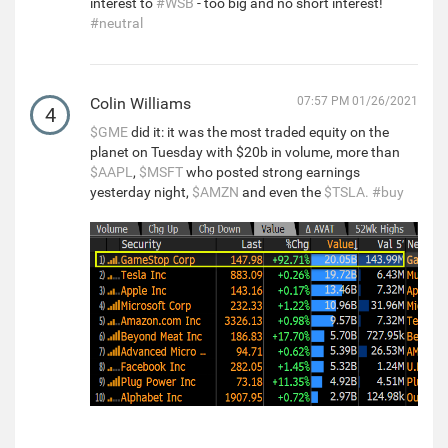
interest to
#WSB
- too big and no short interest!
#neutral
Colin Williams
07:57 PM 01/26/2021
4
$GME
did it: it was the most traded equity on the
planet on Tuesday with $20b in volume, more than
$AAPL
,
$MSFT
who posted strong earnings
yesterday night,
$AMZN
and even the
$TSLA.
#buy