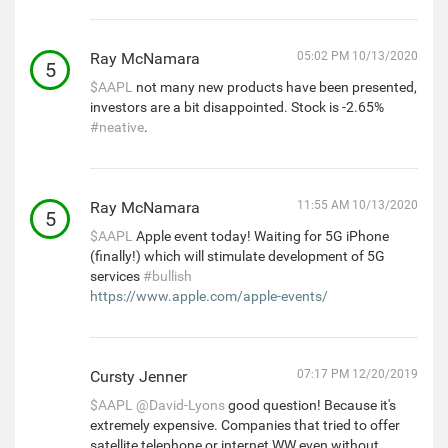
Ray McNamara
05:02 PM 10/13/2020
5
$AAPL
not many new products have been presented,
investors are a bit disappointed. Stock is -2.65%
#neative
.
Ray McNamara
11:55 AM 10/13/2020
5
$AAPL
Apple event today! Waiting for 5G iPhone
(finally!) which will stimulate development of 5G
services
#bullish
https://www.apple.com/apple-events/
Cursty Jenner
07:17 PM 12/20/2019
$AAPL
@David-Lyons
good question! Because it's
extremely expensive. Companies that tried to offer
satellite telephone or internet WW even without