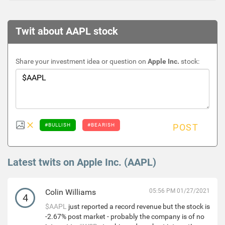
Twit about AAPL stock
Share your investment idea or question on
Apple Inc.
stock:
#BULLISH
#BEARISH
POST
Latest twits on Apple Inc. (AAPL)
Colin Williams
05:56 PM 01/27/2021
4
$AAPL
just reported a record revenue but the stock is
-2.67% post market - probably the company is of no