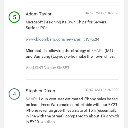
Adam Taylor
04:57 PM 12/18/2020
5
Microsoft Designing Its Own Chips for Servers,
Surface PCs
www.bloomberg.com/news/ar...ctSjKj2N
Microsoft is following the strategy of
$AAPL
(M1)
and Samsung (Exynos) who make their own chips.
#sell
$INTC
#buy
$MSFT
Stephen Dixon
07:47 AM 10/19/2020
4
$AAPL
Loup ventures estimated iPhone sales based
on lead times: We remain comfortable with our FY21
iPhone revenue growth estimate of 15% (essentially
in line with the Street), compared to about 1% growth
in FY20.
#bullish