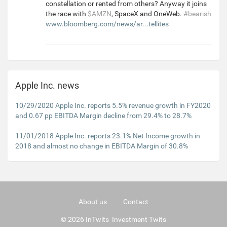
constellation or rented from others? Anyway it joins
the race with
$AMZN
, SpaceX and OneWeb.
#bearish
www.bloomberg.com/news/ar...tellites
Apple Inc. news
10/29/2020 Apple Inc. reports 5.5% revenue growth in FY2020
and 0.67 pp EBITDA Margin decline from 29.4% to 28.7%
11/01/2018 Apple Inc. reports 23.1% Net Income growth in
2018 and almost no change in EBITDA Margin of 30.8%
About us
Contact
© 2026 InTwits Investment Twits