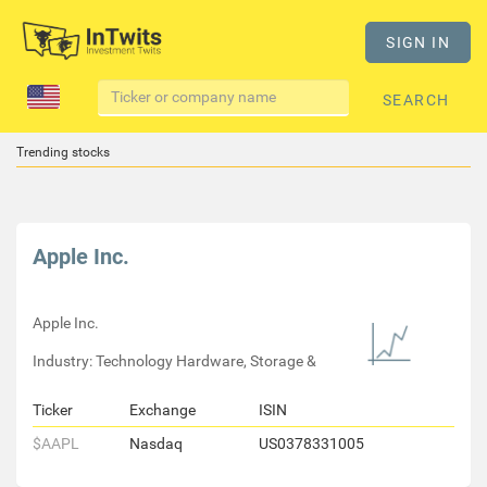
SIGN IN
SEARCH
Trending stocks
Apple Inc.
Apple Inc.
Industry: Technology Hardware, Storage &
Ticker
Exchange
ISIN
$AAPL
Nasdaq
US0378331005