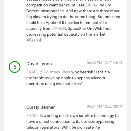
competition went bankrupt - see
$IRDM
Iridium
Communications Inc. And now there are three other
big players trying to do the same thing. But one step
could help Apple - if it decides to rent satellite
capacity from
$AMZN
, SpaceX or OneWeb thus
decreasing potential capacity on the market
#bearish
David Lyons
06:43 PM 12/20/2019
5
$AAPL
@Kourtney-West
why bearish? Isn't it a
profitable move by Apple to bypass telecom
operators using own satellites?
Cursty Jenner
06:31 PM 12/20/2019
$AAPL
is working on it's own satellite technology to
have a direct connection to its devices bypassing
telecom operators. Will it be own satellite