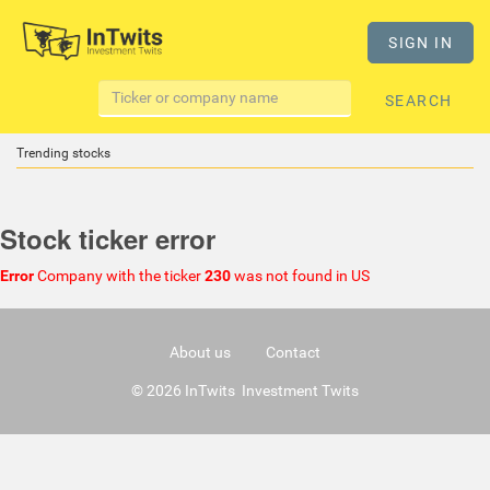
SIGN IN
SEARCH
Trending stocks
Stock ticker error
Error
Company with the ticker
230
was not found in US
About us
Contact
© 2026 InTwits Investment Twits