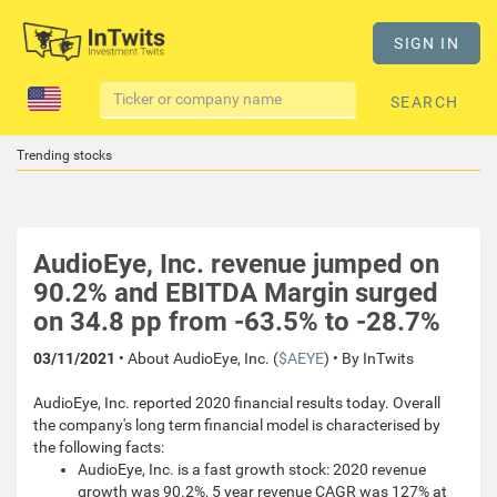
SIGN IN
SEARCH
Trending stocks
AudioEye, Inc. revenue jumped on
90.2% and EBITDA Margin surged
on 34.8 pp from -63.5% to -28.7%
03/11/2021
• About AudioEye, Inc. (
$AEYE
) • By InTwits
AudioEye, Inc. reported 2020 financial results today. Overall
the company's long term financial model is characterised by
the following facts:
AudioEye, Inc. is a fast growth stock: 2020 revenue
growth was 90.2%, 5 year revenue CAGR was 127% at