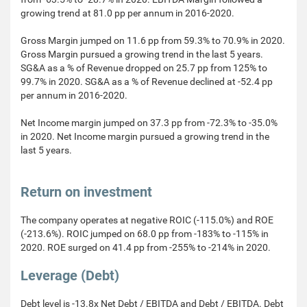
growing trend at 81.0 pp per annum in 2016-2020.
Gross Margin jumped on 11.6 pp from 59.3% to 70.9% in 2020.
Gross Margin pursued a growing trend in the last 5 years.
SG&A as a % of Revenue dropped on 25.7 pp from 125% to
99.7% in 2020. SG&A as a % of Revenue declined at -52.4 pp
per annum in 2016-2020.
Net Income margin jumped on 37.3 pp from -72.3% to -35.0%
in 2020. Net Income margin pursued a growing trend in the
last 5 years.
Return on investment
The company operates at negative ROIC (-115.0%) and ROE
(-213.6%). ROIC jumped on 68.0 pp from -183% to -115% in
2020. ROE surged on 41.4 pp from -255% to -214% in 2020.
Leverage (Debt)
Debt level is -13.8x Net Debt / EBITDA and Debt / EBITDA. Debt