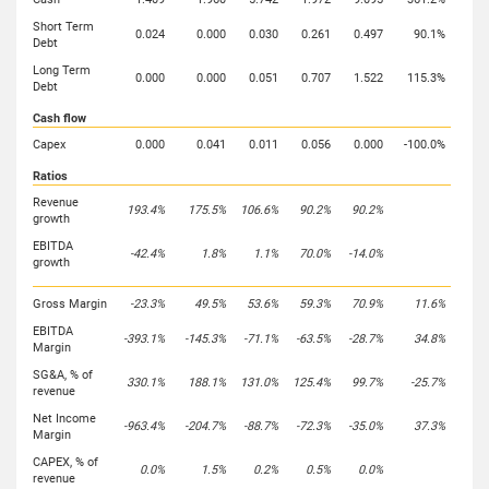
Short Term
0.024
0.000
0.030
0.261
0.497
90.1%
Debt
Long Term
0.000
0.000
0.051
0.707
1.522
115.3%
Debt
Cash flow
Capex
0.000
0.041
0.011
0.056
0.000
-100.0%
Ratios
Revenue
193.4%
175.5%
106.6%
90.2%
90.2%
growth
EBITDA
-42.4%
1.8%
1.1%
70.0%
-14.0%
growth
Gross Margin
-23.3%
49.5%
53.6%
59.3%
70.9%
11.6%
EBITDA
-393.1%
-145.3%
-71.1%
-63.5%
-28.7%
34.8%
Margin
SG&A, % of
330.1%
188.1%
131.0%
125.4%
99.7%
-25.7%
revenue
Net Income
-963.4%
-204.7%
-88.7%
-72.3%
-35.0%
37.3%
Margin
CAPEX, % of
0.0%
1.5%
0.2%
0.5%
0.0%
revenue