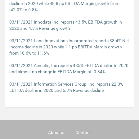
decline in 2020 while 48.8 pp EBITDA Margin growth from
-42.0% to 6.8%
03/11/2021 Innodata Inc. reports 43.5% EBITDA growth in
2020 and 4.3% Revenue growth
03/11/2021 Luna Innovations Incorporated reports 38.4% Net
Income decline in 2020 while 1.1 pp EBITDA Margin growth
from 10.6% to 11.6%
03/11/2021 Aemetis, Inc reports 485% EBITDA decline in 2020
and almost no change in EBITDA Margin of -0.34%
03/11/2021 Information Services Group, Inc. reports 22.0%
EBITDA decline in 2020 and 6.3% Revenue decline
About us
Contact