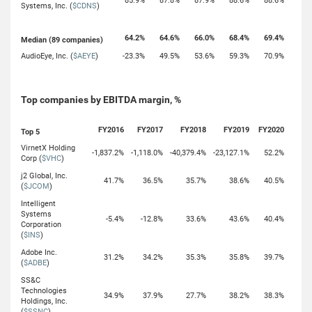
85.9%
87.8%
87.9%
88.6%
88.6%
Systems, Inc. (
$CDNS
)
64.2%
64.6%
66.0%
68.4%
69.4%
Median (89 companies)
AudioEye, Inc. (
$AEYE
)
-23.3%
49.5%
53.6%
59.3%
70.9%
Top companies by EBITDA margin, %
FY2016
FY2017
FY2018
FY2019
FY2020
Top 5
VirnetX Holding
-1,837.2%
-1,118.0%
-40,379.4%
-23,127.1%
52.2%
Corp (
$VHC
)
j2 Global, Inc.
41.7%
36.5%
35.7%
38.6%
40.5%
(
$JCOM
)
Intelligent
Systems
-5.4%
-12.8%
33.6%
43.6%
40.4%
Corporation
(
$INS
)
Adobe Inc.
31.2%
34.2%
35.3%
35.8%
39.7%
(
$ADBE
)
SS&C
Technologies
34.9%
37.9%
27.7%
38.2%
38.3%
Holdings, Inc.
(
$SSNC
)