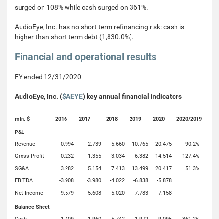
surged on 108% while cash surged on 361%.
AudioEye, Inc. has no short term refinancing risk: cash is
higher than short term debt (1,830.0%).
Financial and operational results
FY ended 12/31/2020
AudioEye, Inc. (
$AEYE
) key annual financial indicators
mln. $
2016
2017
2018
2019
2020
2020/2019
P&L
Revenue
0.994
2.739
5.660
10.765
20.475
90.2%
Gross Profit
-0.232
1.355
3.034
6.382
14.514
127.4%
SG&A
3.282
5.154
7.413
13.499
20.417
51.3%
EBITDA
-3.908
-3.980
-4.022
-6.838
-5.878
Net Income
-9.579
-5.608
-5.020
-7.783
-7.158
Balance Sheet
Cash
1.409
1.960
5.742
1.972
9.095
361.2%