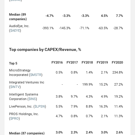
Median (89
-4.7%
-3.3%
-3.3%
4.5%
7.7%
companies)
AudioEye, Inc.
-393.1%
-145.3%
-71.1%
-63.5%
-28.7%
(
$AEYE
)
Top companies by CAPEX/Revenue, %
FY2016
FY2017
FY2018
FY2019
FY2020
Top 5
MicroStrategy
0.5%
0.8%
1.4%
2.1%
234.8%
Incorporated (
$MSTR
)
Integrated Ventures Inc
-
-
199.9%
15.2%
27.2%
(
$INTV
)
Intelligent Systems
3.8%
9.7%
4.3%
4.9%
19.2%
Corporation (
$INS
)
LivePerson, Inc. (
$LPSN
)
5.5%
7.9%
8.8%
16.3%
11.4%
PROS Holdings, Inc.
4.7%
0.8%
0.7%
2.1%
11.3%
(
$PRO
)
3.0%
2.3%
2.4%
3.0%
2.6%
Median (87 companies)