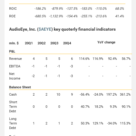
ROIC
-186.2%
-879.9%
-137.5%
-183.0%
-115.0%
68.0%
ROE
-680.5%
-1,132.9%
-154.4%
-255.1%
-213.6%
41.4%
AudioEye, Inc. (
$AEYE
) key quoterly financial indicators
YoY change
mln. $
20Q1
20Q2
20Q3
20Q4
P&L
Revenue
4
5
5
6
114.6%
116.9%
92.4%
56.7%
EBITDA
-1
-1
-1
-3
-
-
-
-
Net
-2
-1
-1
-3
-
-
-
-
Income
Balance Sheet
Cash
2
2
10
9
-56.4%
-24.0%
197.2%
361.2%
Short
Term
0
0
0
0
40.7%
18.2%
9.3%
90.1%
Debt
Long
Term
1
2
1
2
50.3%
129.1%
-34.0%
115.3%
Debt