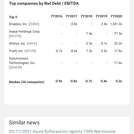
Top companies by Net Debt / EBITDA
FY2016
FY2017
FY2018
FY2019
FY2020
Top 5
Dropbox, Inc. (
$DBX
)
-
-3.8x
-
2.4x
1,341.0x
Avaya Holdings Corp.
-
-
7.4x
-
77.9x
(
$AVYA
)
Alteryx, Inc. (
$AYX
)
-
-
2.5x
6.1x
32.2x
Five9, Inc. (
$FIVN
)
-6.7x
-8.6x
7.3x
5.3x
17.6x
Synchronoss
Technologies, Inc.
-
-
-
-
11.6x
(
$SNCR
)
-0.9x
-0.8x
-0.7x
0.4x
0.2x
Median (54 companies)
Similar news
03/11/2021 Asure Software Inc reports 154% Net Income