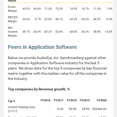
Ratios
Gross
69.0%
69.6%
71.0%
73.5%
14.5%
16.7%
11.3%
7.4%
Margin
EBITDA
-33.6%
-9.7%
-22.8%
-46.1%
65.5%
66.0%
48.2%
-9.4%
Margin
Net
Income
-39.1%
-26.6%
-20.2%
-53.8%
68.8%
56.3%
58.8%
-13.8%
Margin
Peers in Application Software
Below we provide AudioEye, Inc. benchmarking against other
companies in Application Software industry for the last 5
years. We show data for the top-5 companies by key financial
metric together with the median value for all the companies in
the industry.
Top companies by Revenue growth, %
FY2016
FY2017
FY2018
FY2019
FY2020
Top 5
VirnetX Holding Corp
-
-0.2%
-95.9%
34.9%
355,942.4%
(
$VHC
)