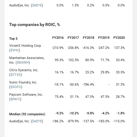
AudioEye, Inc. (
$AEYE
)
0.0%
1.5%
0.2%
0.5%
0.0%
Top companies by ROIC, %
FY2016
FY2017
FY2018
FY2019
FY2020
Top 5
VirnetX Holding Corp
-210.9%
-256.8%
-416.3%
-247.2%
137.3%
(
$VHC
)
Manhattan Associates,
99.3%
102.5%
80.9%
71.7%
53.4%
Inc. (
$MANH
)
Citrix Systems, Inc.
16.1%
16.7%
25.2%
29.8%
33.5%
(
$CTXS
)
Sonic Foundry, Inc.
-18.1%
-50.6%
-786.4%
-
31.3%
(
$SOFO
)
Paycom Software, Inc.
75.4%
51.1%
47.5%
47.5%
28.7%
(
$PAYC
)
-9.2%
-10.2%
-9.8%
-4.2%
-1.8%
Median (92 companies)
AudioEye, Inc. (
$AEYE
)
-186.2%
-879.9%
-137.5%
-183.0%
-115.0%