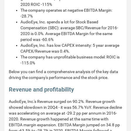
2020 ROIC -115%
The company operates at negative EBITDA Margin:
-28.7%
AudioEye, Inc. spends a lot for Stock Based
Compensation (SBC): average SBC/Revenue for 2016-
2020 is 0.0%. Average EBITDA Margin for the same
period was -60.6%
AudioEye, Inc. has low CAPEX intensity: 5 year average
CAPEX/Revenue was 0.4%.
The company has unprofitable business model: ROIC is
-115.0%
Below you can find a comprehensive analysis of the key data
driving the company's performance and the stock price.
Revenue and profitability
AudioEye, Inc.'s Revenue surged on 90.2%. Revenue growth
showed slowdown in 20Q4 - it was 56.7% YoY. Revenue decline
was accelerating on average at -29.2 pp per annum in 2016-
2020. Revenue growth happened at the same time with
EBITDA margin expansion. EBITDA Margin jumped on 34.8 pp
from -63.5% to -28.7% in 2020. EBITDA Margin followed a