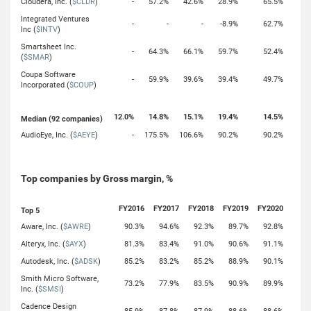
Cloudera, Inc. (
$CLDR
)
-
57.2%
42.6%
28.9%
65.5%
Integrated Ventures
-
-
-
-8.9%
62.7%
Inc (
$INTV
)
Smartsheet Inc.
-
64.3%
66.1%
59.7%
52.4%
(
$SMAR
)
Coupa Software
-
59.9%
39.6%
39.4%
49.7%
Incorporated (
$COUP
)
12.0%
14.8%
15.1%
19.4%
14.5%
Median (92 companies)
AudioEye, Inc. (
$AEYE
)
-
175.5%
106.6%
90.2%
90.2%
Top companies by Gross margin, %
FY2016
FY2017
FY2018
FY2019
FY2020
Top 5
Aware, Inc. (
$AWRE
)
90.3%
94.6%
92.3%
89.7%
92.8%
Alteryx, Inc. (
$AYX
)
81.3%
83.4%
91.0%
90.6%
91.1%
Autodesk, Inc. (
$ADSK
)
85.2%
83.2%
85.2%
88.9%
90.1%
Smith Micro Software,
73.2%
77.9%
83.5%
90.9%
89.9%
Inc. (
$SMSI
)
Cadence Design