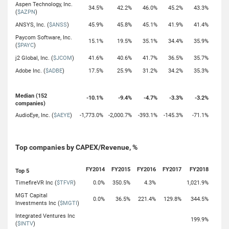
Aspen Technology, Inc.
34.5%
42.2%
46.0%
45.2%
43.3%
(
$AZPN
)
ANSYS, Inc. (
$ANSS
)
45.9%
45.8%
45.1%
41.9%
41.4%
Paycom Software, Inc.
15.1%
19.5%
35.1%
34.4%
35.9%
(
$PAYC
)
j2 Global, Inc. (
$JCOM
)
41.6%
40.6%
41.7%
36.5%
35.7%
Adobe Inc. (
$ADBE
)
17.5%
25.9%
31.2%
34.2%
35.3%
Median (152
-10.1%
-9.4%
-4.7%
-3.3%
-3.2%
companies)
AudioEye, Inc. (
$AEYE
)
-1,773.0%
-2,000.7%
-393.1%
-145.3%
-71.1%
Top companies by CAPEX/Revenue, %
FY2014
FY2015
FY2016
FY2017
FY2018
Top 5
TimefireVR Inc (
$TFVR
)
0.0%
350.5%
4.3%
1,021.9%
MGT Capital
0.0%
36.5%
221.4%
129.8%
344.5%
Investments Inc (
$MGTI
)
Integrated Ventures Inc
199.9%
(
$INTV
)