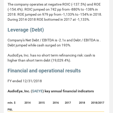
The company operates at negative ROIC (-137.5%) and ROE
(-154.4%). ROIC jumped on 742 pp from -880% to -138% in
2018. ROE jumped on 979 pp from -1,133% to -154% in 2018.
During 2014-2018 ROE bottomed in 2017 at -1,133%.
Leverage (Debt)
Company's Net Debt / EBITDA is -2.1x and Debt / EBITDA is .
Debt jumped while cash surged on 193%.
AudioEye, Inc. has no short term refinancing risk: cash is
higher than short term debt (19,029.4%).
Financial and operational results
FY ended 12/31/2018
AudioEye, Inc. (
$AEYE
) key annual financial indicators
mln. $
2014
2015
2016
2017
2018
2018/2017
P&L