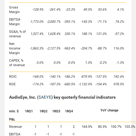
Gross
-128.9%
-261.4%
-23.3%
49.5%
53.6%
4.1%
Margin
EBITDA
-1,773.0%
-2,000.7%
-393.1%
-145.3%
-71.1%
74.2%
Margin
SG&A, % of
1,527.4%
1,628.4%
330.1%
188.1%
131.0%
-57.2%
revenue
Net
Income
-1,863.3%
-2,127.5%
-963.4%
-204.7%
-88.7%
116.0%
Margin
CAPEX, %
0.0%
0.0%
0.0%
1.5%
0.2%
-1.3%
of revenue
ROIC
-168.0%
-140.1%
-186.2%
-879.9%
-137.5%
742.4%
ROE
-174.2%
-187.3%
-680.5%
-1,132.9%
-154.4%
978.5%
AudioEye, Inc. (
$AEYE
) key quoterly financial indicators
YoY change
mln. $
18Q1
18Q2
18Q3
18Q4
P&L
Revenue
1
1
1
2
164.5%
80.5%
100.7%
103.3%
EBITDA
-1
-1
-1
-1