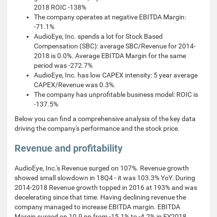
2018 ROIC -138%
The company operates at negative EBITDA Margin:
-71.1%
AudioEye, Inc. spends a lot for Stock Based
Compensation (SBC): average SBC/Revenue for 2014-
2018 is 0.0%. Average EBITDA Margin for the same
period was -272.7%
AudioEye, Inc. has low CAPEX intensity: 5 year average
CAPEX/Revenue was 0.3%.
The company has unprofitable business model: ROIC is
-137.5%
Below you can find a comprehensive analysis of the key data
driving the company's performance and the stock price.
Revenue and profitability
AudioEye, Inc.'s Revenue surged on 107%. Revenue growth
showed small slowdown in 18Q4 - it was 103.3% YoY. During
2014-2018 Revenue growth topped in 2016 at 193% and was
decelerating since that time. Having declining revenue the
company managed to increase EBITDA margin. EBITDA
Margin surged on 10.9 pp from -15.1% to -4.2% in FY2018.