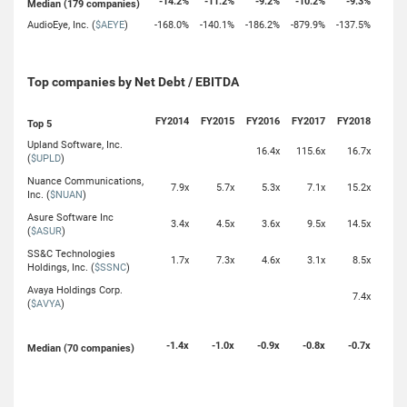
-14.2%
-11.2%
-9.2%
-10.2%
-9.3%
Median (179 companies)
AudioEye, Inc. (
$AEYE
)
-168.0%
-140.1%
-186.2%
-879.9%
-137.5%
Top companies by Net Debt / EBITDA
FY2014
FY2015
FY2016
FY2017
FY2018
Top 5
Upland Software, Inc.
16.4x
115.6x
16.7x
(
$UPLD
)
Nuance Communications,
7.9x
5.7x
5.3x
7.1x
15.2x
Inc. (
$NUAN
)
Asure Software Inc
3.4x
4.5x
3.6x
9.5x
14.5x
(
$ASUR
)
SS&C Technologies
1.7x
7.3x
4.6x
3.1x
8.5x
Holdings, Inc. (
$SSNC
)
Avaya Holdings Corp.
7.4x
(
$AVYA
)
-1.4x
-1.0x
-0.9x
-0.8x
-0.7x
Median (70 companies)