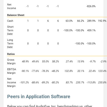
Net
-1
-1
-1
-1
-826.8%
Income
Balance Sheet
Cash
1
1
6
6
63.0%
66.2%
289.9%
192.9%
Short
Term
0
0
0
0
-100.0%
-100.0%
459.1%
Debt
Long
Term
0
0
0
0
-100.0%
-100.0%
Debt
Ratios
Gross
48.9%
49.6%
55.0%
58.2%
27.4%
13.9%
-9.7%
-2.9%
Margin
EBITDA
-90.1%
-77.6%
-78.3%
-48.2%
132.8%
33.1%
22.4%
123.4%
Margin
Net
Income
-101.2%
-88.6%
-89.2%
-80.2%
83.7%
235.7%
-113.8%
235.8%
Margin
Peers in Application Software
Below you can find AudioEye, Inc. benchmarking vs. other