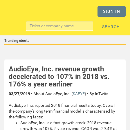
SIGN IN
SEARCH
Trending stocks
AudioEye, Inc. revenue growth
decelerated to 107% in 2018 vs.
176% a year earliner
03/27/2019
• About AudioEye, Inc. (
$AEYE
) • By InTwits
AudioEye, Inc. reported 2018 financial results today. Overall
the company's long term financial model is characterised by
the following facts:
AudioEye, Inc. is a fast growth stock: 2018 revenue
growth was 107%, 5 year revenue CAGR was 29.4% at