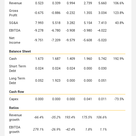
Revenue
0.523
0.339
0.994
2.739
5.660
106.6%
Gross
-0.675
-0.886
-0.232
1.355
3.034
123.8%
Profit
SG&A
7.993
5.518
3.282
5.154
7.413
43.8%
EBITDA
-9.278
-6.780
-3.908
-3.980
-4.022
Net
-9.751
-7.209
-9.579
-5.608
-5.020
Income
Balance Sheet
Cash
1.673
1.687
1.409
1.960
5.742
192.9%
Short Term
0.024
0.024
0.024
0.000
0.030
Debt
Long Term
0.052
1.923
0.000
0.000
0.051
Debt
Cash flow
Capex
0.000
0.000
0.000
0.041
0.011
-73.5%
Ratios
Revenue
-66.4%
-35.2%
193.4%
175.5%
106.6%
growth
EBITDA
279.1%
-26.9%
-42.4%
1.8%
1.1%
growth