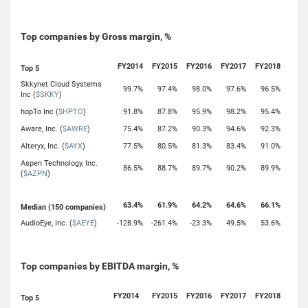
Top companies by Gross margin, %
FY2014
FY2015
FY2016
FY2017
FY2018
Top 5
Skkynet Cloud Systems
99.7%
97.4%
98.0%
97.6%
96.5%
Inc (
$SKKY
)
hopTo Inc (
$HPTO
)
91.8%
87.8%
95.9%
98.2%
95.4%
Aware, Inc. (
$AWRE
)
75.4%
87.2%
90.3%
94.6%
92.3%
Alteryx, Inc. (
$AYX
)
77.5%
80.5%
81.3%
83.4%
91.0%
Aspen Technology, Inc.
86.5%
88.7%
89.7%
90.2%
89.9%
(
$AZPN
)
63.4%
61.9%
64.2%
64.6%
66.1%
Median (150 companies)
AudioEye, Inc. (
$AEYE
)
-128.9%
-261.4%
-23.3%
49.5%
53.6%
Top companies by EBITDA margin, %
FY2014
FY2015
FY2016
FY2017
FY2018
Top 5