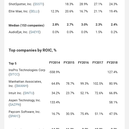
ShotSpotter, Inc. (
$SSTI
)
18.3%
28.9%
27.1%
24.3%
Ellie Mae, Inc. (
$ELLI
)
12.3%
20.6%
16.7%
21.1%
19.4%
2.8%
2.7%
3.0%
2.3%
2.4%
Median (153 companies)
AudioEye, Inc. (
$AEYE
)
0.0%
0.0%
0.0%
1.5%
0.2%
Top companies by ROIC, %
FY2014
FY2015
FY2016
FY2017
FY2018
Top 5
InsPro Technologies Corp
-558.9%
127.4%
(
$ITCC
)
Manhattan Associates,
64.8%
78.7%
99.3%
102.5%
80.9%
Inc. (
$MANH
)
Intuit Inc. (
$INTU
)
34.2%
23.7%
52.1%
72.6%
66.8%
Aspen Technology, Inc.
133.4%
58.1%
(
$AZPN
)
Paycom Software, Inc.
16.7%
30.5%
75.4%
51.1%
47.5%
(
$PAYC
)