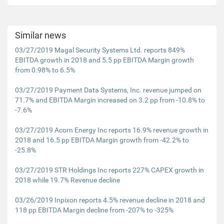
Similar news
03/27/2019 Magal Security Systems Ltd. reports 849%
EBITDA growth in 2018 and 5.5 pp EBITDA Margin growth
from 0.98% to 6.5%
03/27/2019 Payment Data Systems, Inc. revenue jumped on
71.7% and EBITDA Margin increased on 3.2 pp from -10.8% to
-7.6%
03/27/2019 Acorn Energy Inc reports 16.9% revenue growth in
2018 and 16.5 pp EBITDA Margin growth from -42.2% to
-25.8%
03/27/2019 STR Holdings Inc reports 227% CAPEX growth in
2018 while 19.7% Revenue decline
03/26/2019 Inpixon reports 4.5% revenue decline in 2018 and
118 pp EBITDA Margin decline from -207% to -325%