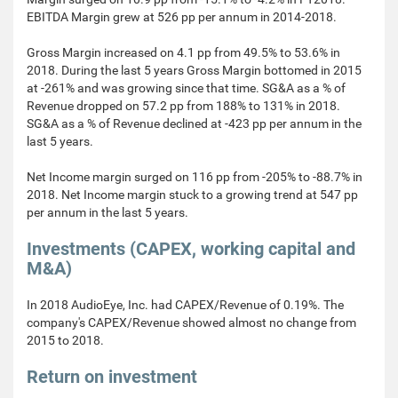
EBITDA Margin grew at 526 pp per annum in 2014-2018.
Gross Margin increased on 4.1 pp from 49.5% to 53.6% in
2018. During the last 5 years Gross Margin bottomed in 2015
at -261% and was growing since that time. SG&A as a % of
Revenue dropped on 57.2 pp from 188% to 131% in 2018.
SG&A as a % of Revenue declined at -423 pp per annum in the
last 5 years.
Net Income margin surged on 116 pp from -205% to -88.7% in
2018. Net Income margin stuck to a growing trend at 547 pp
per annum in the last 5 years.
Investments (CAPEX, working capital and
M&A)
In 2018 AudioEye, Inc. had CAPEX/Revenue of 0.19%. The
company's CAPEX/Revenue showed almost no change from
2015 to 2018.
Return on investment