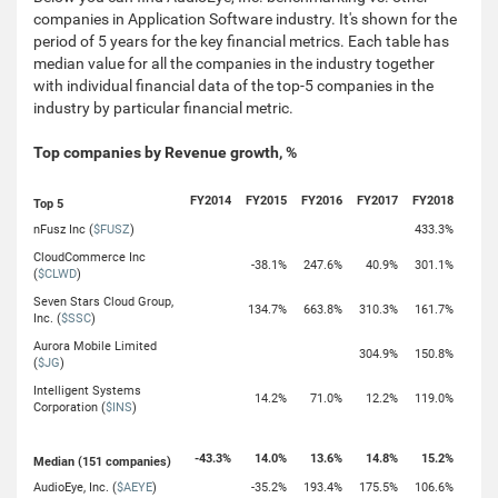
companies in Application Software industry. It's shown for the
period of 5 years for the key financial metrics. Each table has
median value for all the companies in the industry together
with individual financial data of the top-5 companies in the
industry by particular financial metric.
Top companies by Revenue growth, %
FY2014
FY2015
FY2016
FY2017
FY2018
Top 5
nFusz Inc (
$FUSZ
)
433.3%
CloudCommerce Inc
-38.1%
247.6%
40.9%
301.1%
(
$CLWD
)
Seven Stars Cloud Group,
134.7%
663.8%
310.3%
161.7%
Inc. (
$SSC
)
Aurora Mobile Limited
304.9%
150.8%
(
$JG
)
Intelligent Systems
14.2%
71.0%
12.2%
119.0%
Corporation (
$INS
)
-43.3%
14.0%
13.6%
14.8%
15.2%
Median (151 companies)
AudioEye, Inc. (
$AEYE
)
-35.2%
193.4%
175.5%
106.6%