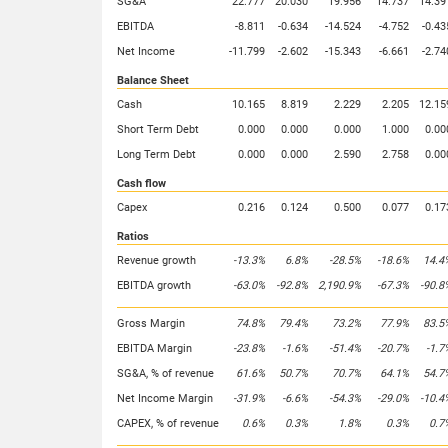
SG&A
22.777
20.030
19.956
14.737
14.39
EBITDA
-8.811
-0.634
-14.524
-4.752
-0.43
Net Income
-11.799
-2.602
-15.343
-6.661
-2.74
Balance Sheet
Cash
10.165
8.819
2.229
2.205
12.15
Short Term Debt
0.000
0.000
0.000
1.000
0.00
Long Term Debt
0.000
0.000
2.590
2.758
0.00
Cash flow
Capex
0.216
0.124
0.500
0.077
0.17
Ratios
Revenue growth
-13.3%
6.8%
-28.5%
-18.6%
14.4
EBITDA growth
-63.0%
-92.8%
2,190.9%
-67.3%
-90.8
Gross Margin
74.8%
79.4%
73.2%
77.9%
83.5
EBITDA Margin
-23.8%
-1.6%
-51.4%
-20.7%
-1.7
SG&A, % of revenue
61.6%
50.7%
70.7%
64.1%
54.7
Net Income Margin
-31.9%
-6.6%
-54.3%
-29.0%
-10.4
CAPEX, % of revenue
0.6%
0.3%
1.8%
0.3%
0.7