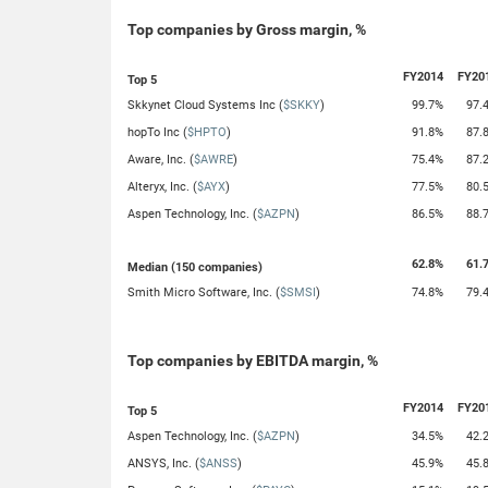
Top companies by Gross margin, %
FY2014
FY20
Top 5
Skkynet Cloud Systems Inc (
$SKKY
)
99.7%
97.
hopTo Inc (
$HPTO
)
91.8%
87.
Aware, Inc. (
$AWRE
)
75.4%
87.
Alteryx, Inc. (
$AYX
)
77.5%
80.
Aspen Technology, Inc. (
$AZPN
)
86.5%
88.
62.8%
61.
Median (150 companies)
Smith Micro Software, Inc. (
$SMSI
)
74.8%
79.
Top companies by EBITDA margin, %
FY2014
FY20
Top 5
Aspen Technology, Inc. (
$AZPN
)
34.5%
42.
ANSYS, Inc. (
$ANSS
)
45.9%
45.