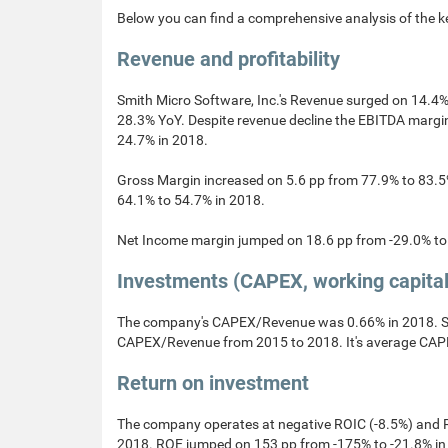
Below you can find a comprehensive analysis of the k
Revenue and profitability
Smith Micro Software, Inc.'s Revenue surged on 14.4%
28.3% YoY. Despite revenue decline the EBITDA marg
24.7% in 2018.
Gross Margin increased on 5.6 pp from 77.9% to 83.5
64.1% to 54.7% in 2018.
Net Income margin jumped on 18.6 pp from -29.0% to 
Investments (CAPEX, working capita
The company's CAPEX/Revenue was 0.66% in 2018. Sm
CAPEX/Revenue from 2015 to 2018. It's average CAPE
Return on investment
The company operates at negative ROIC (-8.5%) and R
2018. ROE jumped on 153 pp from -175% to -21.8% in