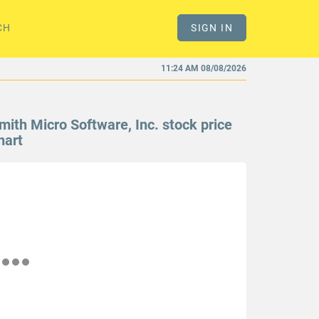
CH
SIGN IN
11:24 AM 08/08/2026
mith Micro Software, Inc. stock price
hart