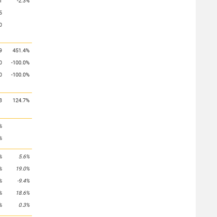
1
-2.3%
5
0
9
451.4%
0
-100.0%
0
-100.0%
3
124.7%
%
%
%
5.6%
%
19.0%
%
-9.4%
%
18.6%
%
0.3%