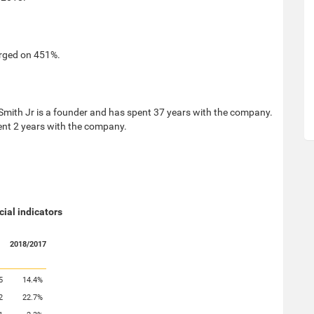
urged on 451%.
 Smith Jr is a founder and has spent 37 years with the company.
nt 2 years with the company.
cial indicators
2018/2017
5
14.4%
2
22.7%