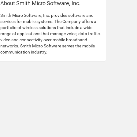
About Smith Micro Software, Inc.
Smith Micro Software, Inc. provides software and
services for mobile systems. The Company offers a
portfolio of wireless solutions that include a wide
range of applications that manage voice, data traffic,
video and connectivity over mobile broadband
networks. Smith Micro Software serves the mobile
communication industry.