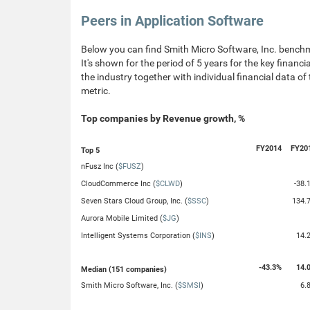
Peers in Application Software
Below you can find Smith Micro Software, Inc. benchm
It's shown for the period of 5 years for the key financ
the industry together with individual financial data of
metric.
Top companies by Revenue growth, %
FY2014
FY20
Top 5
nFusz Inc (
$FUSZ
)
CloudCommerce Inc (
$CLWD
)
-38.
Seven Stars Cloud Group, Inc. (
$SSC
)
134.
Aurora Mobile Limited (
$JG
)
Intelligent Systems Corporation (
$INS
)
14.
-43.3%
14.
Median (151 companies)
Smith Micro Software, Inc. (
$SMSI
)
6.