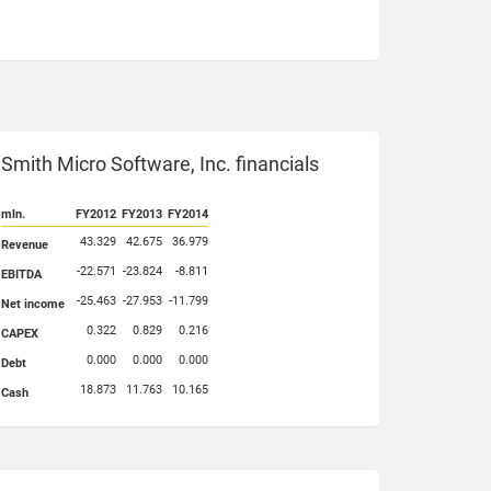
Smith Micro Software, Inc. financials
mln.
FY2012
FY2013
FY2014
43.329
42.675
36.979
Revenue
-22.571
-23.824
-8.811
EBITDA
-25.463
-27.953
-11.799
Net income
0.322
0.829
0.216
CAPEX
0.000
0.000
0.000
Debt
18.873
11.763
10.165
Cash