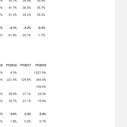
5%
35.1%
34.4%
35.9%
6%
41.7%
36.5%
35.7%
9%
31.2%
34.2%
35.3%
7%
-4.7%
-3.3%
-3.3%
6%
-51.4%
-20.7%
-1.7%
15
FY2016
FY2017
FY2018
5%
4.3%
1,021.9%
5%
221.4%
129.8%
344.5%
199.9%
3%
28.9%
27.1%
24.3%
6%
16.7%
21.1%
19.4%
7%
3.0%
2.3%
2.4%
3%
1.8%
0.3%
0.7%