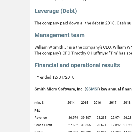
Leverage (Debt)
The company paid down all the debt in 2018. Cash s
Management team
William W Smith Jr is a the company's CEO. William W
The company's CFO Timothy C Huffmyer "Tim" has spe
Financial and operational results
FY ended 12/31/2018
Smith Micro Software, Inc. (
$SMSI
) key annual finan
mln. $
2014
2015
2016
2017
2018
P&L
Revenue
36.979
39.507
28.235
22.974
26.28
Gross Profit
27.662
31.355
20.671
17.892
21.95