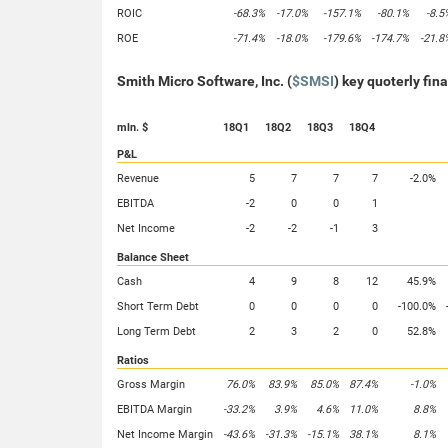
ROIC
-68.3%
-17.0%
-157.1%
-80.1%
-8.5
ROE
-71.4%
-18.0%
-179.6%
-174.7%
-21.8
Smith Micro Software, Inc. (
$SMSI
) key quoterly fin
mln. $
18Q1
18Q2
18Q3
18Q4
P&L
Revenue
5
7
7
7
-2.0%
EBITDA
-2
0
0
1
Net Income
-2
-2
-1
3
Balance Sheet
Cash
4
9
8
12
45.9%
Short Term Debt
0
0
0
0
-100.0%
Long Term Debt
2
3
2
0
52.8%
Ratios
Gross Margin
76.0%
83.9%
85.0%
87.4%
-1.0%
EBITDA Margin
-33.2%
3.9%
4.6%
11.0%
8.8%
Net Income Margin
-43.6%
-31.3%
-15.1%
38.1%
8.1%