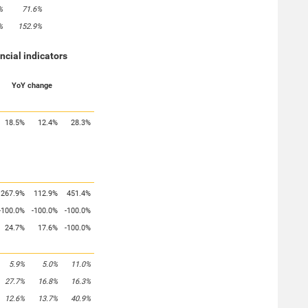
%
71.6%
%
152.9%
ancial indicators
YoY change
18.5%
12.4%
28.3%
267.9%
112.9%
451.4%
-100.0%
-100.0%
-100.0%
24.7%
17.6%
-100.0%
5.9%
5.0%
11.0%
27.7%
16.8%
16.3%
12.6%
13.7%
40.9%