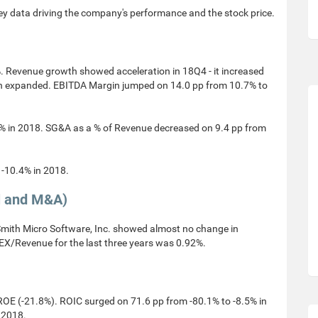
ey data driving the company's performance and the stock price.
. Revenue growth showed acceleration in 18Q4 - it increased
in expanded. EBITDA Margin jumped on 14.0 pp from 10.7% to
% in 2018. SG&A as a % of Revenue decreased on 9.4 pp from
-10.4% in 2018.
l and M&A)
ith Micro Software, Inc. showed almost no change in
X/Revenue for the last three years was 0.92%.
OE (-21.8%). ROIC surged on 71.6 pp from -80.1% to -8.5% in
 2018.