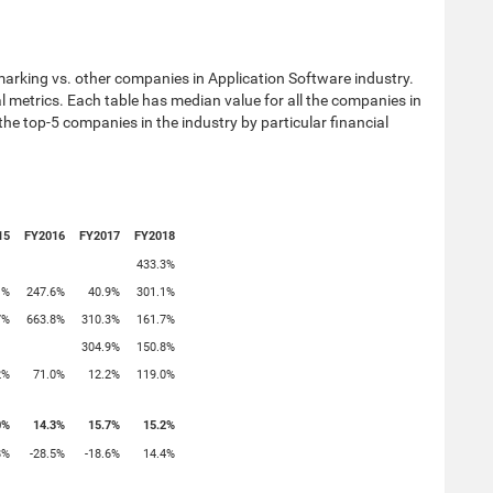
arking vs. other companies in Application Software industry.
ial metrics. Each table has median value for all the companies in
 the top-5 companies in the industry by particular financial
15
FY2016
FY2017
FY2018
433.3%
1%
247.6%
40.9%
301.1%
7%
663.8%
310.3%
161.7%
304.9%
150.8%
2%
71.0%
12.2%
119.0%
0%
14.3%
15.7%
15.2%
8%
-28.5%
-18.6%
14.4%