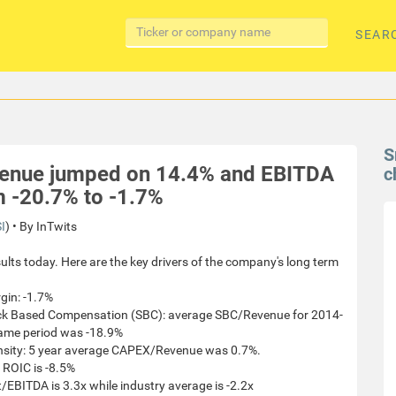
SEAR
S
evenue jumped on 14.4% and EBITDA
c
m -20.7% to -1.7%
I
) • By InTwits
ults today. Here are the key drivers of the company's long term
gin: -1.7%
tock Based Compensation (SBC): average SBC/Revenue for 2014-
same period was -18.9%
ensity: 5 year average CAPEX/Revenue was 0.7%.
 ROIC is -8.5%
/EBITDA is 3.3x while industry average is -2.2x