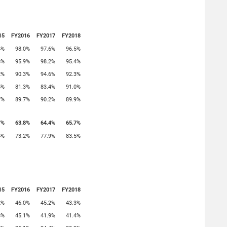
15
FY2016
FY2017
FY2018
4%
98.0%
97.6%
96.5%
8%
95.9%
98.2%
95.4%
2%
90.3%
94.6%
92.3%
5%
81.3%
83.4%
91.0%
7%
89.7%
90.2%
89.9%
7%
63.8%
64.4%
65.7%
4%
73.2%
77.9%
83.5%
15
FY2016
FY2017
FY2018
2%
46.0%
45.2%
43.3%
8%
45.1%
41.9%
41.4%