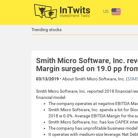
US
Trending stocks
Smith Micro Software, Inc. r
Margin surged on 19.0 pp fro
03/13/2019
• About Smith Micro Software, Inc. (
$SMS
Smith Micro Software, Inc. reported 2018 financial res
financial model:
The company operates at negative EBITDA Mar
Smith Micro Software, Inc. spends a lot for S
2018 is 0.0%. Average EBITDA Margin for the 
Smith Micro Software, Inc. has low CAPEX int
The company has unprofitable business model:
It operates with medium-size leverage: Net Debt