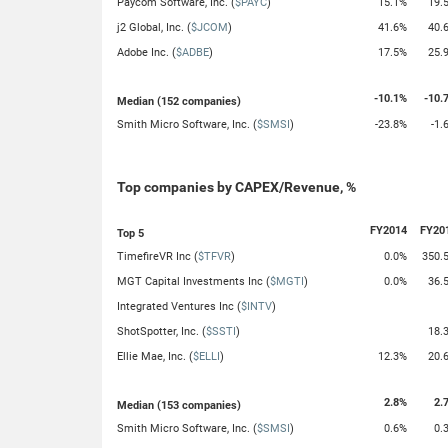
Paycom Software, Inc. (
$PAYC
)
15.1%
19.
j2 Global, Inc. (
$JCOM
)
41.6%
40.
Adobe Inc. (
$ADBE
)
17.5%
25.
-10.1%
-10.
Median (152 companies)
Smith Micro Software, Inc. (
$SMSI
)
-23.8%
-1.
Top companies by CAPEX/Revenue, %
FY2014
FY20
Top 5
TimefireVR Inc (
$TFVR
)
0.0%
350.
MGT Capital Investments Inc (
$MGTI
)
0.0%
36.
Integrated Ventures Inc (
$INTV
)
ShotSpotter, Inc. (
$SSTI
)
18.
Ellie Mae, Inc. (
$ELLI
)
12.3%
20.
2.8%
2.
Median (153 companies)
Smith Micro Software, Inc. (
$SMSI
)
0.6%
0.