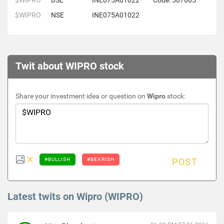
$WIPRO
BSE
INE075A01022
Code: 507685
$WIPRO
NSE
INE075A01022
Twit about WIPRO stock
Share your investment idea or question on
Wipro
stock:
#BULLISH
#BEARISH
POST
Latest twits on Wipro (WIPRO)