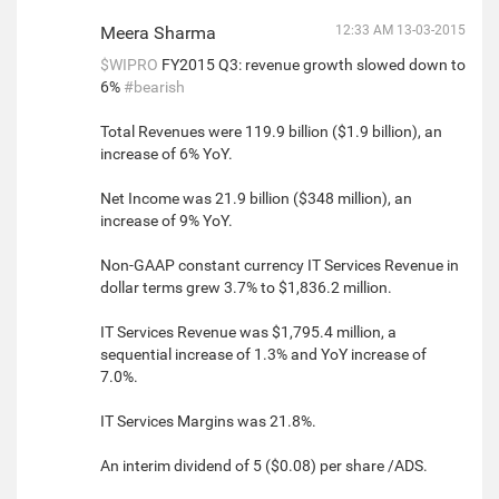
Meera Sharma
12:33 AM 13-03-2015
$WIPRO
FY2015 Q3: revenue growth slowed down to
6%
#bearish
Total Revenues were 119.9 billion ($1.9 billion), an
increase of 6% YoY.
Net Income was 21.9 billion ($348 million), an
increase of 9% YoY.
Non-GAAP constant currency IT Services Revenue in
dollar terms grew 3.7% to $1,836.2 million.
IT Services Revenue was $1,795.4 million, a
sequential increase of 1.3% and YoY increase of
7.0%.
IT Services Margins was 21.8%.
An interim dividend of 5 ($0.08) per share /ADS.