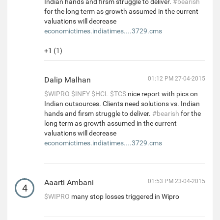
Indian hands and firsm struggle to deliver.
#bearish
for the long term as growth assumed in the current
valuations will decrease
economictimes.indiatimes....3729.cms
+1 (1)
Dalip Malhan
01:12 PM 27-04-2015
$WIPRO
$INFY
$HCL
$TCS
nice report with pics on
Indian outsources. Clients need solutions vs. Indian
hands and firsm struggle to deliver.
#bearish
for the
long term as growth assumed in the current
valuations will decrease
economictimes.indiatimes....3729.cms
Aaarti Ambani
01:53 PM 23-04-2015
4
$WIPRO
many stop losses triggered in Wipro