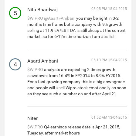
Nita Bhardwaj
08:05 PM 15-04-2015
5
$WIPRO
@Aaarti-Ambani
you may be right in 0-2
months time frame but a company with 9% growth
selling at 11.9 EV/EBITDA is still cheap at the current
market, so for 6-12m time horizon I am
#bullish
Aaarti Ambani
05:10 PM 15-04-2015
4
$WIPRO
analysts are expecting 2 times growth
slowdown: from 16.4% in FY2014 to 8.9% FY2015.
For a fast growing company this is a big downgrade
and people will
#sell
Wipro stock emotionally as soon
as they see such a number on and after April 21
Niten
01:52 AM 13-04-2015
$WIPRO
Q4 earnings release date is Apr 21, 2015,
Tuesday, after market hours