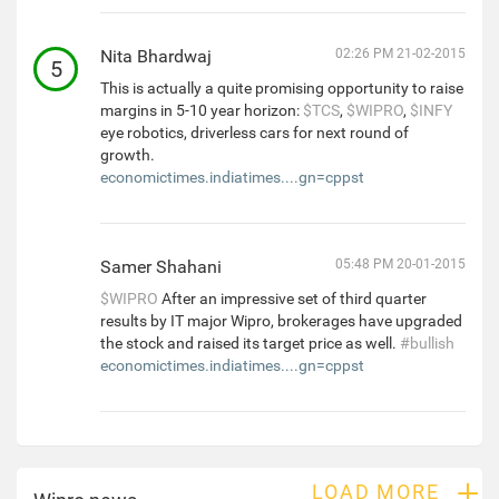
Nita Bhardwaj
02:26 PM 21-02-2015
5
This is actually a quite promising opportunity to raise
margins in 5-10 year horizon:
$TCS
,
$WIPRO
,
$INFY
eye robotics, driverless cars for next round of
growth.
economictimes.indiatimes....gn=cppst
Samer Shahani
05:48 PM 20-01-2015
$WIPRO
After an impressive set of third quarter
results by IT major Wipro, brokerages have upgraded
the stock and raised its target price as well.
#bullish
economictimes.indiatimes....gn=cppst
+
LOAD MORE