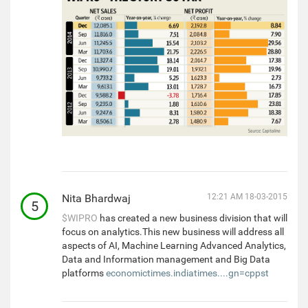
Nita Bhardwaj
12:21 AM 18-03-2015
5
$WIPRO
has created a new business division that will
focus on analytics.This new business will address all
aspects of AI, Machine Learning Advanced Analytics,
Data and Information management and Big Data
platforms
economictimes.indiatimes....gn=cppst