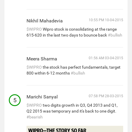
Nikhil Mahadevia
10:55 PM 10-04-2015
$WIPRO
Wipro stock is consolidating at the range
615-620 in the last two days to bounce back
#bullish
Meera Sharma
01:56 AM 03-04-2015
$WIPRO
the stock has perfect fundamentals, target
800 within 6-12 months
#bullish
Marichi Sanyal
07:58 PM 28-03-2015
5
$WIPRO
two digits growth in Q3, Q4 2013 and Q1,
Q2 2015 was temporary and it's back to one digit.
#bearish