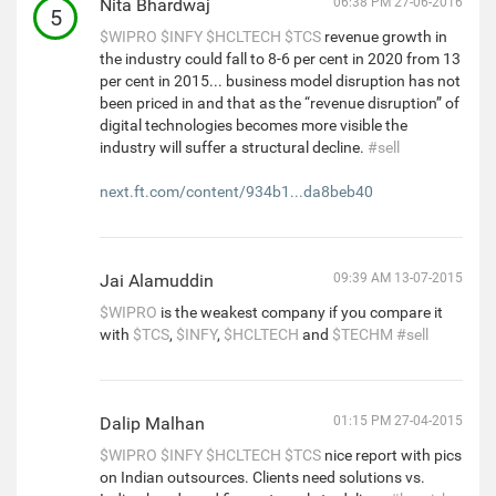
Nita Bhardwaj
06:38 PM 27-06-2016
5
$WIPRO
$INFY
$HCLTECH
$TCS
revenue growth in
the industry could fall to 8-6 per cent in 2020 from 13
per cent in 2015... business model disruption has not
been priced in and that as the “revenue disruption” of
digital technologies becomes more visible the
industry will suffer a structural decline.
#sell
next.ft.com/content/934b1...da8beb40
Jai Alamuddin
09:39 AM 13-07-2015
$WIPRO
is the weakest company if you compare it
with
$TCS
,
$INFY
,
$HCLTECH
and
$TECHM
#sell
Dalip Malhan
01:15 PM 27-04-2015
$WIPRO
$INFY
$HCLTECH
$TCS
nice report with pics
on Indian outsources. Clients need solutions vs.