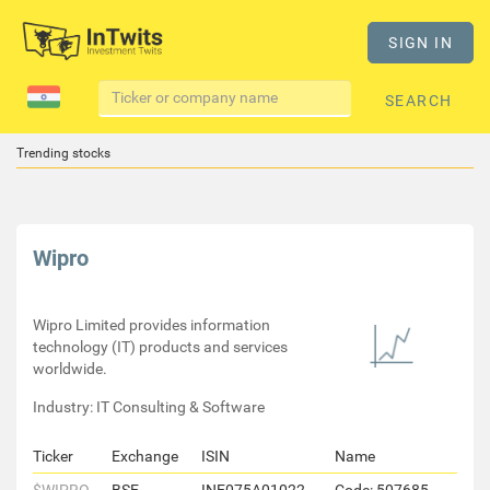
SIGN IN
SEARCH
Trending stocks
Wipro
Wipro Limited provides information
technology (IT) products and services
worldwide.
Industry: IT Consulting & Software
Ticker
Exchange
ISIN
Name