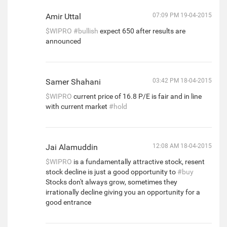
Amir Uttal
07:09 PM 19-04-2015
$WIPRO
#bullish
expect 650 after results are
announced
Samer Shahani
03:42 PM 18-04-2015
$WIPRO
current price of 16.8 P/E is fair and in line
with current market
#hold
Jai Alamuddin
12:08 AM 18-04-2015
$WIPRO
is a fundamentally attractive stock, resent
stock decline is just a good opportunity to
#buy
Stocks don't always grow, sometimes they
irrationally decline giving you an opportunity for a
good entrance