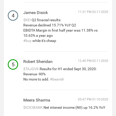
James Disick
11:31 PM 02-11-2020
4
$KEI
Q2 finacial results:
Revenue declined 15.71% YoY Q2
EBIDTA Margin in first half year was 11.38% vs
10.63% a year ago
#buy
while it's cheap
Robert Sheridan
12:40 PM 02-11-2020
5
$TAJGVK
Results for H1 ended Sept 30, 2020:
Revenue -90%
No more to add.
#bearish
Meera Sharma
05:47 PM 31-10-2020
$ICICIBANK
Net interest income (NII) up 16.2% YoY