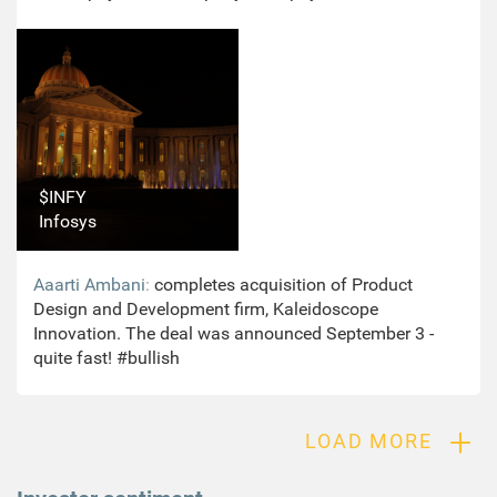
Moneycontrol. Yes Bank confirmed Pai’s exit. “Ritesh
has had two stints with Yes Bank, first from October
2004 to October 2006 and then from March 2015 to
October 15, 2020. After a fruitful tenure, he decided to
explore and pursue opportunities outside the bank.”
#neutral
$INFY
Infosys
Aaarti Ambani
:
completes acquisition of Product
Design and Development firm, Kaleidoscope
Innovation. The deal was announced September 3 -
quite fast! #bullish
+
LOAD MORE