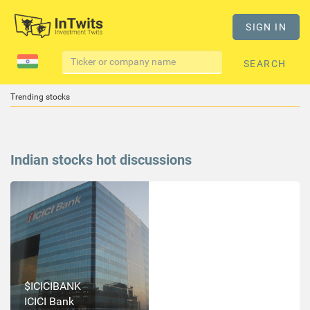
SIGN IN
SEARCH
Trending stocks
Indian stocks hot discussions
$ICICIBANK
ICICI Bank