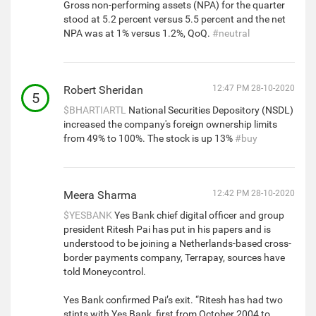
Gross non-performing assets (NPA) for the quarter
stood at 5.2 percent versus 5.5 percent and the net
NPA was at 1% versus 1.2%, QoQ.
#neutral
Robert Sheridan
12:47 PM 28-10-2020
5
$BHARTIARTL
National Securities Depository (NSDL)
increased the company's foreign ownership limits
from 49% to 100%. The stock is up 13%
#buy
Meera Sharma
12:42 PM 28-10-2020
$YESBANK
Yes Bank chief digital officer and group
president Ritesh Pai has put in his papers and is
understood to be joining a Netherlands-based cross-
border payments company, Terrapay, sources have
told Moneycontrol.
Yes Bank confirmed Pai’s exit. “Ritesh has had two
stints with Yes Bank, first from October 2004 to