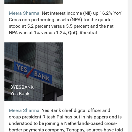
Meera Sharma
:
Net interest income (NII) up 16.2% YoY
Gross non-performing assets (NPA) for the quarter
stood at 5.2 percent versus 5.5 percent and the net
NPA was at 1% versus 1.2%, QoQ. #neutral
$YESBANK
Yes Bank
Meera Sharma
:
Yes Bank chief digital officer and
group president Ritesh Pai has put in his papers and is
understood to be joining a Netherlands-based cross-
border payments company, Terrapay, sources have told