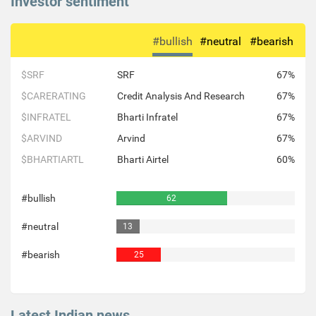
Investor sentiment
#bullish
#neutral
#bearish
$SRF
SRF
67%
$CARERATING
Credit Analysis And Research
67%
$INFRATEL
Bharti Infratel
67%
$ARVIND
Arvind
67%
$BHARTIARTL
Bharti Airtel
60%
#bullish
62
#neutral
13
#bearish
25
Latest Indian news