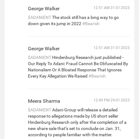
George Walker
12:51 AM 31-01-2023
$ADANIENT
The stock still has a long way to go
down given its jump in 2022
#Bearish
George Walker
12:51 AM 31-01-2023
$ADANIENT
Hindenburg Research just published -
Our Reply To Adani: Fraud Cannot Be Obfuscated By
Nationalism Or A Bloated Response That Ignores
Every Key Allegation We Raised
#Bearish
Meera Sharma
12:49 PM 29-01-2023
$ADANIENT
Adani Group will release a detailed
response to allegations made by US short seller
Hindenburg Research only after the completion of a
new share sale that’s set to conclude on Jan. 31,
according to people familiar with the matter.