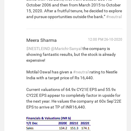
October 2006 and then from March 2015 to October
15, 2020. After a fruitful tenure, he decided to explore
and pursue opportunities outside the bank.”
#neutral
Meera Sharma
12:00 PM 26-10-2020
$NESTLEIND
@Marichi-Sanyal
the company is
showing fantastic results, but the stock is already
expensive!
Motilal Oswal has given a
#neutral
rating to Nestle
India with a target price of Rs 16,440.
Current valuations of 64.9x CY21E EPS and 55.9x
CY22E EPS appear to completely factor in upside for
the next year. He values the company at 60x Sep’22E
EPS to arrive at TP of INR16,440.