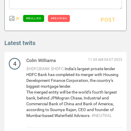
#BULLISH
#BEARISH
POST
Latest twits
Colin Williams
11:54 AM 04-07-2023
4
$HDFCBANK
$HDFC
India’s largest private lender
HDFC Bank has completed its merger with Housing
Development Finance Corporation, the country’s
biggest mortgage lender.
The merged entity will be the world’s fourth largest
bank, behind JPMogran Chase, Industrial and
Commercial Bank of China and Bank of America,
according to Soumya Rajan, CEO and founder of
Mumbai-based Waterfield Advisors.
#NEUTRAL