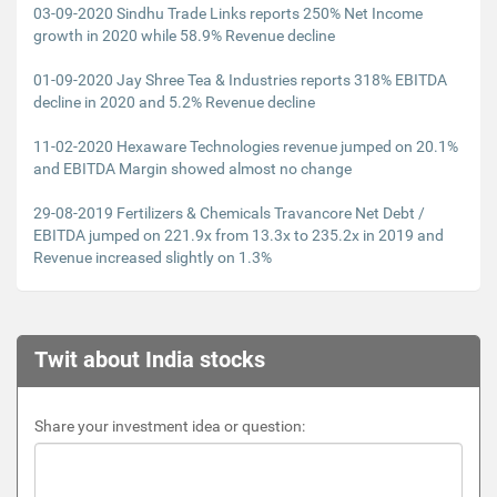
03-09-2020 Sindhu Trade Links reports 250% Net Income
growth in 2020 while 58.9% Revenue decline
01-09-2020 Jay Shree Tea & Industries reports 318% EBITDA
decline in 2020 and 5.2% Revenue decline
11-02-2020 Hexaware Technologies revenue jumped on 20.1%
and EBITDA Margin showed almost no change
29-08-2019 Fertilizers & Chemicals Travancore Net Debt /
EBITDA jumped on 221.9x from 13.3x to 235.2x in 2019 and
Revenue increased slightly on 1.3%
Twit about India stocks
Share your investment idea or question: