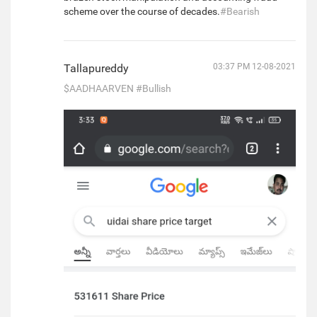
scheme over the course of decades.
#Bearish
Tallapureddy
03:37 PM 12-08-2021
$AADHAARVEN
#Bullish