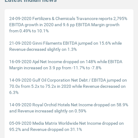
24-09-2020 Fertilizers & Chemicals Travancore reports 2,795%
EBITDA growth in 2020 and 9.6 pp EBITDA Margin growth
from 0.49% to 10.1%
21-09-2020 Ginni Filaments EBITDA jumped on 15.6% while
Revenue decreased slightly on 1.3%
16-09-2020 Ajel Net Income dropped on 148% while EBITDA
Margin increased on 3.9 pp from -11.7% to -7.8%
14-09-2020 Gulf Oil Corporation Net Debt / EBITDA jumped on
70.0x from 5.2x to 75.2x in 2020 while Revenue decreased on
6.3%
14-09-2020 Royal Orchid Hotels Net Income dropped on 58.9%
and Revenue increased slightly on 0.59%
05-09-2020 Media Matrix Worldwide Net Income dropped on
95.2% and Revenue dropped on 31.1%