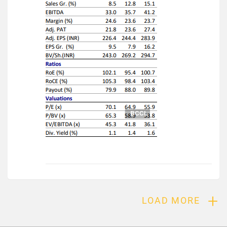
+
LOAD MORE