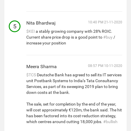
Nita Bhardwaj
10:40 PM 21-11-2020
5
$KEI
a stably growing company with 28% ROIC.
Current share price drop is a good point to
#buy
/
increase your position
Meera Sharma
08:57 PM 10-11-2020
$TCS
Deutsche Bank has agreed to sell its IT services
unit Postbank Systems to India’s Tata Consultancy
Services, as part of its sweeping 2019 plan to bring
down costs at the bank.
The sale, set for completion by the end of the year,
will cost approximately €120m, the bank said. The hit
has been factored into its cost-reduction strategy,
which centres around cutting 18,000 jobs.
#bullish