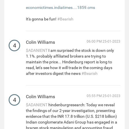
economictimes.indiatimes....1859.cms
It's gonna be fun!
#Bearish
Colin Williams
06:00 PM 25-01-2023
4
$ADANIENT
I am surprised the stock is down only
1.1%. probably affiliated brokers are trying to
maintain the price... Hindenburg report is long to
read, let's see how it will trade in the coming days
after investors digest the news
#Bearish
Colin Williams
05:55 PM 25-01-2023
4
$ADANIENT
hindenburgresearch: Today we reveal
the findings of our 2-year investigation, presenting
evidence that the INR 17.8 trillion (U.S. $218 billion)
Indian conglomerate Adani Group has engaged in a
brazen stock manipulation and accounting fraud