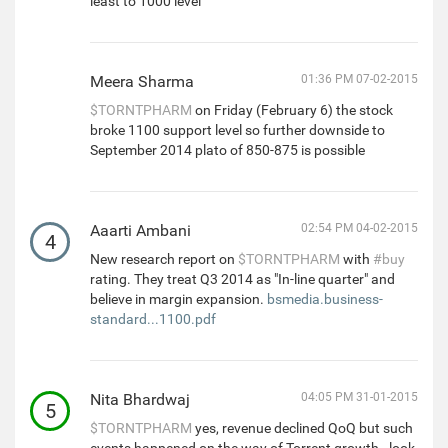
least to 1000 level
Meera Sharma
01:36 PM 07-02-2015
$TORNTPHARM
on Friday (February 6) the stock
broke 1100 support level so further downside to
September 2014 plato of 850-875 is possible
Aaarti Ambani
02:54 PM 04-02-2015
4
New research report on
$TORNTPHARM
with
#buy
rating. They treat Q3 2014 as "In-line quarter" and
believe in margin expansion.
bsmedia.business-
standard...1100.pdf
Nita Bhardwaj
04:05 PM 31-01-2015
5
$TORNTPHARM
yes, revenue declined QoQ but such