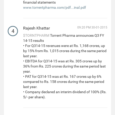
financial statements
www.torrentpharma.com/pdf...inal.pdf
Rajesh Khattar
09:20 PM 30-01-2015
4
$TORNTPHARM
Torrent Pharma announces Q3 FY
14-15 results
• For Q314-15 revenues were at Rs. 1,168 crores, up
by 15% from Rs. 1,015 crores during the same period
last year.
• EBITDA for Q314-15 was at Rs. 305 crores up by
36% from Rs. 225 crores during the same period last
year.
• PAT for Q314-15 was at Rs. 167 crores up by 6%
compared to Rs. 158 crores during the same period
last year.
• Company declared an interim dividend of 100% (Rs.
5/- per share).