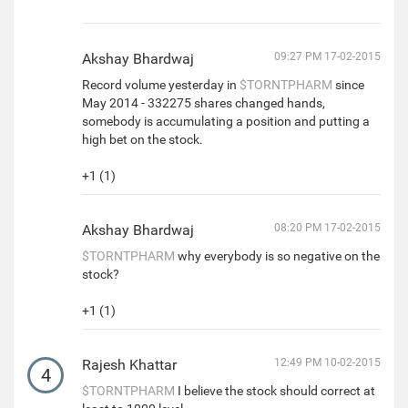
Akshay Bhardwaj
09:27 PM 17-02-2015
Record volume yesterday in
$TORNTPHARM
since
May 2014 - 332275 shares changed hands,
somebody is accumulating a position and putting a
high bet on the stock.
+1 (1)
Akshay Bhardwaj
08:20 PM 17-02-2015
$TORNTPHARM
why everybody is so negative on the
stock?
+1 (1)
Rajesh Khattar
12:49 PM 10-02-2015
4
$TORNTPHARM
I believe the stock should correct at