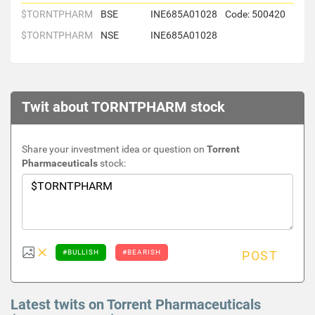
$TORNTPHARM
BSE
INE685A01028
Code: 500420
$TORNTPHARM
NSE
INE685A01028
Twit about TORNTPHARM stock
Share your investment idea or question on
Torrent
Pharmaceuticals
stock:
#BULLISH
#BEARISH
POST
Latest twits on Torrent Pharmaceuticals