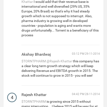
Khattar
I would add that their revenue base is
international and well diversified (29% US, 35%
Europe, 20% Brasil) so that's why it had steady
growth which is not supposed to interrupt. Also,
pharma industry is growing well in developed
countries - population is aging and wants more
drugs unfortunatelly... Torrent is a beneficiary of this
process
Akshay Bhardwaj
03:12 PM 29-11-2014
$TORNTPHARM
@Rajesh-Khattar
this company has
a clear long term growth strategy which will keep
delivering Revenue and EBITDA growth in 2015. The
stock will continue to grow in 2015 - you will see!
Rajesh Khattar
04:42 PM 28-11-2014
4
$TORNTPHARM
is growing since 2015 without
major interruption... I believe 2015 will be year for at