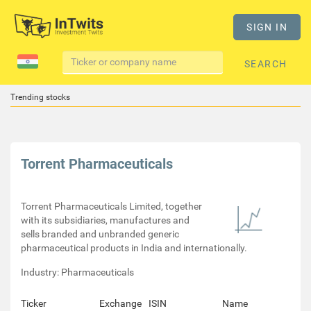
SIGN IN
SEARCH
Trending stocks
Torrent Pharmaceuticals
Torrent Pharmaceuticals Limited, together
with its subsidiaries, manufactures and
sells branded and unbranded generic
pharmaceutical products in India and internationally.
Industry: Pharmaceuticals
Ticker
Exchange
ISIN
Name