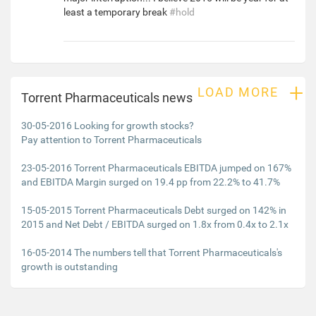
least a temporary break
#hold
+
LOAD MORE
Torrent Pharmaceuticals news
30-05-2016 Looking for growth stocks?
Pay attention to Torrent Pharmaceuticals
23-05-2016 Torrent Pharmaceuticals EBITDA jumped on 167%
and EBITDA Margin surged on 19.4 pp from 22.2% to 41.7%
15-05-2015 Torrent Pharmaceuticals Debt surged on 142% in
2015 and Net Debt / EBITDA surged on 1.8x from 0.4x to 2.1x
16-05-2014 The numbers tell that Torrent Pharmaceuticals's
growth is outstanding