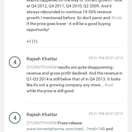
events happened on the way of Torrent growth - look
at Q4 2012, Q4 2011, Q4 2010, Q2 2009. And it
always rebounded to continue 19-30% revenue
growth I mentioned before. So don't panic and
#hold
If the price goes lower - it will be a good buying
opportunity!
+1 (1)
Rajesh Khattar
09:51 PM 30-01-2015
4
$TORNTPHARM
results are quite disappointing -
revenue and gross profit declined. And the revenue in
Q1-Q3 2014 is still below that of in Q4 2013. It looks
like it's not a growing company any more...
#sell
while the price is still good
Rajesh Khattar
09:21 PM 30-01-2015
4
$TORNTPHARM
Press-release
www.torrentpharma.com/med...?mid=148
and