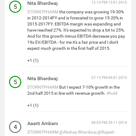
Nita Bhardwaj
12:14 PM 15-01-2015
5
$TORNTPHARM
the company was growing 19-30%
in 2012-2014FY and is forecated to grow 15-20% in
2015-2017FY. EBITDA margin was expanding and
have reached 27%. It's expected to drop a bit to 25%.
And for this growth minus EBITDA decrease you pay
19x EV/EBITDA - for me it's a fair price and I don't
expect much growth in the first half of 2015.
+1 (1)
Nita Bhardwaj
07:15 PM 09-01-2015
5
$TORNTPHARM
But I expect 7-10% growth in the
2nd half 2015 in line with revenue growth.
#hold
+1 (1)
Aaarti Ambani
08:05 PM 29-11-2014
4
$TORNTPHARM
@Akshay-Bhardwaj
@Rajesh-