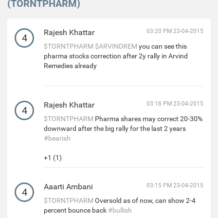
(TORNTPHARM)
Rajesh Khattar
03:20 PM 23-04-2015
4
$TORNTPHARM
$ARVINDREM
you can see this
pharma stocks correction after 2y rally in Arvind
Remedies already
Rajesh Khattar
03:18 PM 23-04-2015
4
$TORNTPHARM
Pharma shares may correct 20-30%
downward after the big rally for the last 2 years
#bearish
+1 (1)
Aaarti Ambani
03:15 PM 23-04-2015
4
$TORNTPHARM
Oversold as of now, can show 2-4
percent bounce back
#bullish