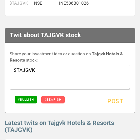
$TAJGVK
NSE
INE586B01026
Twit about TAJGVK stock
Share your investment idea or question on
Tajgvk Hotels &
Resorts
stock:
#BULLISH
#BEARISH
POST
Latest twits on Tajgvk Hotels & Resorts
(TAJGVK)