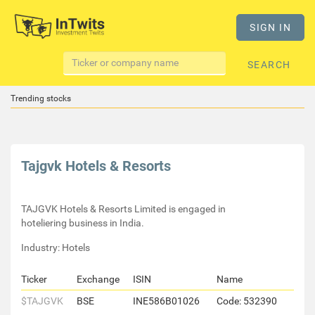
SIGN IN
SEARCH
Trending stocks
Tajgvk Hotels & Resorts
TAJGVK Hotels & Resorts Limited is engaged in
hoteliering business in India.
Industry: Hotels
Ticker
Exchange
ISIN
Name
$TAJGVK
BSE
INE586B01026
Code: 532390