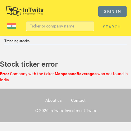
SIGN IN
SEARCH
Trending stocks
Stock ticker error
Error
Company with the ticker
ManpasandBeverages
was not found in
India
About us
Contact
© 2026 InTwits Investment Twits