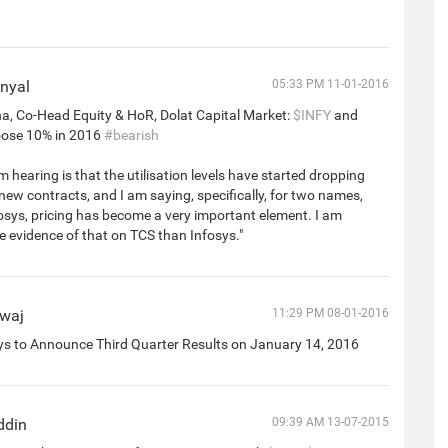
nyal
05:33 PM 11-01-2016
a, Co-Head Equity & HoR, Dolat Capital Market:
$INFY
and
ose 10% in 2016
#bearish
m hearing is that the utilisation levels have started dropping
 new contracts, and I am saying, specifically, for two names,
sys, pricing has become a very important element. I am
 evidence of that on TCS than Infosys."
dwaj
11:29 PM 08-01-2016
ys to Announce Third Quarter Results on January 14, 2016
ddin
09:39 AM 13-07-2015