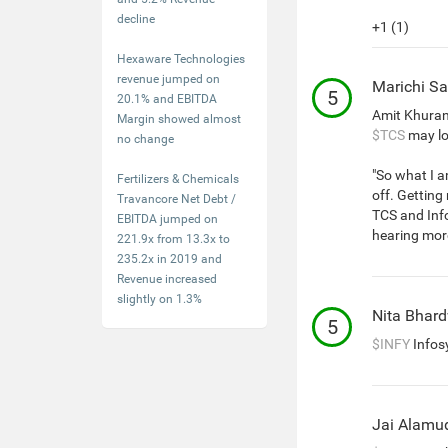
decline
+1 (1)
Hexaware Technologies
revenue jumped on
Marichi Sa
5
20.1% and EBITDA
Amit Khuran
Margin showed almost
$TCS
may lo
no change
"So what I a
Fertilizers & Chemicals
off. Getting
Travancore Net Debt /
TCS and Info
EBITDA jumped on
hearing more
221.9x from 13.3x to
235.2x in 2019 and
Revenue increased
slightly on 1.3%
Nita Bhar
5
$INFY
Infos
Jai Alamu