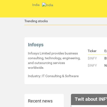
India
Trending stocks
Infosys
Ticker
E
Infosys Limited provides business
consulting, technology, engineering,
$INFY
B
and outsourcing services
$INFY
N
worldwide.
Industry: IT Consulting & Software
Twit about INF
Recent news