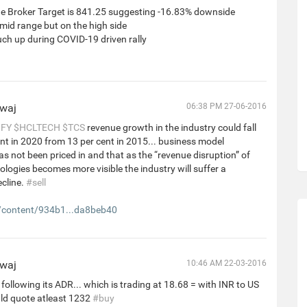
e Broker Target is 841.25 suggesting -16.83% downside
- mid range but on the high side
ch up during COVID-19 driven rally
dwaj
06:38 PM 27-06-2016
NFY
$HCLTECH
$TCS
revenue growth in the industry could fall
ent in 2020 from 13 per cent in 2015... business model
as not been priced in and that as the “revenue disruption” of
nologies becomes more visible the industry will suffer a
ecline.
#sell
/content/934b1...da8beb40
dwaj
10:46 AM 22-03-2016
 following its ADR... which is trading at 18.68 = with INR to US
uld quote atleast 1232
#buy