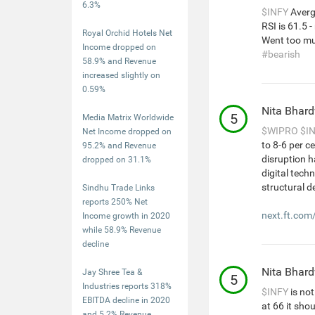
6.3%
$INFY
Averg
RSI is 61.5 
Royal Orchid Hotels Net
Went too mu
Income dropped on
#bearish
58.9% and Revenue
increased slightly on
0.59%
Nita Bhar
5
Media Matrix Worldwide
$WIPRO
$I
Net Income dropped on
to 8-6 per c
95.2% and Revenue
disruption h
dropped on 31.1%
digital tech
structural d
Sindhu Trade Links
reports 250% Net
next.ft.com
Income growth in 2020
while 58.9% Revenue
decline
Nita Bhar
Jay Shree Tea &
5
Industries reports 318%
$INFY
is not
EBITDA decline in 2020
at 66 it sho
and 5.2% Revenue