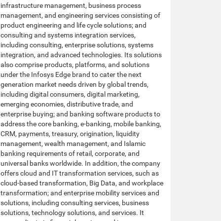
infrastructure management, business process
management, and engineering services consisting of
product engineering and life cycle solutions; and
consulting and systems integration services,
including consulting, enterprise solutions, systems
integration, and advanced technologies. Its solutions
also comprise products, platforms, and solutions
under the Infosys Edge brand to cater the next
generation market needs driven by global trends,
including digital consumers, digital marketing,
emerging economies, distributive trade, and
enterprise buying; and banking software products to
address the core banking, e-banking, mobile banking,
CRM, payments, treasury, origination, liquidity
management, wealth management, and Islamic
banking requirements of retail, corporate, and
universal banks worldwide. In addition, the company
offers cloud and IT transformation services, such as
cloud-based transformation, Big Data, and workplace
transformation; and enterprise mobility services and
solutions, including consulting services, business
solutions, technology solutions, and services. It