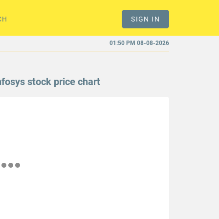
CH
SIGN IN
01:50 PM 08-08-2026
nfosys stock price chart