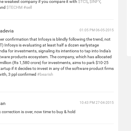
the weakest company if you compare it with
$TCS
,
$INFY
,
and
$TECHM
#sell
hadevia
01:05 PM 06-05-2015
r confirmation that Infosys is blindly following the trend, not
ET) Infosys is evaluating at least half a dozen earlystage
ndia for investments, signaling its intentions to tap into India's
ftware products ecosystem. The company, which has allocated
illion (Rs 1,580 crore) for investments, aims to park $10-25
tartup if it decides to invest in any of the software product firms
s with, 3 ppl confirmed
#bearish
han
10:43 PM 27-04-2015
k correction is over, now time to buy & hold