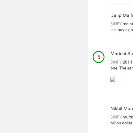
Dalip Mal
$INFY
mainta
is a buy sign
Marichi Sa
5
$INFY
2014 
one. The sa
Nikhil Ma
$INFY
multim
billion doll