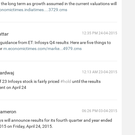
 the long term as growth assumed in the current valuations will
onomictimes.indiatimes....3729.cms
ttar
12:35 PM 24-04-2015
uidance from ET: Infosys Q4 results: Here are five things to
or
m.economictimes.com/marke...4979.cms
ardwaj
12:13 AM 23-04-2015
 23 Infosys stock is fairly priced
#hold
until the results
t on April 24
Cameron
06:26 PM 03-04-2015
s will announce results for its fourth quarter and year ended
15 on Friday, April 24, 2015.