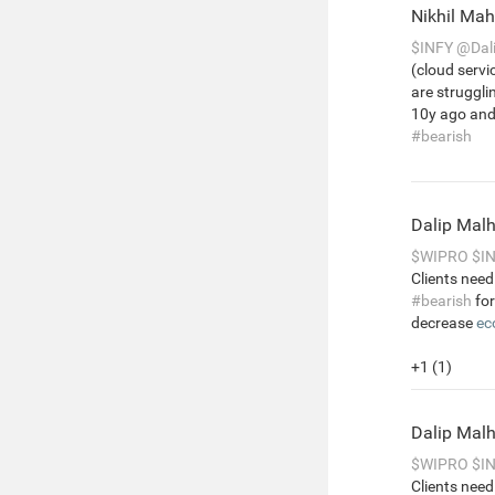
Nikhil Ma
$INFY
@Dal
(cloud servi
are struggl
10y ago and 
#bearish
Dalip Mal
$WIPRO
$I
Clients need
#bearish
for
decrease
ec
+1 (1)
Dalip Mal
$WIPRO
$I
Clients need