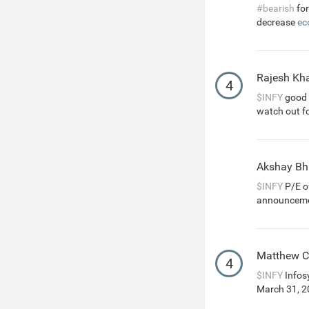
#bearish
for
decrease
ec
Rajesh Kha
4
$INFY
good g
watch out f
Akshay Bh
$INFY
P/E of
announcemen
Matthew 
4
$INFY
Infosy
March 31, 20