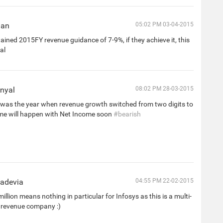
han
05:02 PM 03-04-2015
ined 2015FY revenue guidance of 7-9%, if they achieve it, this
al
nyal
08:02 PM 28-03-2015
was the year when revenue growth switched from two digits to
me will happen with Net Income soon
#bearish
hadevia
04:55 PM 22-02-2015
illion means nothing in particular for Infosys as this is a multi-
ar revenue company :)