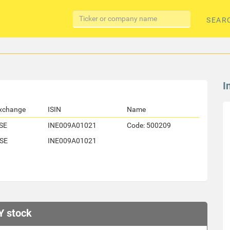
SEAR
I
xchange
ISIN
Name
SE
INE009A01021
Code: 500209
SE
INE009A01021
Y stock