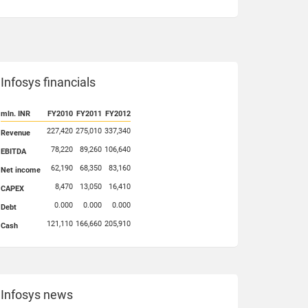
Infosys financials
mln. INR
FY2010
FY2011
FY2012
227,420
275,010
337,340
Revenue
78,220
89,260
106,640
EBITDA
62,190
68,350
83,160
Net income
8,470
13,050
16,410
CAPEX
0.000
0.000
0.000
Debt
121,110
166,660
205,910
Cash
Infosys news