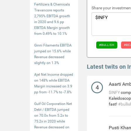
Fertilizers & Chemicals
Share your investment
Travancore reports
2,795% EBITDA growth
in 2020 and 9.6 pp
EBITDA Margin growth
from 0.49% to 10.1%
Ginni Filaments EBITDA
#BULLISH
#BE
jumped on 15.6% while
Revenue decreased
slightly on 1.3%
Latest twits on I
Ajel Net Income dropped
on 148% while EBITDA
Aaarti Am
4
Margin increased on 3.9
pp from -11.7% to -7.8%
$INFY
compl
Kaleidoscop
Gulf Oil Corporation Net
fast!
#bullis
Debt / EBITDA jumped
on 70.0x from 5.2x to
75.2x in 2020 while
Pusti Kha
Revenue decreased on