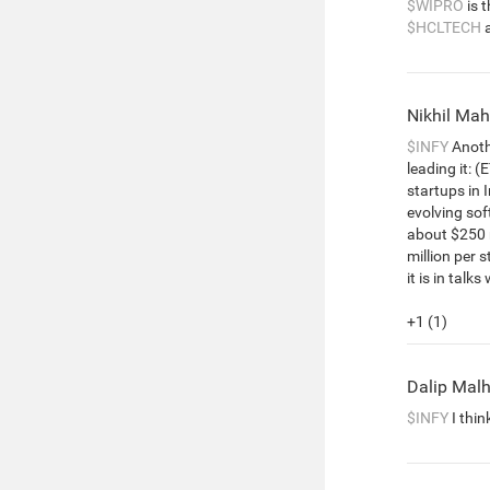
$WIPRO
is 
$HCLTECH
Nikhil Ma
$INFY
Anothe
leading it: (
startups in I
evolving so
about $250 m
million per s
it is in talk
+1 (1)
Dalip Mal
$INFY
I thin