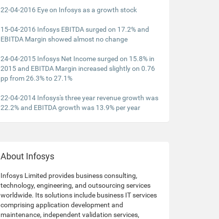
22-04-2016 Eye on Infosys as a growth stock
15-04-2016 Infosys EBITDA surged on 17.2% and
EBITDA Margin showed almost no change
24-04-2015 Infosys Net Income surged on 15.8% in
2015 and EBITDA Margin increased slightly on 0.76
pp from 26.3% to 27.1%
22-04-2014 Infosys's three year revenue growth was
22.2% and EBITDA growth was 13.9% per year
About Infosys
Infosys Limited provides business consulting,
technology, engineering, and outsourcing services
worldwide. Its solutions include business IT services
comprising application development and
maintenance, independent validation services,