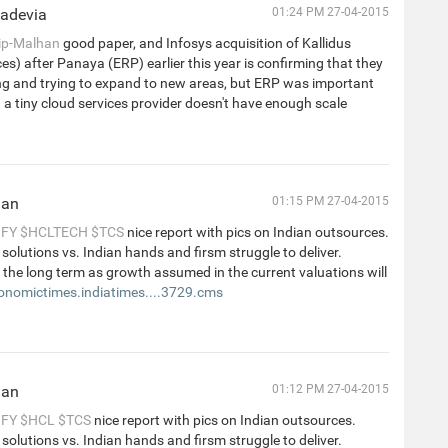
hadevia
01:24 PM 27-04-2015
ip-Malhan
good paper, and Infosys acquisition of Kallidus
ces) after Panaya (ERP) earlier this year is confirming that they
ing and trying to expand to new areas, but ERP was important
a tiny cloud services provider doesn't have enough scale
han
01:15 PM 27-04-2015
NFY
$HCLTECH
$TCS
nice report with pics on Indian outsources.
 solutions vs. Indian hands and firsm struggle to deliver.
 the long term as growth assumed in the current valuations will
onomictimes.indiatimes....3729.cms
han
01:12 PM 27-04-2015
NFY
$HCL
$TCS
nice report with pics on Indian outsources.
 solutions vs. Indian hands and firsm struggle to deliver.