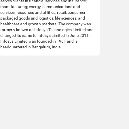
serves clients in financial services and insurance;
manufacturing; energy, communications and
services; resources and utilities; retail, consumer
packaged goods and logistics; life sciences; and
healthcare and growth markets. The company was
formerly known as Infosys Technologies Limited and
changed its name to Infosys Limited in June 2011.
Infosys Limited was founded in 1981 and is
headquartered in Bengaluru, India.