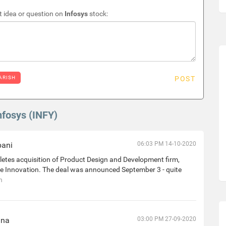
 idea or question on
Infosys
stock:
ARISH
POST
nfosys (INFY)
bani
06:03 PM 14-10-2020
etes acquisition of Product Design and Development firm,
e Innovation. The deal was announced September 3 - quite
h
nna
03:00 PM 27-09-2020