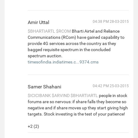
Amir Uttal
04:38 PM 28-03-2015
$BHARTIARTL
$RCOM
Bharti Airtel and Reliance
Communications (RCom) have gained capability to
provide 4G services across the country as they
bagged requisite spectrum in the concluded
spectrum auction.
timesofindia.indiatimes.c...9374.cms
Samer Shahani
04:42 PM 25-03-2015
$ICICIBANK
$ARVIND
$BHARTIARTL
people in stock
forums are so nervous: if share falls they become so
negative and if share moves up they start giving high
targets. Stock investing is the test of your patience!
+2 (2)