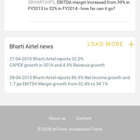
$BHARTIARTL
EBITDA margin increased from 39% in
FY2013 to 32% in FY2014 - how far can it go?
+
LOAD MORE
Bharti Airtel news
27-04-2016 Bharti Airtel reports 32.0%
CAPEX growth in 2016 and 4.9% Revenue growth
28-04-2015 Bharti Airtel reports 86.9% Net Income growth and
1.7 pp EBITDA Margin growth from 32.4% to 34.1%
About us
Contact
© 2026 InTwits Investment Twits