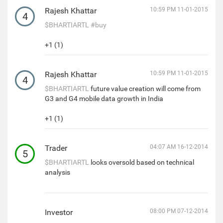
Rajesh Khattar
10:59 PM 11-01-2015
4
$BHARTIARTL
#buy
+1 (1)
Rajesh Khattar
10:59 PM 11-01-2015
4
$BHARTIARTL
future value creation will come from
G3 and G4 mobile data growth in India
+1 (1)
Trader
04:07 AM 16-12-2014
5
$BHARTIARTL
looks oversold based on technical
analysis
Investor
08:00 PM 07-12-2014