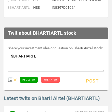
$BHARTIARTL
BSE
INE397D01024
Code: 532454
$BHARTIARTL
NSE
INE397D01024
Twit about BHARTIARTL stock
Share your investment idea or question on
Bharti Airtel
stock:
#BULLISH
#BEARISH
POST
Latest twits on Bharti Airtel (BHARTIARTL)