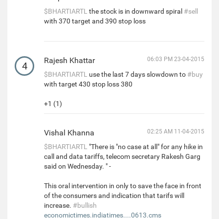
$BHARTIARTL
the stock is in downward spiral
#sell
with 370 target and 390 stop loss
Rajesh Khattar
06:03 PM 23-04-2015
4
$BHARTIARTL
use the last 7 days slowdown to
#buy
with target 430 stop loss 380
+1 (1)
Vishal Khanna
02:25 AM 11-04-2015
$BHARTIARTL
"There is "no case at all" for any hike in
call and data tariffs, telecom secretary Rakesh Garg
said on Wednesday. " -
This oral intervention in only to save the face in front
of the consumers and indication that tarifs will
increase.
#bullish
economictimes.indiatimes....0613.cms