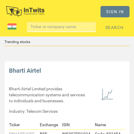
SIGN IN
SEARCH
Trending stocks
Bharti Airtel
Bharti Airtel Limited provides
telecommunication systems and services
to individuals and businesses.
Industry: Telecom Services
Ticker
Exchange
ISIN
Name