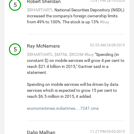
Robert Sheridan
12:47 PM 28-10-2020
5
$BHARTIARTL
National Securities Depository (NSDL)
increased the company's foreign ownership limits
from 49% to 100%. The stock is up 13%
#buy
Ray McNamara
02:55 AM 24-08-2015
5
$BHARTIARTL
$MTNL
$RCOM
#buy
"Spending (in
constant $) on mobile services will grow 4 per cent to
reach $21.4 billion in 2015," Gartner said in a
statement.
Spending on mobile services will be driven by data
services which is expected to grow 15 per cent to
reach $6.5 million in 2015, it added.
economictimes.indiatimes....7247.cms
Dalip Malhan
11:27 PM 05-05-2015