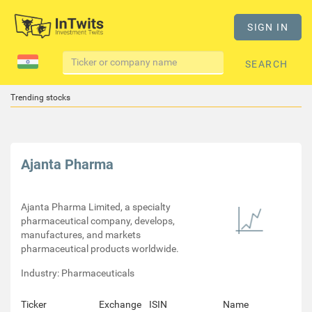
SIGN IN
SEARCH
Trending stocks
Ajanta Pharma
Ajanta Pharma Limited, a specialty
pharmaceutical company, develops,
manufactures, and markets
pharmaceutical products worldwide.
Industry: Pharmaceuticals
Ticker
Exchange
ISIN
Name