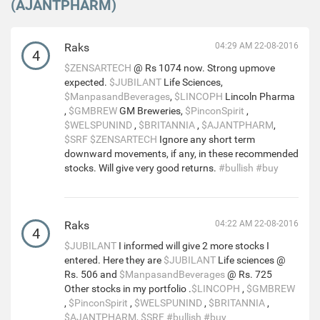
(AJANTPHARM)
Raks
04:29 AM 22-08-2016
4
$ZENSARTECH
@ Rs 1074 now. Strong upmove
expected.
$JUBILANT
Life Sciences,
$ManpasandBeverages
,
$LINCOPH
Lincoln Pharma
,
$GMBREW
GM Breweries,
$PinconSpirit
,
$WELSPUNIND
,
$BRITANNIA
,
$AJANTPHARM
,
$SRF
$ZENSARTECH
Ignore any short term
downward movements, if any, in these recommended
stocks. Will give very good returns.
#bullish
#buy
Raks
04:22 AM 22-08-2016
4
$JUBILANT
I informed will give 2 more stocks I
entered. Here they are
$JUBILANT
Life sciences @
Rs. 506 and
$ManpasandBeverages
@ Rs. 725
Other stocks in my portfolio .
$LINCOPH
,
$GMBREW
,
$PinconSpirit
,
$WELSPUNIND
,
$BRITANNIA
,
$AJANTPHARM
,
$SRF
#bullish
#buy