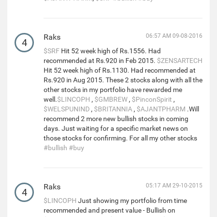
Raks
06:57 AM 09-08-2016
4
$SRF
Hit 52 week high of Rs.1556. Had
recommended at Rs.920 in Feb 2015.
$ZENSARTECH
Hit 52 week high of Rs.1130. Had recommended at
Rs.920 in Aug 2015. These 2 stocks along with all the
other stocks in my portfolio have rewarded me
well.
$LINCOPH
,
$GMBREW
,
$PinconSpirit
,
$WELSPUNIND
,
$BRITANNIA
,
$AJANTPHARM
.Will
recommend 2 more new bullish stocks in coming
days. Just waiting for a specific market news on
those stocks for confirming. For all my other stocks
#bullish
#buy
Raks
05:17 AM 29-10-2015
4
$LINCOPH
Just showing my portfolio from time
recommended and present value - Bullish on