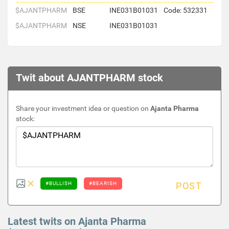
$AJANTPHARM
BSE
INE031B01031
Code: 532331
$AJANTPHARM
NSE
INE031B01031
Twit about AJANTPHARM stock
Share your investment idea or question on
Ajanta Pharma
stock:
#BULLISH
#BEARISH
POST
Latest twits on Ajanta Pharma