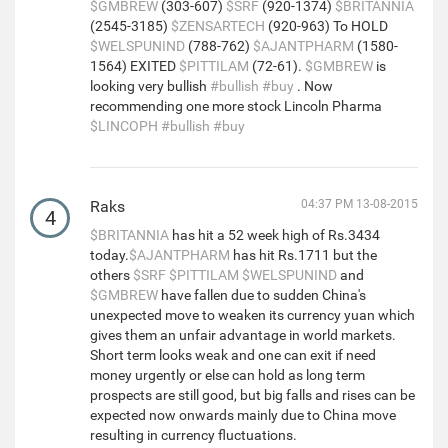
$GMBREW
(303-607)
$SRF
(920-1374)
$BRITANNIA
(2545-3185)
$ZENSARTECH
(920-963) To HOLD
$WELSPUNIND
(788-762)
$AJANTPHARM
(1580-
1564) EXITED
$PITTILAM
(72-61).
$GMBREW
is
looking very bullish
#bullish
#buy
. Now
recommending one more stock Lincoln Pharma
$LINCOPH
#bullish
#buy
Raks
04:37 PM 13-08-2015
4
$BRITANNIA
has hit a 52 week high of Rs.3434
today.
$AJANTPHARM
has hit Rs.1711 but the
others
$SRF
$PITTILAM
$WELSPUNIND
and
$GMBREW
have fallen due to sudden China's
unexpected move to weaken its currency yuan which
gives them an unfair advantage in world markets.
Short term looks weak and one can exit if need
money urgently or else can hold as long term
prospects are still good, but big falls and rises can be
expected now onwards mainly due to China move
resulting in currency fluctuations.