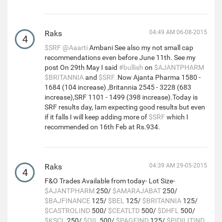
Raks
04:49 AM 06-08-2015
4
$SRF
@Aaarti
Ambani See also my not small cap
recommendations even before June 11th. See my
post On 29th May I said
#bullish
on
$AJANTPHARM
$BRITANNIA
and
$SRF.
Now Ajanta Pharma 1580 -
1684 (104 increase) ,Britannia 2545 - 3228 (683
increase),SRF 1101 - 1499 (398 increase).Today is
SRF results day, Iam expecting good results but even
if it falls I will keep adding more of
$SRF
which I
recommended on 16th Feb at Rs.934.
Raks
04:39 AM 29-05-2015
4
F&O Trades Available from today- Lot Size-
$AJANTPHARM
250/
$AMARAJABAT
250/
$BAJFINANCE
125/
$BEL
125/
$BRITANNIA
125/
$CASTROLIND
500/
$CEATLTD
500/
$DHFL
500/
$KSCL
250/
$OIL
500/
$PAGEIND
125/
$PIDILITIND