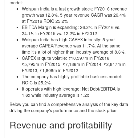
model:
Welspun India is a fast growth stock: FY2016 revenue
growth was 12.8%, 5 year revenue CAGR was 26.4%
at FY2016 ROIC 25.2%
EBITDA Margin is expanding: 26.2% in FY2016 vs.
24.1% in FY2015 vs. 12.2% in FY2012
Welspun India has high CAPEX intensity: 5 year
average CAPEX/Revenue was 11.7%. At the same
time it's a lot of higher than industry average of 8.6%.
CAPEX is quite volatile: ₹10,597m in FY2016,
₹5,795m in FY2015, ₹7,186m in FY2014, ₹2,847m in
FY2013, ₹1,808m in FY2012
The company has highly profitable business model:
ROIC is 25.2%
It operates with high leverage: Net Debt/EBITDA is
1.6x while industry average is 1.2x
Below you can find a comprehensive analysis of the key data
driving the company's performance and the stock price.
Revenue and profitability