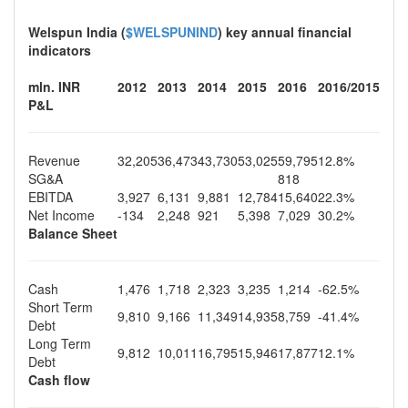
Welspun India (
$WELSPUNIND
) key annual financial
indicators
mln. INR
2012
2013
2014
2015
2016
2016/2015
P&L
Revenue
32,205
36,473
43,730
53,025
59,795
12.8%
SG&A
818
EBITDA
3,927
6,131
9,881
12,784
15,640
22.3%
Net Income
-134
2,248
921
5,398
7,029
30.2%
Balance Sheet
Cash
1,476
1,718
2,323
3,235
1,214
-62.5%
Short Term
9,810
9,166
11,349
14,935
8,759
-41.4%
Debt
Long Term
9,812
10,011
16,795
15,946
17,877
12.1%
Debt
Cash flow