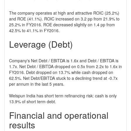
The company operates at high and attractive ROIC (25.2%)
and ROE (41.1%). ROIC increased on 3.2 pp from 21.9% to
25.2% in FY2016. ROE decreased slightly on 1.4 pp from
42.5% to 41.1% in FY2016.
Leverage (Debt)
Company's Net Debt / EBITDA is 1.6x and Debt / EBITDA is
1.7x. Net Debt / EBITDA dropped on 0.5x from 2.2x to 1.6x in
FY2016. Debt dropped on 13.7% while cash dropped on
62.5%. Net Debt/EBITDA stuck to a declining trend at -0.7x
per annum in the last 5 years.
Welspun India has short term refinancing risk: cash is only
13.9% of short term debt.
Financial and operational
results