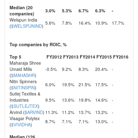
Median (20
3.0%
5.3%
6.7%
6.3%
-
companies)
Welspun India
5.6%
7.8%
16.4%
10.9%
17.7%
(
$WELSPUNIND
)
Top companies by ROIC, %
Top 5
FY2012
FY2013
FY2014
FY2015
FY2016
Maharaja Shree
Umaid Mills
-0.5%
9.2%
8.3%
20.4%
-
(
$MAHASHR
)
Nitin Spinners
6.0%
19.5%
21.5%
17.5%
-
(
$NITINSPIN
)
Sutlej Textiles &
Industries
9.5%
13.6%
19.8%
14.6%
-
(
$SUTLEJTEX
)
Arvind (
$ARVIND
)
11.3%
11.2%
13.7%
13.2%
-
Visagar Polytex
8.7%
7.1%
7.1%
13.0%
-
(
$VIVIDHA
)
Median (126