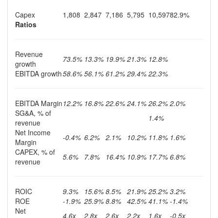
Capex
1,808
2,847
7,186
5,795
10,597
82.9%
Ratios
Revenue
73.5%
13.3%
19.9%
21.3%
12.8%
growth
EBITDA growth
58.6%
56.1%
61.2%
29.4%
22.3%
EBITDA Margin
12.2%
16.8%
22.6%
24.1%
26.2%
2.0%
SG&A, % of
1.4%
revenue
Net Income
-0.4%
6.2%
2.1%
10.2%
11.8%
1.6%
Margin
CAPEX, % of
5.6%
7.8%
16.4%
10.9%
17.7%
6.8%
revenue
ROIC
9.3%
15.6%
8.5%
21.9%
25.2%
3.2%
ROE
-1.9%
25.9%
8.8%
42.5%
41.1%
-1.4%
Net
4.6x
2.8x
2.6x
2.2x
1.6x
-0.5x