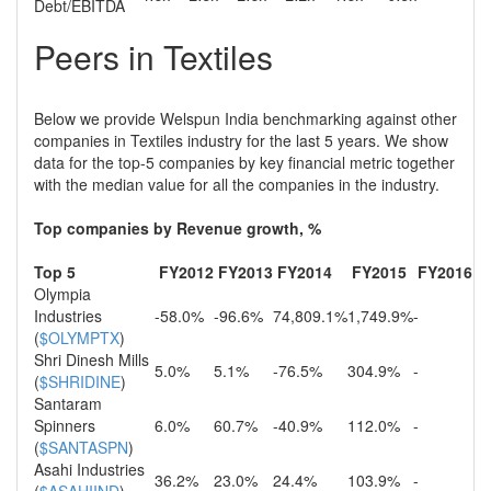
Debt/EBITDA
Peers in Textiles
Below we provide Welspun India benchmarking against other
companies in Textiles industry for the last 5 years. We show
data for the top-5 companies by key financial metric together
with the median value for all the companies in the industry.
Top companies by Revenue growth, %
Top 5
FY2012
FY2013
FY2014
FY2015
FY2016
Olympia
Industries
-58.0%
-96.6%
74,809.1%
1,749.9%
-
(
$OLYMPTX
)
Shri Dinesh Mills
5.0%
5.1%
-76.5%
304.9%
-
(
$SHRIDINE
)
Santaram
Spinners
6.0%
60.7%
-40.9%
112.0%
-
(
$SANTASPN
)
Asahi Industries
36.2%
23.0%
24.4%
103.9%
-