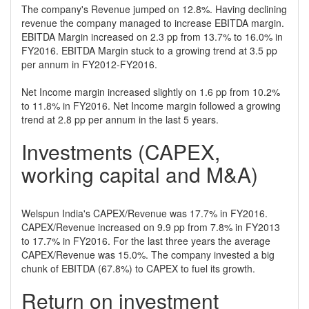
The company's Revenue jumped on 12.8%. Having declining
revenue the company managed to increase EBITDA margin.
EBITDA Margin increased on 2.3 pp from 13.7% to 16.0% in
FY2016. EBITDA Margin stuck to a growing trend at 3.5 pp
per annum in FY2012-FY2016.
Net Income margin increased slightly on 1.6 pp from 10.2%
to 11.8% in FY2016. Net Income margin followed a growing
trend at 2.8 pp per annum in the last 5 years.
Investments (CAPEX,
working capital and M&A)
Welspun India's CAPEX/Revenue was 17.7% in FY2016.
CAPEX/Revenue increased on 9.9 pp from 7.8% in FY2013
to 17.7% in FY2016. For the last three years the average
CAPEX/Revenue was 15.0%. The company invested a big
chunk of EBITDA (67.8%) to CAPEX to fuel its growth.
Return on investment