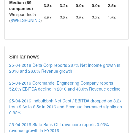
Median (69
3.8x
3.2x
0.0x
0.0x
2.5x
companies)
Welspun India
4.6x
2.8x
2.6x
2.2x
1.6x
(
$WELSPUNIND
)
Similar news
25-04-2016 Delta Corp reports 287% Net Income growth in
2016 and 26.0% Revenue growth
25-04-2016 Coromandel Engineering Company reports
52.8% EBITDA decline in 2016 and 43.0% Revenue decline
25-04-2016 Indbulbbph Net Debt / EBITDA dropped on 3.2x
from 9.6x to 6.5x in 2016 and Revenue increased slightly on
0.92%
25-04-2016 State Bank Of Travancore reports 0.93%
revenue growth in FY2016