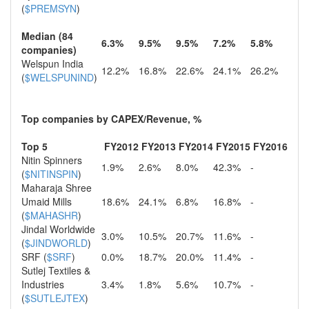
(
$PREMSYN
)
Median (84
6.3%
9.5%
9.5%
7.2%
5.8%
companies)
Welspun India
12.2%
16.8%
22.6%
24.1%
26.2%
(
$WELSPUNIND
)
Top companies by CAPEX/Revenue, %
Top 5
FY2012
FY2013
FY2014
FY2015
FY2016
Nitin Spinners
1.9%
2.6%
8.0%
42.3%
-
(
$NITINSPIN
)
Maharaja Shree
Umaid Mills
18.6%
24.1%
6.8%
16.8%
-
(
$MAHASHR
)
Jindal Worldwide
3.0%
10.5%
20.7%
11.6%
-
(
$JINDWORLD
)
SRF (
$SRF
)
0.0%
18.7%
20.0%
11.4%
-
Sutlej Textiles &
Industries
3.4%
1.8%
5.6%
10.7%
-
(
$SUTLEJTEX
)