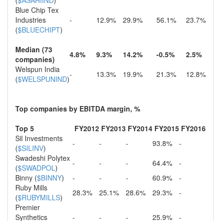
(
$ASAHIIND
)
Blue Chip Tex
Industries
-
12.9%
29.9%
56.1%
23.7%
(
$BLUECHIPT
)
Median (73
4.8%
9.3%
14.2%
-0.5%
2.5%
companies)
Welspun India
-
13.3%
19.9%
21.3%
12.8%
(
$WELSPUNIND
)
Top companies by EBITDA margin, %
Top 5
FY2012
FY2013
FY2014
FY2015
FY2016
Sil Investments
-
-
-
93.8%
-
(
$SILINV
)
Swadeshi Polytex
-
-
-
64.4%
-
(
$SWADPOL
)
Binny (
$BINNY
)
-
-
-
60.9%
-
Ruby Mills
28.3%
25.1%
28.6%
29.3%
-
(
$RUBYMILLS
)
Premier
Synthetics
-
-
-
25.9%
-