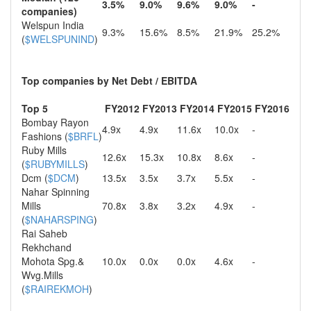
3.5%
9.0%
9.6%
9.0%
-
companies)
Welspun India
9.3%
15.6%
8.5%
21.9%
25.2%
(
$WELSPUNIND
)
Top companies by Net Debt / EBITDA
Top 5
FY2012
FY2013
FY2014
FY2015
FY2016
Bombay Rayon
4.9x
4.9x
11.6x
10.0x
-
Fashions (
$BRFL
)
Ruby Mills
12.6x
15.3x
10.8x
8.6x
-
(
$RUBYMILLS
)
Dcm (
$DCM
)
13.5x
3.5x
3.7x
5.5x
-
Nahar Spinning
Mills
70.8x
3.8x
3.2x
4.9x
-
(
$NAHARSPING
)
Rai Saheb
Rekhchand
Mohota Spg.&
10.0x
0.0x
0.0x
4.6x
-
Wvg.Mills
(
$RAIREKMOH
)