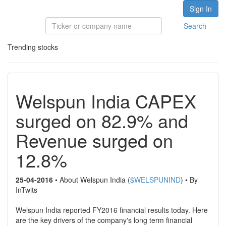
Sign In
Search
Trending stocks
Welspun India CAPEX
surged on 82.9% and
Revenue surged on
12.8%
25-04-2016
• About Welspun India (
$WELSPUNIND
) • By
InTwits
Welspun India reported FY2016 financial results today. Here
are the key drivers of the company's long term financial