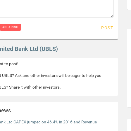
#BEARISH
POST
United Bank Ltd (UBLS)
rst to post!
 UBLS? Ask and other investors will be eager to help you.
LS? Share it with other investors.
 news
ank Ltd CAPEX jumped on 46.4% in 2016 and Revenue