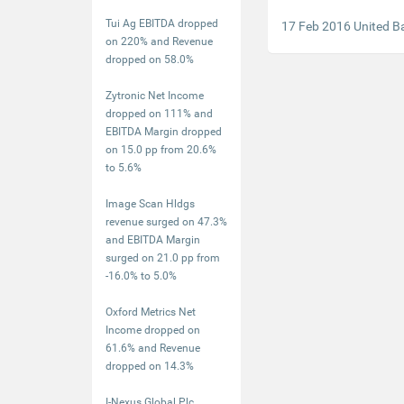
Tui Ag EBITDA dropped
17 Feb 2016 United B
on 220% and Revenue
dropped on 58.0%
Zytronic Net Income
dropped on 111% and
EBITDA Margin dropped
on 15.0 pp from 20.6%
to 5.6%
Image Scan Hldgs
revenue surged on 47.3%
and EBITDA Margin
surged on 21.0 pp from
-16.0% to 5.0%
Oxford Metrics Net
Income dropped on
61.6% and Revenue
dropped on 14.3%
I-Nexus Global Plc