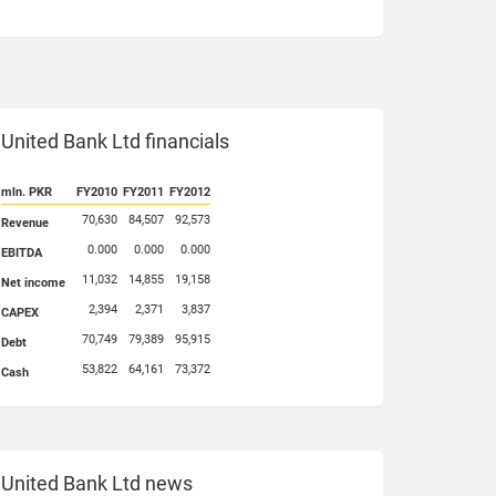
United Bank Ltd financials
mln. PKR
FY2010
FY2011
FY2012
70,630
84,507
92,573
Revenue
0.000
0.000
0.000
EBITDA
11,032
14,855
19,158
Net income
2,394
2,371
3,837
CAPEX
70,749
79,389
95,915
Debt
53,822
64,161
73,372
Cash
United Bank Ltd news