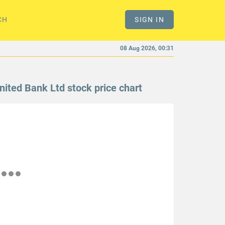
CH
SIGN IN
08 Aug 2026, 00:31
nited Bank Ltd stock price chart