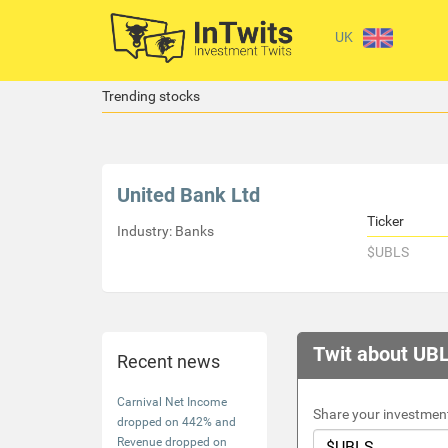
UK
Trending stocks
United Bank Ltd
Ticker
Industry: Banks
$UBLS
Twit about UB
Recent news
Carnival Net Income
Share your investment
dropped on 442% and
Revenue dropped on