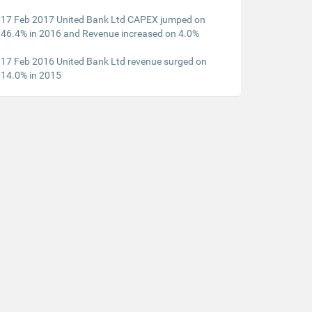
17 Feb 2017 United Bank Ltd CAPEX jumped on
46.4% in 2016 and Revenue increased on 4.0%
17 Feb 2016 United Bank Ltd revenue surged on
14.0% in 2015