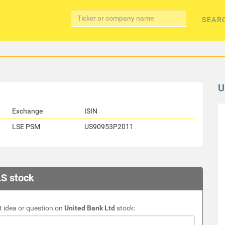
SEAR
U
Exchange
ISIN
LSE PSM
US90953P2011
LS stock
 idea or question on
United Bank Ltd
stock: