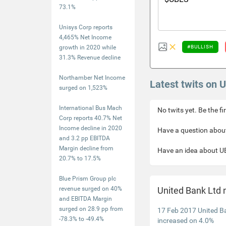
73.1%
Unisys Corp reports
4,465% Net Income
growth in 2020 while
#BULLISH
31.3% Revenue decline
Northamber Net Income
Latest twits on 
surged on 1,523%
International Bus Mach
No twits yet. Be the fi
Corp reports 40.7% Net
Income decline in 2020
Have a question about
and 3.2 pp EBITDA
Margin decline from
Have an idea about UB
20.7% to 17.5%
Blue Prism Group plc
revenue surged on 40%
United Bank Ltd
and EBITDA Margin
surged on 28.9 pp from
17 Feb 2017 United B
-78.3% to -49.4%
increased on 4.0%