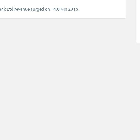
ank Ltd revenue surged on 14.0% in 2015