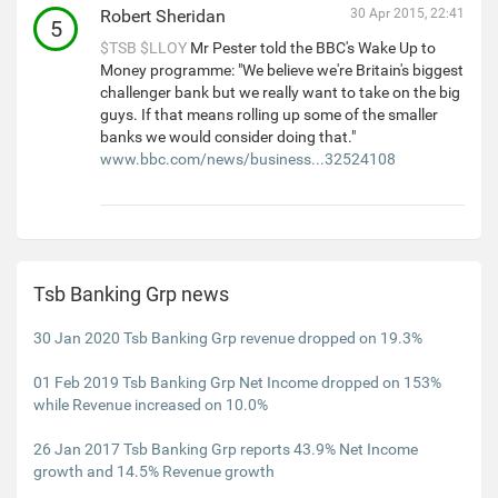
Robert Sheridan
30 Apr 2015, 22:41
5
$TSB
$LLOY
Mr Pester told the BBC's Wake Up to
Money programme: "We believe we're Britain's biggest
challenger bank but we really want to take on the big
guys. If that means rolling up some of the smaller
banks we would consider doing that."
www.bbc.com/news/business...32524108
Tsb Banking Grp news
30 Jan 2020 Tsb Banking Grp revenue dropped on 19.3%
01 Feb 2019 Tsb Banking Grp Net Income dropped on 153%
while Revenue increased on 10.0%
26 Jan 2017 Tsb Banking Grp reports 43.9% Net Income
growth and 14.5% Revenue growth