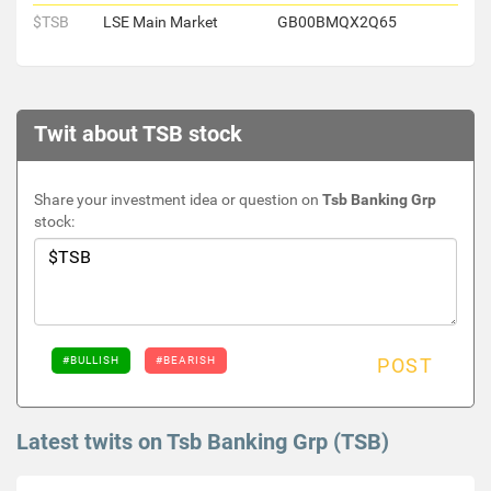
$TSB
LSE Main Market
GB00BMQX2Q65
Twit about TSB stock
Share your investment idea or question on
Tsb Banking Grp
stock:
#BULLISH
#BEARISH
POST
Latest twits on Tsb Banking Grp (TSB)