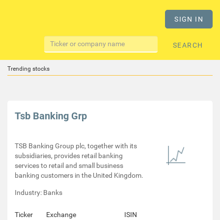
SIGN IN
SEARCH
Trending stocks
Tsb Banking Grp
TSB Banking Group plc, together with its
subsidiaries, provides retail banking
services to retail and small business
banking customers in the United Kingdom.
Industry: Banks
Ticker
Exchange
ISIN