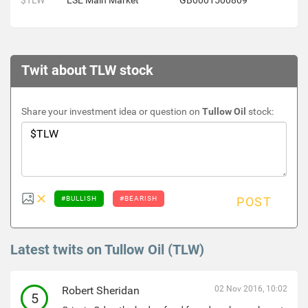
$TLW
LSE Main Market
GB0001500809
Twit about TLW stock
Share your investment idea or question on
Tullow Oil
stock:
#BULLISH
#BEARISH
POST
Latest twits on Tullow Oil (TLW)
Robert Sheridan
02 Nov 2016, 10:02
5