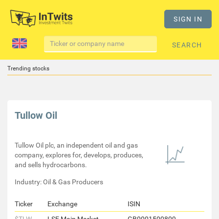
SIGN IN
SEARCH
Trending stocks
Tullow Oil
Tullow Oil plc, an independent oil and gas
company, explores for, develops, produces,
and sells hydrocarbons.
Industry: Oil & Gas Producers
Ticker
Exchange
ISIN