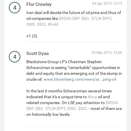
Flor Crowley
04 Apr 2015, 13:15
4
Iran deal will decide the future of oil price and thus of
oil companies like
$RDSA
$BP.
$BG.
$TLW
$PFC
$WG.
$SCL
#hold
+1 (3)
Scott Dyas
29 Mar 2015, 14:06
4
Blackstone Group LP’s Chairman Stephen
Schwarzman is seeing “remarkable” opportunities in
debt and equity that are emerging out of the slump in
crude oil.
www.bloomberg.com/news/ar...ping-oil
In the last 6 months Schwarzman several times
indicated that it's a unique time to
#buy
oil and
related companies. On LSE pay attention to
$RDSA
$BP.
$BG.
$TLW
$PFC
$WG.
$SCL
- most of them are
on historically low levels.