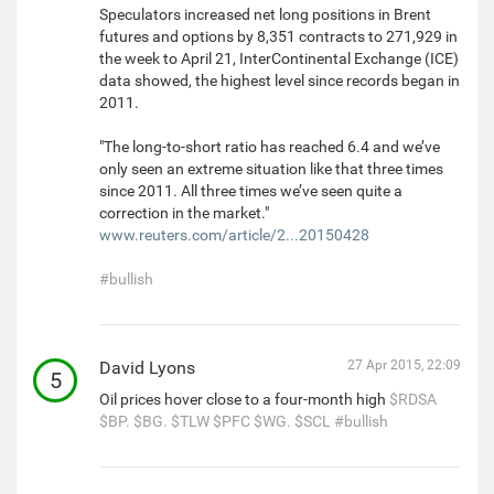
Speculators increased net long positions in Brent
futures and options by 8,351 contracts to 271,929 in
the week to April 21, InterContinental Exchange (ICE)
data showed, the highest level since records began in
2011.
"The long-to-short ratio has reached 6.4 and we’ve
only seen an extreme situation like that three times
since 2011. All three times we’ve seen quite a
correction in the market."
www.reuters.com/article/2...20150428
#bullish
David Lyons
27 Apr 2015, 22:09
5
Oil prices hover close to a four-month high
$RDSA
$BP.
$BG.
$TLW
$PFC
$WG.
$SCL
#bullish