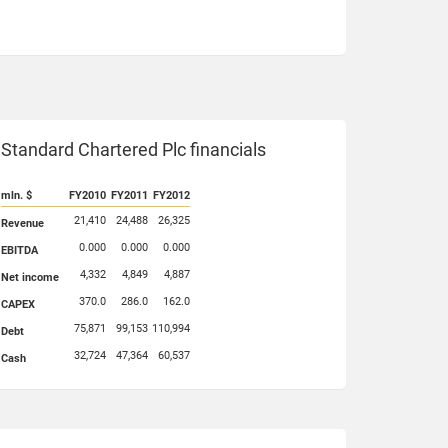
Standard Chartered Plc financials
mln. $
FY2010
FY2011
FY2012
21,410
24,488
26,325
Revenue
0.000
0.000
0.000
EBITDA
4,332
4,849
4,887
Net income
370.0
286.0
162.0
CAPEX
75,871
99,153
110,994
Debt
32,724
47,364
60,537
Cash