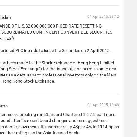
ridan
01 Apr 2015, 23:12
ANCE OF U.S.$2,000,000,000 FIXED RATE RESETTING
 SUBORDINATED CONTINGENT CONVERTIBLE SECURITIES
ITIES")
rtered PLC intends to issue the Securities on 2 April 2015.
 has been made to The Stock Exchange of Hong Kong Limited
ong Stock Exchange") for the listing of, and permission to deal
rities as a debt issue to professional investors only on the Main
e Hong Kong Stock Exchange.
iams
01 Apr 2015, 13:46
fter record breaking run Standard Chartered
$STAN
continued
round after its recent board changes and on suggestions it
ts domicile overseas. Its shares are up 43p or 4% to 1114.5p as
sed their ratings on the Asia-focused bank.