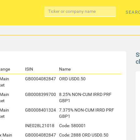
SEAR
S
c
hange
ISIN
Name
Main
GB0004082847
ORD USD0.50
ket
Main
GB0008399700
8.25% NON-CUM IRRD PRF
ket
GBP1
Main
GB0008401324
7.375% NON-CUM IRRD PRF
ket
GBP1
INE028L21018
Code: 580001
x Main
GB0004082847
Code: 2888 ORD USD0.50