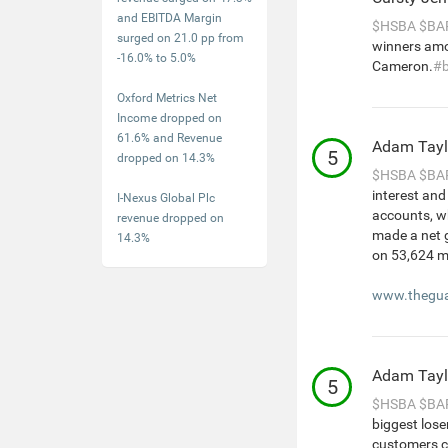
and EBITDA Margin
$HSBA
$BA
surged on 21.0 pp from
winners amo
-16.0% to 5.0%
Cameron.
#
Oxford Metrics Net
Income dropped on
61.6% and Revenue
Adam Tayl
5
dropped on 14.3%
$HSBA
$BA
interest an
I-Nexus Global Plc
accounts, wh
revenue dropped on
made a net g
14.3%
on 53,624 m
www.thegua
Adam Tayl
5
$HSBA
$BA
biggest lose
customers cl