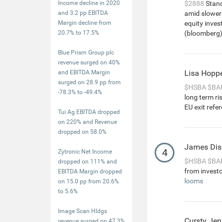
Income decline in 2020
$2888
Stand
and 3.2 pp EBITDA
amid slower g
Margin decline from
equity inves
20.7% to 17.5%
(bloomberg) 
Blue Prism Group plc
revenue surged on 40%
Lisa Hopp
and EBITDA Margin
surged on 28.9 pp from
$HSBA
$BA
-78.3% to -49.4%
long term r
EU exit refe
Tui Ag EBITDA dropped
on 220% and Revenue
dropped on 58.0%
James Dis
4
Zytronic Net Income
$HSBA
$BA
dropped on 111% and
from investo
EBITDA Margin dropped
looms
on 15.0 pp from 20.6%
to 5.6%
Image Scan Hldgs
Cursty Jen
revenue surged on 47.3%