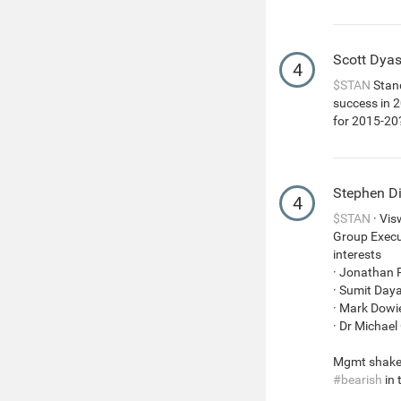
Scott Dya
4
$STAN
Stand
success in 2
for 2015-20
Stephen D
4
$STAN
· Vis
Group Execut
interests
· Jonathan 
· Sumit Day
· Mark Dowie
· Dr Michael
Mgmt shakeu
#bearish
in 