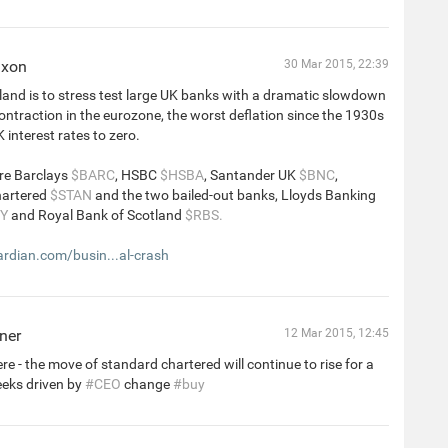
ixon
30 Mar 2015, 22:39
and is to stress test large UK banks with a dramatic slowdown
contraction in the eurozone, the worst deflation since the 1930s
UK interest rates to zero.
re Barclays
$BARC
, HSBC
$HSBA
, Santander UK
$BNC
,
hartered
$STAN
and the two bailed-out banks, Lloyds Banking
Y
and Royal Bank of Scotland
$RBS.
dian.com/busin...al-crash
ner
12 Mar 2015, 12:45
re - the move of standard chartered will continue to rise for a
eeks driven by
#CEO
change
#buy