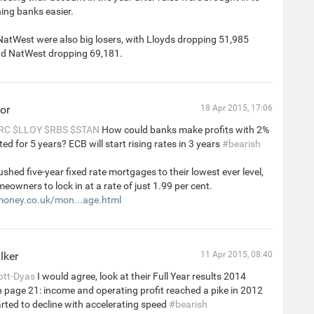
ing banks easier.
NatWest were also big losers, with Lloyds dropping 51,985
d NatWest dropping 69,181.
or
18 Apr 2015, 17:06
RC
$LLOY
$RBS
$STAN
How could banks make profits with 2%
ed for 5 years? ECB will start rising rates in 3 years
#bearish
hed five-year fixed rate mortgages to their lowest ever level,
eowners to lock in at a rate of just 1.99 per cent.
money.co.uk/mon...age.html
lker
11 Apr 2015, 08:40
tt-Dyas
I would agree, look at their Full Year results 2014
 page 21: income and operating profit reached a pike in 2012
rted to decline with accelerating speed
#bearish