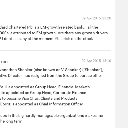
s
09 Apr 2015, 23:20
ard Chartered Plc is a EM-growth-related bank... all the
000s is attributed to EM growth. Are there any growth drivers
? I don't see any at the moment
#bearish
on the stock
ixon
02 Apr 2015, 13:10
wanathan Shankar (also known as V. Shankar) ("Shankar"),
ive Director, has resigned from the Group to pursue other
Paul is appointed as Group Head, Financial Markets
al is appointed as Group Head, Corporate Finance
 to become Vice Chair, Clients and Products
 Gorriz is appointed as Chief Information Officer
ps in the big hardly manageable organizations makes me
the long term