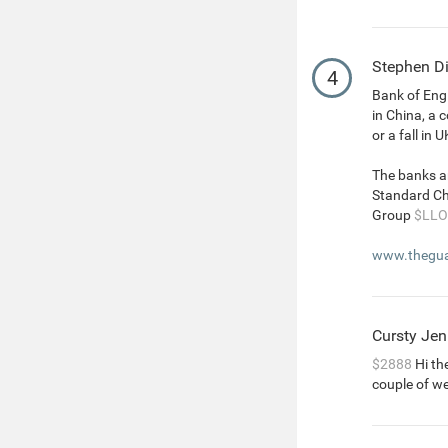
Stephen D
4
Bank of Engl
in China, a 
or a fall in 
The banks a
Standard C
Group
$LLO
www.theguar
Cursty Jen
$2888
Hi the
couple of w