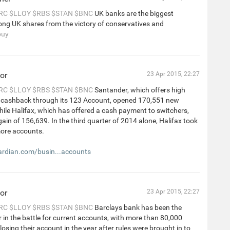
RC
$LLOY
$RBS
$STAN
$BNC
UK banks are the biggest
ng UK shares from the victory of conservatives and
buy
or
23 Apr 2015, 22:27
RC
$LLOY
$RBS
$STAN
$BNC
Santander, which offers high
d cashback through its 123 Account, opened 170,551 new
ile Halifax, which has offered a cash payment to switchers,
ain of 156,639. In the third quarter of 2014 alone, Halifax took
ore accounts.
rdian.com/busin...accounts
or
23 Apr 2015, 22:27
RC
$LLOY
$RBS
$STAN
$BNC
Barclays bank has been the
r in the battle for current accounts, with more than 80,000
osing their account in the year after rules were brought in to