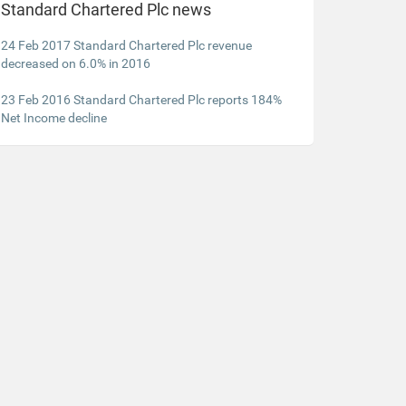
Standard Chartered Plc news
24 Feb 2017 Standard Chartered Plc revenue
decreased on 6.0% in 2016
23 Feb 2016 Standard Chartered Plc reports 184%
Net Income decline