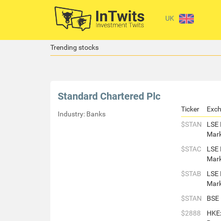
UK
Trending stocks
Standard Chartered Plc
Ticker
Exc
Industry: Banks
$STAN
LSE 
Mar
$STAC
LSE 
Mar
$STAB
LSE 
Mar
$STAN
BSE
$2888
HKE