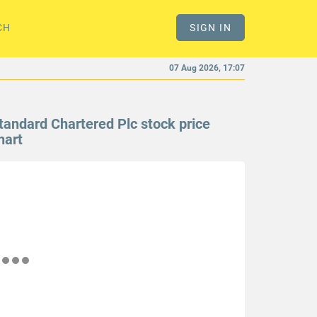
CH
SIGN IN
07 Aug 2026, 17:07
tandard Chartered Plc stock price
hart