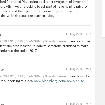
ard Chartered Plc, scaling back after two years of lower profit
rowth in Asia, is looking to sell part of its remaining private-
tments, said three people with knowledge of the matter.
this will help focus the business
#buy
e
08 May 2015, 18:17
RC
$LLOY
$RBS
$STAN
$BNC
@Cursty-Jenner
there is another
isk of business loss for UK banks: Camerone promised to make
rendum at the end of 2017
ick
08 May 2015, 17:23
RC
$LLOY
$RBS
$STAN
$BNC
@Cursty-Jenner
more thoughts
rs supporting this idea
www.bloomberg.com/news/ar...te-
ner
08 May 2015, 12:12