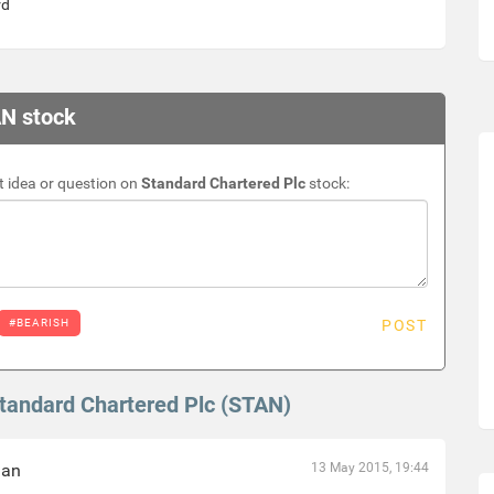
rd
AN stock
 idea or question on
Standard Chartered Plc
stock:
#BEARISH
POST
Standard Chartered Plc (STAN)
han
13 May 2015, 19:44