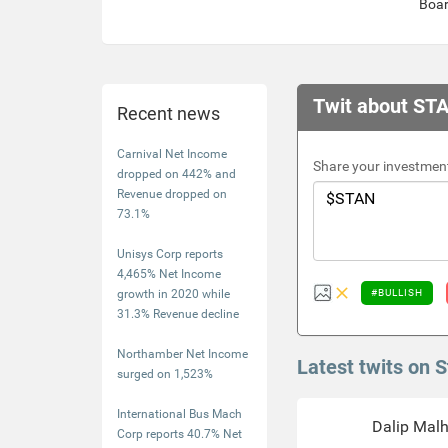
Boa
Twit about ST
Recent news
Carnival Net Income
Share your investment
dropped on 442% and
Revenue dropped on
73.1%
Unisys Corp reports
4,465% Net Income
growth in 2020 while
#BULLISH
31.3% Revenue decline
Northamber Net Income
Latest twits on 
surged on 1,523%
International Bus Mach
Dalip Mal
Corp reports 40.7% Net