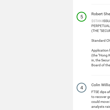
Robert She
5
$STAN
ISSU
PERPETUAL
(THE "SECUR
Standard Cha
Application
(the "Hong K
in, the Secu
Board of th
Colin Will
4
FTSE dips a
to recover g
could move i
analysts rai