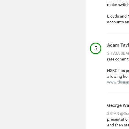
make switch
Lloyds and 
accounts an
Adam Tayl
5
$HSBA
$BA
rate committ
HSBC has pus
allowing hom
www.thisis
George Wa
$STAN
@Sco
presentation
and then sta