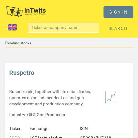
SIGN IN
SEARCH
Trending stocks
Ruspetro
Ruspetro plc, together with its subsidiaries,
operates as an independent oil and gas
development and production company.
Industry: Oil & Gas Producers
Ticker
Exchange
ISIN