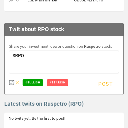
$RPO
LSE Main Market
GB00B4ZH7J18
Twit about RPO stock
Share your investment idea or question on
Ruspetro
stock:
#BULLISH
#BEARISH
POST
Latest twits on Ruspetro (RPO)
No twits yet. Be the first to post!