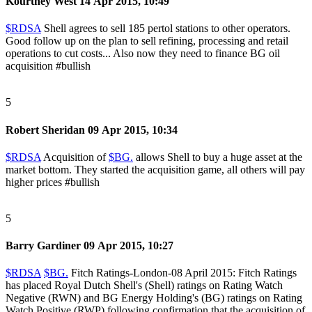
Kourtney West
14 Apr 2015, 10:49
$RDSA
Shell agrees to sell 185 pertol stations to other operators.
Good follow up on the plan to sell refining, processing and retail
operations to cut costs... Also now they need to finance BG oil
acquisition
#bullish
5
Robert Sheridan
09 Apr 2015, 10:34
$RDSA
Acquisition of
$BG.
allows Shell to buy a huge asset at the
market bottom. They started the acquisition game, all others will pay
higher prices
#bullish
5
Barry Gardiner
09 Apr 2015, 10:27
$RDSA
$BG.
Fitch Ratings-London-08 April 2015: Fitch Ratings
has placed Royal Dutch Shell's (Shell) ratings on Rating Watch
Negative (RWN) and BG Energy Holding's (BG) ratings on Rating
Watch Positive (RWP) following confirmation that the acquisition of