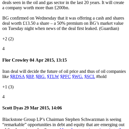
deals seen in the oil and gas sector in the last 20 years. It will create
a company worth more than £200bn.
BG confirmed on Wednesday that it was offering a cash and shares
deal worth £13.50 a share – a 50% premium on BG’s market value
on Tuesday night when news of the deal first leaked. (Guardian)
+2 (2)
4
Flor Crowley
04 Apr 2015, 13:15
Iran deal will decide the future of oil price and thus of oil companies
like
$RDSA
$BP.
$BG.
$TLW
$PFC
$WG.
$SCL
#hold
+1 (3)
4
Scott Dyas
29 Mar 2015, 14:06
Blackstone Group LP’s Chairman Stephen Schwarzman is seeing
“remarkable” opportunities in debt and equity that are emerging out