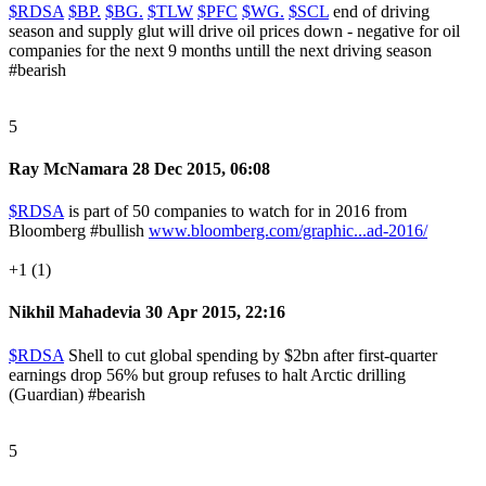
$RDSA
$BP.
$BG.
$TLW
$PFC
$WG.
$SCL
end of driving
season and supply glut will drive oil prices down - negative for oil
companies for the next 9 months untill the next driving season
#bearish
5
Ray McNamara
28 Dec 2015, 06:08
$RDSA
is part of 50 companies to watch for in 2016 from
Bloomberg
#bullish
www.bloomberg.com/graphic...ad-2016/
+1 (1)
Nikhil Mahadevia
30 Apr 2015, 22:16
$RDSA
Shell to cut global spending by $2bn after first-quarter
earnings drop 56% but group refuses to halt Arctic drilling
(Guardian)
#bearish
5