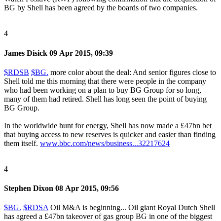
BG by Shell has been agreed by the boards of two companies.
4
James Disick
09 Apr 2015, 09:39
$RDSB
$BG.
more color about the deal: And senior figures close to
Shell told me this morning that there were people in the company
who had been working on a plan to buy BG Group for so long,
many of them had retired. Shell has long seen the point of buying
BG Group.
In the worldwide hunt for energy, Shell has now made a £47bn bet
that buying access to new reserves is quicker and easier than finding
them itself.
www.bbc.com/news/business...32217624
4
Stephen Dixon
08 Apr 2015, 09:56
$BG.
$RDSA
Oil M&A is beginning... Oil giant Royal Dutch Shell
has agreed a £47bn takeover of gas group BG in one of the biggest