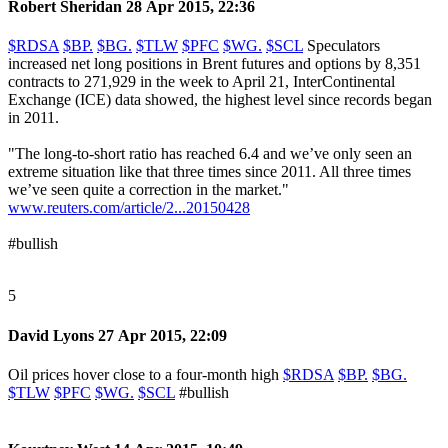
Robert Sheridan
28 Apr 2015, 22:36
$RDSA
$BP.
$BG.
$TLW
$PFC
$WG.
$SCL
Speculators
increased net long positions in Brent futures and options by 8,351
contracts to 271,929 in the week to April 21, InterContinental
Exchange (ICE) data showed, the highest level since records began
in 2011.
"The long-to-short ratio has reached 6.4 and we’ve only seen an
extreme situation like that three times since 2011. All three times
we’ve seen quite a correction in the market."
www.reuters.com/article/2...20150428
#bullish
5
David Lyons
27 Apr 2015, 22:09
Oil prices hover close to a four-month high
$RDSA
$BP.
$BG.
$TLW
$PFC
$WG.
$SCL
#bullish