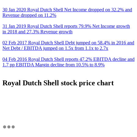
30 Jan 2020 Royal Dutch Shell Net Income dropped on 32.2% and
Revenue dropped on 11.2%
31 Jan 2019 Royal Dutch Shell reports 79.9% Net Income growth
in 2018 and 27.3% Revenue growth
02 Feb 2017 Royal Dutch Shell Debt jumped on 58.4% in 2016 and
Net Debt / EBITDA jumped on 1.5x from 1.1x to 2.7x
04 Feb 2016 Royal Dutch Shell reports 47.2% EBITDA decline and
1.7 pp EBITDA Margin decline from 10.5% to 8.9%
Royal Dutch Shell stock price chart