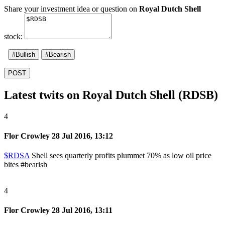
Share your investment idea or question on
Royal Dutch Shell
stock:
#Bullish
#Bearish
POST
Latest twits on Royal Dutch Shell (RDSB)
4
Flor Crowley
28 Jul 2016, 13:12
$RDSA
Shell sees quarterly profits plummet 70% as low oil price
bites
#bearish
4
Flor Crowley
28 Jul 2016, 13:11