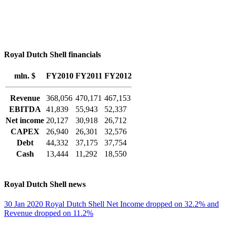
Royal Dutch Shell financials
mln. $
FY2010
FY2011
FY2012
Revenue
368,056
470,171
467,153
EBITDA
41,839
55,943
52,337
Net income
20,127
30,918
26,712
CAPEX
26,940
26,301
32,576
Debt
44,332
37,175
37,754
Cash
13,444
11,292
18,550
Royal Dutch Shell news
30 Jan 2020 Royal Dutch Shell Net Income dropped on 32.2% and
Revenue dropped on 11.2%