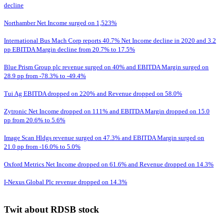
decline
Northamber Net Income surged on 1,523%
International Bus Mach Corp reports 40.7% Net Income decline in 2020 and 3.2
pp EBITDA Margin decline from 20.7% to 17.5%
Blue Prism Group plc revenue surged on 40% and EBITDA Margin surged on
28.9 pp from -78.3% to -49.4%
Tui Ag EBITDA dropped on 220% and Revenue dropped on 58.0%
Zytronic Net Income dropped on 111% and EBITDA Margin dropped on 15.0
pp from 20.6% to 5.6%
Image Scan Hldgs revenue surged on 47.3% and EBITDA Margin surged on
21.0 pp from -16.0% to 5.0%
Oxford Metrics Net Income dropped on 61.6% and Revenue dropped on 14.3%
I-Nexus Global Plc revenue dropped on 14.3%
Twit about RDSB stock