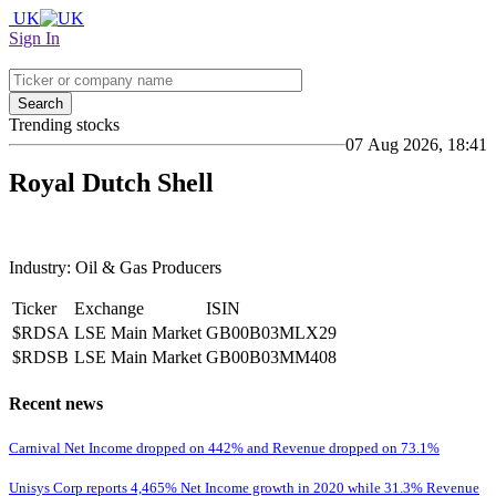
UK
Sign In
Search
Trending stocks
07 Aug 2026, 18:41
Royal Dutch Shell
Industry: Oil & Gas Producers
Ticker
Exchange
ISIN
$RDSA
LSE Main Market
GB00B03MLX29
$RDSB
LSE Main Market
GB00B03MM408
Recent news
Carnival Net Income dropped on 442% and Revenue dropped on 73.1%
Unisys Corp reports 4,465% Net Income growth in 2020 while 31.3% Revenue