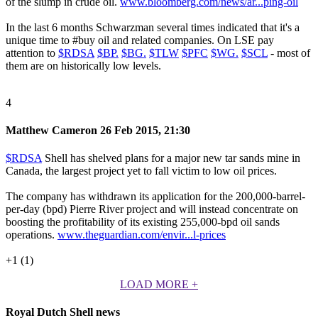
of the slump in crude oil.
www.bloomberg.com/news/ar...ping-oil
In the last 6 months Schwarzman several times indicated that it's a
unique time to
#buy
oil and related companies. On LSE pay
attention to
$RDSA
$BP.
$BG.
$TLW
$PFC
$WG.
$SCL
- most of
them are on historically low levels.
4
Matthew Cameron
26 Feb 2015, 21:30
$RDSA
Shell has shelved plans for a major new tar sands mine in
Canada, the largest project yet to fall victim to low oil prices.
The company has withdrawn its application for the 200,000-barrel-
per-day (bpd) Pierre River project and will instead concentrate on
boosting the profitability of its existing 255,000-bpd oil sands
operations.
www.theguardian.com/envir...l-prices
+1 (1)
LOAD MORE
+
Royal Dutch Shell news