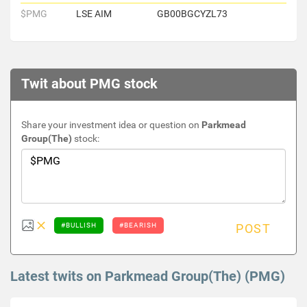
$PMG
LSE AIM
GB00BGCYZL73
Twit about PMG stock
Share your investment idea or question on
Parkmead
Group(The)
stock:
#BULLISH
#BEARISH
POST
Latest twits on Parkmead Group(The) (PMG)