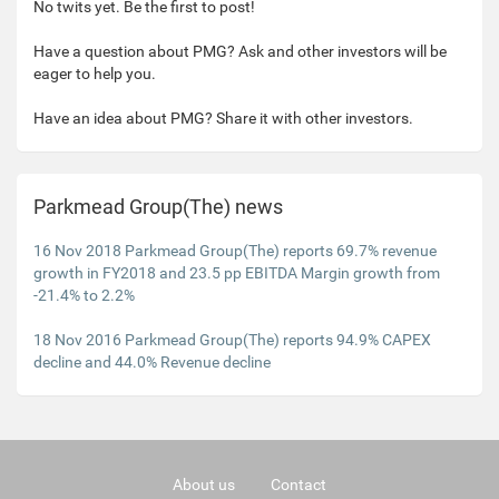
No twits yet. Be the first to post!
Have a question about PMG? Ask and other investors will be
eager to help you.
Have an idea about PMG? Share it with other investors.
Parkmead Group(The) news
16 Nov 2018 Parkmead Group(The) reports 69.7% revenue
growth in FY2018 and 23.5 pp EBITDA Margin growth from
-21.4% to 2.2%
18 Nov 2016 Parkmead Group(The) reports 94.9% CAPEX
decline and 44.0% Revenue decline
About us
Contact