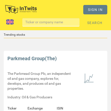
SIGN IN
SEARCH
Trending stocks
Parkmead Group(The)
The Parkmead Group Plc, an independent
oil and gas company, explores for,
develops, and produces oil and gas
properties.
Industry: Oil & Gas Producers
Ticker
Exchange
ISIN