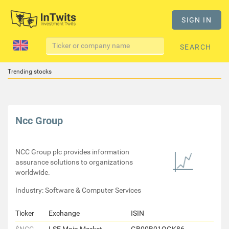
SIGN IN
SEARCH
Trending stocks
Ncc Group
NCC Group plc provides information
assurance solutions to organizations
worldwide.
Industry: Software & Computer Services
Ticker
Exchange
ISIN