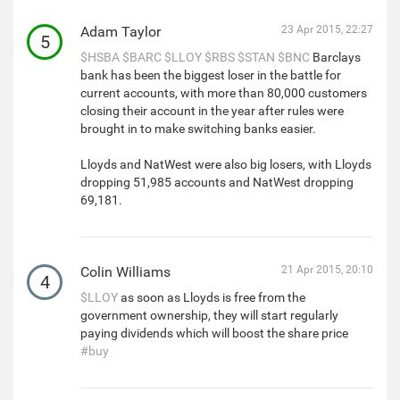
Adam Taylor
23 Apr 2015, 22:27
5
$HSBA
$BARC
$LLOY
$RBS
$STAN
$BNC
Barclays
bank has been the biggest loser in the battle for
current accounts, with more than 80,000 customers
closing their account in the year after rules were
brought in to make switching banks easier.
Lloyds and NatWest were also big losers, with Lloyds
dropping 51,985 accounts and NatWest dropping
69,181.
Colin Williams
21 Apr 2015, 20:10
4
$LLOY
as soon as Lloyds is free from the
government ownership, they will start regularly
paying dividends which will boost the share price
#buy