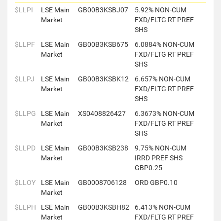
$LLPI
LSE Main
GB00B3KSBJ07
5.92% NON-CUM
Market
FXD/FLTG RT PREF
SHS
$LLPF
LSE Main
GB00B3KSB675
6.0884% NON-CUM
Market
FXD/FLTG RT PREF
SHS
$LLPJ
LSE Main
GB00B3KSBK12
6.657% NON-CUM
Market
FXD/FLTG RT PREF
SHS
$LLPG
LSE Main
XS0408826427
6.3673% NON-CUM
Market
FXD/FLTG RT PREF
SHS
$LLPD
LSE Main
GB00B3KSB238
9.75% NON-CUM
Market
IRRD PREF SHS
GBP0.25
$LLOY
LSE Main
GB0008706128
ORD GBP0.10
Market
$LLPH
LSE Main
GB00B3KSBH82
6.413% NON-CUM
Market
FXD/FLTG RT PREF