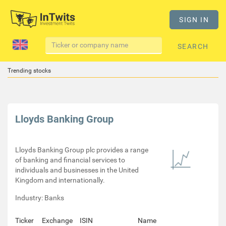
SIGN IN
SEARCH
Trending stocks
Lloyds Banking Group
Lloyds Banking Group plc provides a range
of banking and financial services to
individuals and businesses in the United
Kingdom and internationally.
Industry: Banks
Ticker
Exchange
ISIN
Name