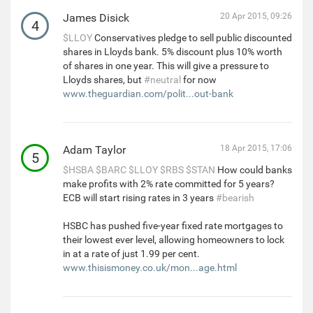
James Disick
20 Apr 2015, 09:26
4
$LLOY
Conservatives pledge to sell public discounted
shares in Lloyds bank. 5% discount plus 10% worth
of shares in one year. This will give a pressure to
Lloyds shares, but
#neutral
for now
www.theguardian.com/polit...out-bank
Adam Taylor
18 Apr 2015, 17:06
5
$HSBA
$BARC
$LLOY
$RBS
$STAN
How could banks
make profits with 2% rate committed for 5 years?
ECB will start rising rates in 3 years
#bearish
HSBC has pushed five-year fixed rate mortgages to
their lowest ever level, allowing homeowners to lock
in at a rate of just 1.99 per cent.
www.thisismoney.co.uk/mon...age.html