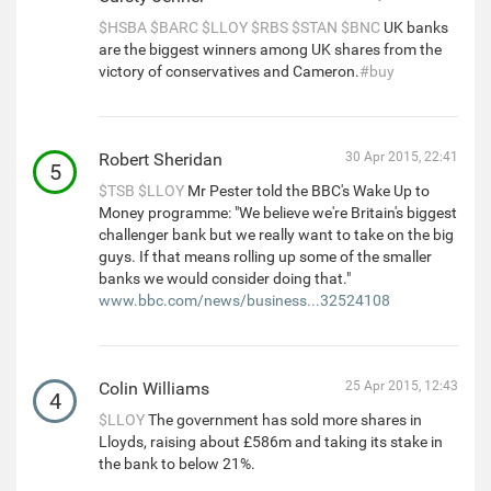
$HSBA
$BARC
$LLOY
$RBS
$STAN
$BNC
UK banks
are the biggest winners among UK shares from the
victory of conservatives and Cameron.
#buy
Robert Sheridan
30 Apr 2015, 22:41
5
$TSB
$LLOY
Mr Pester told the BBC's Wake Up to
Money programme: "We believe we're Britain's biggest
challenger bank but we really want to take on the big
guys. If that means rolling up some of the smaller
banks we would consider doing that."
www.bbc.com/news/business...32524108
Colin Williams
25 Apr 2015, 12:43
4
$LLOY
The government has sold more shares in
Lloyds, raising about £586m and taking its stake in
the bank to below 21%.