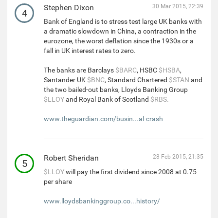
Stephen Dixon
30 Mar 2015, 22:39
4
Bank of England is to stress test large UK banks with
a dramatic slowdown in China, a contraction in the
eurozone, the worst deflation since the 1930s or a
fall in UK interest rates to zero.
The banks are Barclays
$BARC
, HSBC
$HSBA
,
Santander UK
$BNC
, Standard Chartered
$STAN
and
the two bailed-out banks, Lloyds Banking Group
$LLOY
and Royal Bank of Scotland
$RBS.
www.theguardian.com/busin...al-crash
Robert Sheridan
28 Feb 2015, 21:35
5
$LLOY
will pay the first dividend since 2008 at 0.75
per share
www.lloydsbankinggroup.co...history/