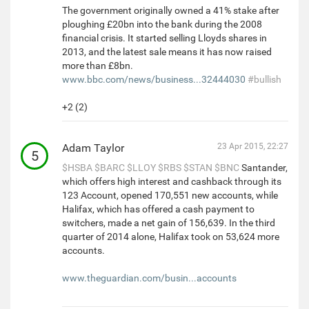
The government originally owned a 41% stake after
ploughing £20bn into the bank during the 2008
financial crisis. It started selling Lloyds shares in
2013, and the latest sale means it has now raised
more than £8bn.
www.bbc.com/news/business...32444030
#bullish
+2 (2)
Adam Taylor
23 Apr 2015, 22:27
5
$HSBA
$BARC
$LLOY
$RBS
$STAN
$BNC
Santander,
which offers high interest and cashback through its
123 Account, opened 170,551 new accounts, while
Halifax, which has offered a cash payment to
switchers, made a net gain of 156,639. In the third
quarter of 2014 alone, Halifax took on 53,624 more
accounts.
www.theguardian.com/busin...accounts