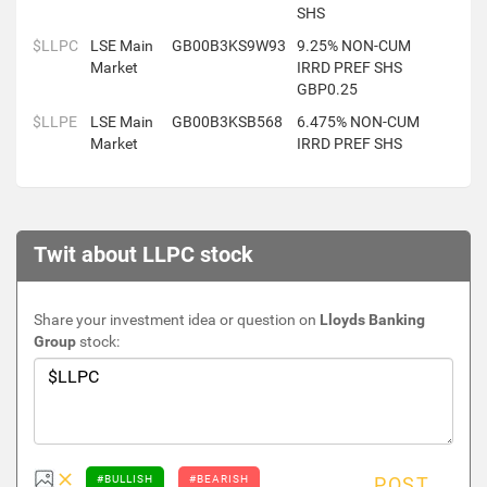
SHS
$LLPC
LSE Main
GB00B3KS9W93
9.25% NON-CUM
Market
IRRD PREF SHS
GBP0.25
$LLPE
LSE Main
GB00B3KSB568
6.475% NON-CUM
Market
IRRD PREF SHS
Twit about LLPC stock
Share your investment idea or question on
Lloyds Banking
Group
stock:
#BULLISH
#BEARISH
POST