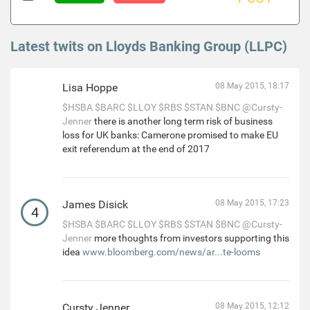
Latest twits on Lloyds Banking Group (LLPC)
Lisa Hoppe
08 May 2015, 18:17
$HSBA
$BARC
$LLOY
$RBS
$STAN
$BNC
@Cursty-
Jenner
there is another long term risk of business
loss for UK banks: Camerone promised to make EU
exit referendum at the end of 2017
James Disick
08 May 2015, 17:23
4
$HSBA
$BARC
$LLOY
$RBS
$STAN
$BNC
@Cursty-
Jenner
more thoughts from investors supporting this
idea
www.bloomberg.com/news/ar...te-looms
Cursty Jenner
08 May 2015, 12:12