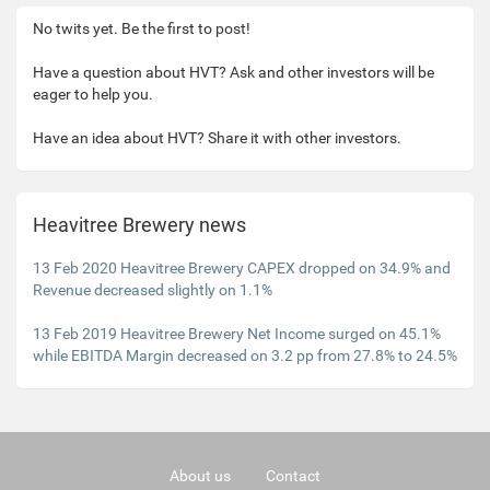
No twits yet. Be the first to post!
Have a question about HVT? Ask and other investors will be
eager to help you.
Have an idea about HVT? Share it with other investors.
Heavitree Brewery news
13 Feb 2020 Heavitree Brewery CAPEX dropped on 34.9% and
Revenue decreased slightly on 1.1%
13 Feb 2019 Heavitree Brewery Net Income surged on 45.1%
while EBITDA Margin decreased on 3.2 pp from 27.8% to 24.5%
About us
Contact