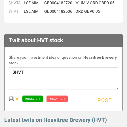
$HVTA
LSE AIM
GB0004182720
'A'LIM.V ORD GBP0.05
$HVT
LSE AIM
GB0004182506
ORD GBP0.05
Twit about HVT stock
Share your investment idea or question on
Heavitree Brewery
stock:
#BULLISH
#BEARISH
POST
Latest twits on Heavitree Brewery (HVT)