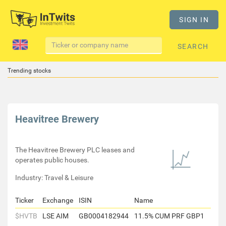
SIGN IN
SEARCH
Trending stocks
Heavitree Brewery
The Heavitree Brewery PLC leases and
operates public houses.
Industry: Travel & Leisure
Ticker
Exchange
ISIN
Name
$HVTB
LSE AIM
GB0004182944
11.5% CUM PRF GBP1