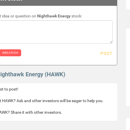
 idea or question on
Nighthawk Energy
stock:
#BEARISH
POST
 Nighthawk Energy (HAWK)
rst to post!
 HAWK? Ask and other investors will be eager to help you.
WK? Share it with other investors.