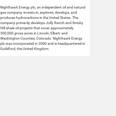
Nighthawk Energy plc, an independent oil and natural
gas company, invests in, explores, develops, and
produces hydrocarbons in the United States. The
company primarily develops Jolly Ranch and Smoky
Hill shale oil projects that cover approximately
300,000 gross acres in Lincoln, Elbert, and
Washington Counties, Colorado. Nighthawk Energy
plc was incorporated in 2000 and is headquartered in
Guildford, the United Kingdom.