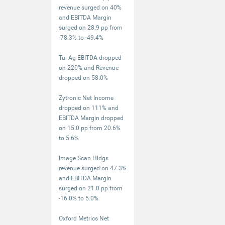
revenue surged on 40%
and EBITDA Margin
surged on 28.9 pp from
-78.3% to -49.4%
Tui Ag EBITDA dropped
on 220% and Revenue
dropped on 58.0%
Zytronic Net Income
dropped on 111% and
EBITDA Margin dropped
on 15.0 pp from 20.6%
to 5.6%
Image Scan Hldgs
revenue surged on 47.3%
and EBITDA Margin
surged on 21.0 pp from
-16.0% to 5.0%
Oxford Metrics Net