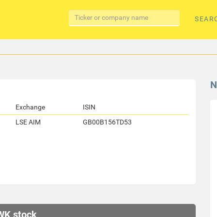
SEAR
N
Exchange
ISIN
LSE AIM
GB00B156TD53
WK stock