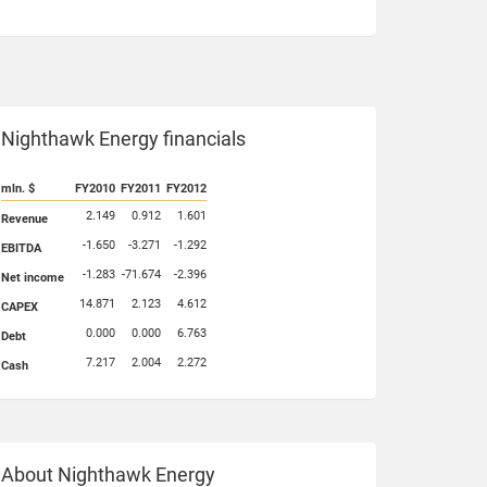
Nighthawk Energy financials
mln. $
FY2010
FY2011
FY2012
2.149
0.912
1.601
Revenue
-1.650
-3.271
-1.292
EBITDA
-1.283
-71.674
-2.396
Net income
14.871
2.123
4.612
CAPEX
0.000
0.000
6.763
Debt
7.217
2.004
2.272
Cash
About Nighthawk Energy