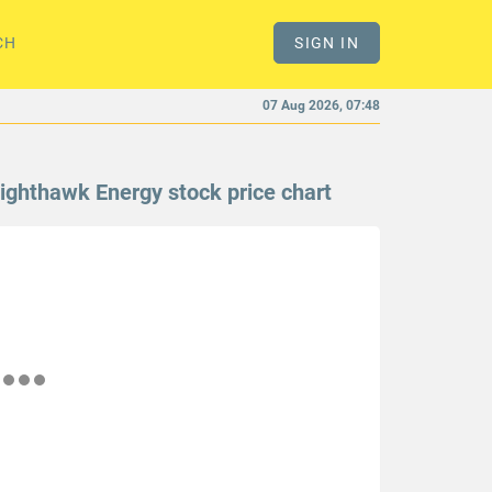
CH
SIGN IN
07 Aug 2026, 07:48
ighthawk Energy stock price chart