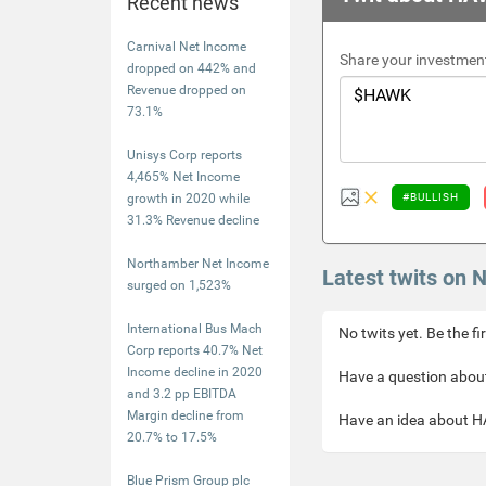
Recent news
Carnival Net Income
Share your investment
dropped on 442% and
Revenue dropped on
73.1%
Unisys Corp reports
4,465% Net Income
growth in 2020 while
#BULLISH
31.3% Revenue decline
Northamber Net Income
Latest twits on
surged on 1,523%
International Bus Mach
No twits yet. Be the fi
Corp reports 40.7% Net
Income decline in 2020
Have a question about
and 3.2 pp EBITDA
Margin decline from
Have an idea about HA
20.7% to 17.5%
Blue Prism Group plc