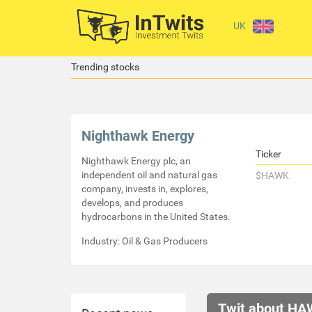
UK
Trending stocks
Nighthawk Energy
Ticker
Nighthawk Energy plc, an
independent oil and natural gas
$HAWK
company, invests in, explores,
develops, and produces
hydrocarbons in the United States.
Industry: Oil & Gas Producers
Twit about HA