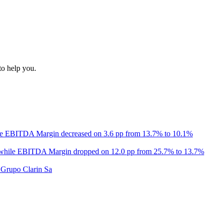
to help you.
le EBITDA Margin decreased on 3.6 pp from 13.7% to 10.1%
 while EBITDA Margin dropped on 12.0 pp from 25.7% to 13.7%
 Grupo Clarin Sa