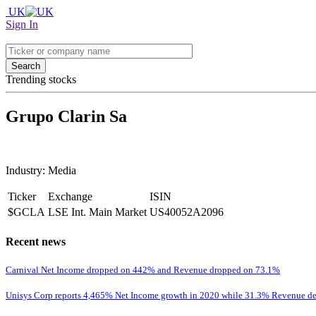
UK
Sign In
Search
Trending stocks
Grupo Clarin Sa
Industry: Media
Ticker
Exchange
ISIN
$GCLA
LSE Int. Main Market
US40052A2096
Recent news
Carnival Net Income dropped on 442% and Revenue dropped on 73.1%
Unisys Corp reports 4,465% Net Income growth in 2020 while 31.3% Revenue de