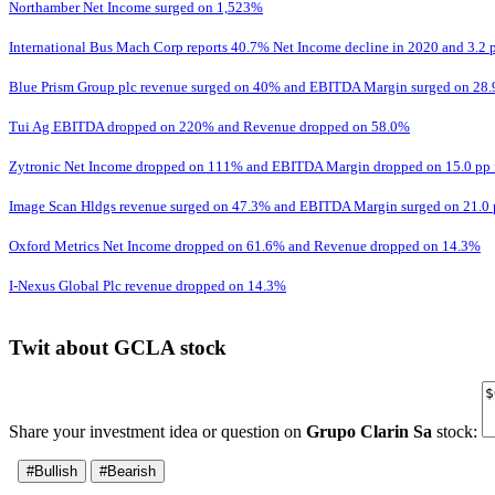
Northamber Net Income surged on 1,523%
International Bus Mach Corp reports 40.7% Net Income decline in 2020 and 3.
Blue Prism Group plc revenue surged on 40% and EBITDA Margin surged on 28.
Tui Ag EBITDA dropped on 220% and Revenue dropped on 58.0%
Zytronic Net Income dropped on 111% and EBITDA Margin dropped on 15.0 pp 
Image Scan Hldgs revenue surged on 47.3% and EBITDA Margin surged on 21.0 
Oxford Metrics Net Income dropped on 61.6% and Revenue dropped on 14.3%
I-Nexus Global Plc revenue dropped on 14.3%
Twit about GCLA stock
Share your investment idea or question on
Grupo Clarin Sa
stock:
#Bullish
#Bearish