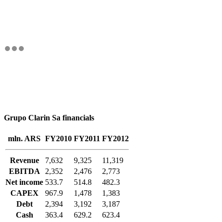
Grupo Clarin Sa financials
mln. ARS
FY2010
FY2011
FY2012
Revenue
7,632
9,325
11,319
EBITDA
2,352
2,476
2,773
Net income
533.7
514.8
482.3
CAPEX
967.9
1,478
1,383
Debt
2,394
3,192
3,187
Cash
363.4
629.2
623.4