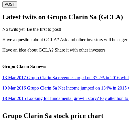
POST
Latest twits on Grupo Clarin Sa (GCLA)
No twits yet. Be the first to post!
Have a question about GCLA? Ask and other investors will be eager 
Have an idea about GCLA? Share it with other investors.
Grupo Clarin Sa news
13 Mar 2017 Grupo Clarin Sa revenue surged on 37.2% in 2016 whi
10 Mar 2016 Grupo Clarin Sa Net Income jumped on 134% in 2015
18 Mar 2015 Looking for fundamental growth story? Pay attention to
Grupo Clarin Sa stock price chart