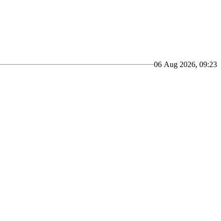
06 Aug 2026, 09:23