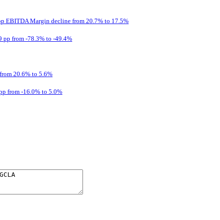
2 pp EBITDA Margin decline from 20.7% to 17.5%
9 pp from -78.3% to -49.4%
from 20.6% to 5.6%
pp from -16.0% to 5.0%