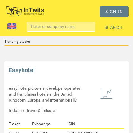
SIGN IN
SEARCH
Trending stocks
Easyhotel
easyHotel plc owns, develops, operates,
and franchises hotels in the United
Kingdom, Europe, and internationally.
Industry: Travel & Leisure
Ticker
Exchange
ISIN