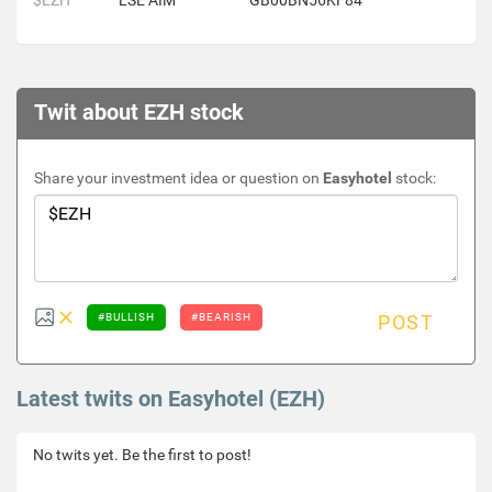
$EZH
LSE AIM
GB00BN56KF84
Twit about EZH stock
Share your investment idea or question on
Easyhotel
stock:
#BULLISH
#BEARISH
POST
Latest twits on Easyhotel (EZH)
No twits yet. Be the first to post!