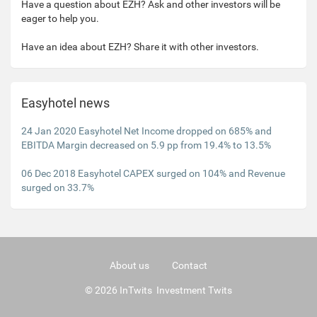
Have a question about EZH? Ask and other investors will be
eager to help you.
Have an idea about EZH? Share it with other investors.
Easyhotel news
24 Jan 2020 Easyhotel Net Income dropped on 685% and
EBITDA Margin decreased on 5.9 pp from 19.4% to 13.5%
06 Dec 2018 Easyhotel CAPEX surged on 104% and Revenue
surged on 33.7%
About us
Contact
© 2026 InTwits Investment Twits