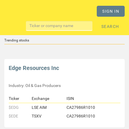
SIGN IN
SEARCH
Trending stocks
Edge Resources Inc
Industry: Oil & Gas Producers
Ticker
Exchange
ISIN
$EDG
LSE AIM
CA27986R1010
$EDE
TSXV
CA27986R1010