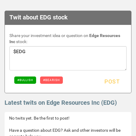
Twit about EDG stock
Share your investment idea or question on
Edge Resources
Inc
stock:
#BULLISH
#BEARISH
POST
Latest twits on Edge Resources Inc (EDG)
No twits yet. Be the first to post!
Have a question about EDG? Ask and other investors will be