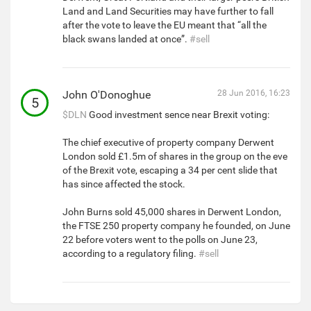
Land and Land Securities may have further to fall
after the vote to leave the EU meant that “all the
black swans landed at once”.
#sell
John O'Donoghue
28 Jun 2016, 16:23
5
$DLN
Good investment sence near Brexit voting:
The chief executive of property company Derwent
London sold £1.5m of shares in the group on the eve
of the Brexit vote, escaping a 34 per cent slide that
has since affected the stock.
John Burns sold 45,000 shares in Derwent London,
the FTSE 250 property company he founded, on June
22 before voters went to the polls on June 23,
according to a regulatory filing.
#sell