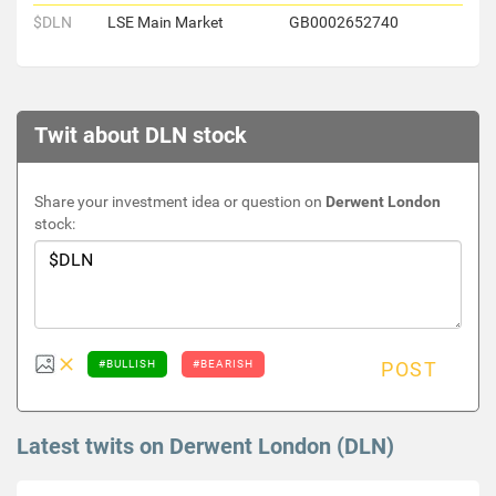
$DLN
LSE Main Market
GB0002652740
Twit about DLN stock
Share your investment idea or question on
Derwent London
stock:
#BULLISH
#BEARISH
POST
Latest twits on Derwent London (DLN)