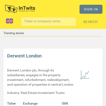
SIGN IN
SEARCH
Trending stocks
Derwent London
Derwent London plc, through its
subsidiaries, engages in the property
investment, refurbishment, redevelopment,
and operation of properties in central London.
Industry: Real Estate Investment Trusts
Ticker
Exchange
ISIN