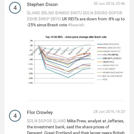
Stephen Dixon
30 Jun 2016, 22:46
4
$LAND
$BLND
$HMSO
$INTU
$DLN
$SGRO
$GPOR
$SHB
$WKP
$BYG
UK REITs are down from -8% up to
-25% since Brexit vote
#bearish
Flor Crowley
28 Jun 2016, 16:23
4
$DLN
$GPOR
$LAND
Mike Prew, analyst at Jefferies,
the investment bank, said the share prices of
Derwent, Great Portland and their larger peers British