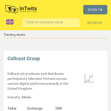
SIGN IN
SEARCH
Trending stocks
Cellcast Group
Cellcast plc produces and distributes
participatory television formats across
various digital platforms primarily in the
United Kingdom.
Industry: Media
Ticker
Exchange
ISIN