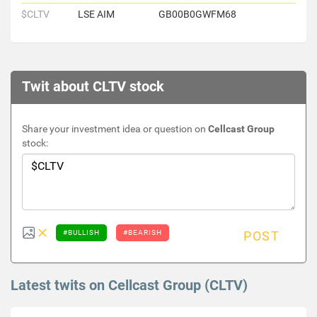
$CLTV
LSE AIM
GB00B0GWFM68
Twit about CLTV stock
Share your investment idea or question on
Cellcast Group
stock:
#BULLISH
#BEARISH
POST
Latest twits on Cellcast Group (CLTV)