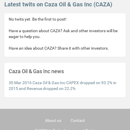
Latest twits on Caza Oil & Gas Inc (CAZA)
No twits yet. Be the first to post!
Have a question about CAZA? Ask and other investors will be
eager to help you.
Have an idea about CAZA? Share it with other investors.
Caza Oil & Gas Inc news
30 Mar 2016 Caza Oil & Gas Inc CAPEX dropped on 93.2% in
2015 and Revenue dropped on 22.2%
About us
Contact