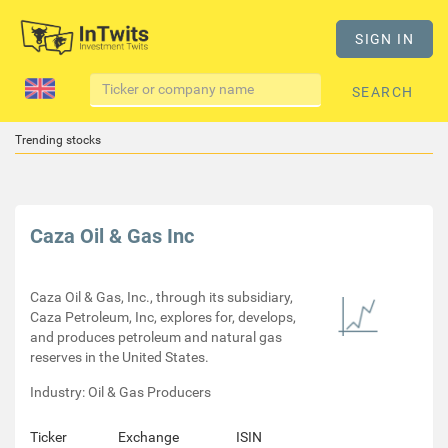
SIGN IN
SEARCH
Trending stocks
Caza Oil & Gas Inc
Caza Oil & Gas, Inc., through its subsidiary,
Caza Petroleum, Inc, explores for, develops,
and produces petroleum and natural gas
reserves in the United States.
Industry: Oil & Gas Producers
Ticker
Exchange
ISIN