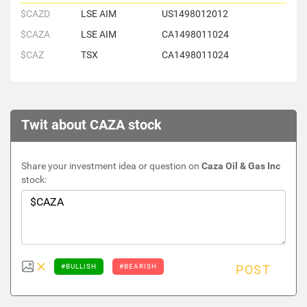
$CAZD
LSE AIM
US1498012012
$CAZA
LSE AIM
CA1498011024
$CAZ
TSX
CA1498011024
Twit about CAZA stock
Share your investment idea or question on
Caza Oil & Gas Inc
stock:
#BULLISH
#BEARISH
POST