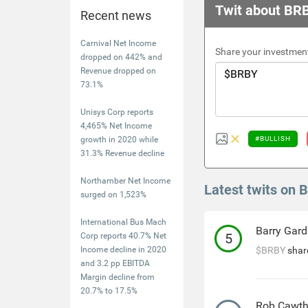
Twit about BR
Recent news
Carnival Net Income
Share your investment
dropped on 442% and
Revenue dropped on
73.1%
Unisys Corp reports
4,465% Net Income
growth in 2020 while
#BULLISH
31.3% Revenue decline
Northamber Net Income
Latest twits on 
surged on 1,523%
International Bus Mach
Barry Gard
5
Corp reports 40.7% Net
Income decline in 2020
$BRBY
share
and 3.2 pp EBITDA
Margin decline from
20.7% to 17.5%
Rob Cawt