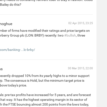
Bailey do this?
onoghue
02 Apr 2015, 23:25
ber of firms have modified their ratings and price targets on
urberry Group plc (LON: BRBY) recently: two
#bullish
, three
.com/banking-...lc-brby/
ns
30 Mar 2015, 22:00
ecently dropped 10% from its yearly highs to a minor support
0p. The consensus is Hold, but the minimum target price is
ove today's price.
: pre-tax profits have increased for 5 years, and are forecast
that way. It has the highest operating margin in its sector of
th the FTSE bouncing almost 200 points from the lows today,