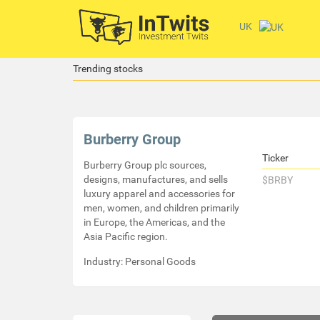
UK
Trending stocks
Burberry Group
Ticker
Burberry Group plc sources,
designs, manufactures, and sells
$BRBY
luxury apparel and accessories for
men, women, and children primarily
in Europe, the Americas, and the
Asia Pacific region.
Industry: Personal Goods