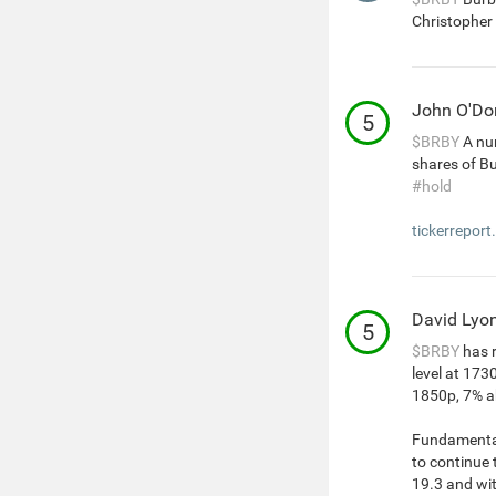
Christopher 
John O'D
5
$BRBY
A num
shares of B
#hold
tickerreport
David Lyo
5
$BRBY
has r
level at 173
1850p, 7% ab
Fundamentals
to continue 
19.3 and wi