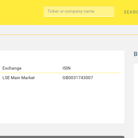
SEAR
B
Exchange
ISIN
LSE Main Market
GB0031743007