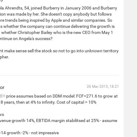
a Ahrendts, 54, joined Burberry in January 2006 and Burberry
ion was made by her. She doesn't copy anybody but follows
ure trends being inspired by Apple and similar companies. So
ns whether the company can continue delivering the growth is
n whether Christopher Bailey who is the new CEO from May 1
ntinue on Angela's success?
ht make sense sell the stock so not to go into unknown territory
pher.
or
26 Mar 2015, 18:21
BY
price assumes based on DDM model: FCF=271.6 to grow at
8 years, then at 4% to infinity. Cost of capital = 10%
ws
evenue growth 14%, EBTIDA margin stabilitsed at 25% - assume
-14 growth -2% - not impressive