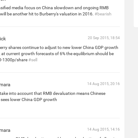
nsified media focus on China slowdown and ongoing RMB
will be another hit to Burberry's valuation in 2016.
#bearish
ick
20 Sep 2015, 18:54
rry shares continue to adjust to new lower China GDP growth
nk at current growth forecasts of 6% the equilibrium should be
0-1300p/share
#sell
mara
14 Aug 2015, 20:16
take into account that RMB devaluation means Chinese
sees lower China GDP growth
mara
14 Aug 2015, 14:16