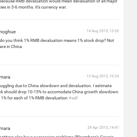
because RMB devaluation would mean devaluation of all major
ies in 3-6 months. It's currency war.
onoghue
14 Aug 2015, 13:26
do you think 1% RMB devaluation means 1% stock drop? Not
 are in China
mara
13 Aug 2015, 10:24
ruggling due to China slowdown and devaluation. I estimate
ock should drop 10-15% to accomodate China growth slowdown
 1% for each of 1% RMB devaluation
#sell
mara
29 Apr 2015, 14:41