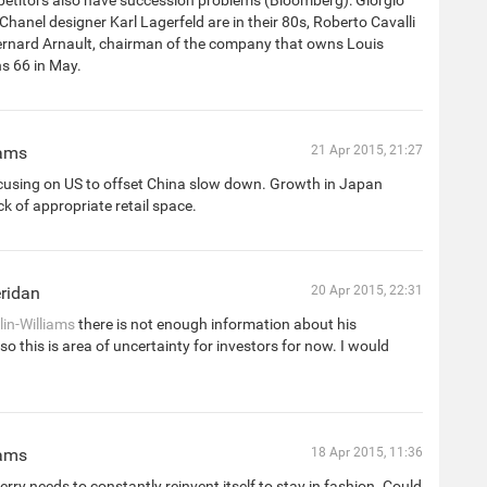
titors also have succession problems (Bloomberg): Giorgio
hanel designer Karl Lagerfeld are in their 80s, Roberto Cavalli
Bernard Arnault, chairman of the company that owns Louis
ns 66 in May.
iams
21 Apr 2015, 21:27
cusing on US to offset China slow down. Growth in Japan
ck of appropriate retail space.
ridan
20 Apr 2015, 22:31
in-Williams
there is not enough information about his
 so this is area of uncertainty for investors for now. I would
iams
18 Apr 2015, 11:36
rry needs to constantly reinvent itself to stay in fashion. Could