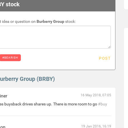
BY stock
 idea or question on
Burberry Group
stock:
#BEARISH
POST
Burberry Group (BRBY)
iner
16 May 2018, 07:05
s buysback drives shares up. There is more room to go
#buy
hon
19 Jan 2016, 16:19