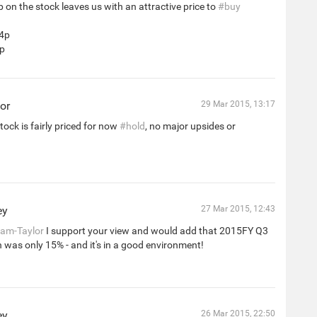
 on the stock leaves us with an attractive price to
#buy
44p
5p
or
29 Mar 2015, 13:17
tock is fairly priced for now
#hold
, no major upsides or
ey
27 Mar 2015, 12:43
am-Taylor
I support your view and would add that 2015FY Q3
h was only 15% - and it's in a good environment!
ey
26 Mar 2015, 22:50