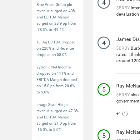
4
Blue Prism Group plc
$BRBY
Inte
revenue surged on 40%
devaluation 
and EBITDA Margin
surged on 28.9 pp from
-78.3% to -49.4%
James Dis
4
Tui Ag EBITDA dropped
$BRBY
Burbe
on 220% and Revenue
rates. I thi
dropped on 58.0%
around 120
Zytronic Net Income
dropped on 111% and
EBITDA Margin dropped
Ray McNa
on 15.0 pp from 20.6%
5
to 5.6%
$BRBY
also 
government 
Image Scan Hldgs
revenue surged on 47.3%
+1 (1)
and EBITDA Margin
surged on 21.0 pp from
-16.0% to 5.0%
Ray McNa
5