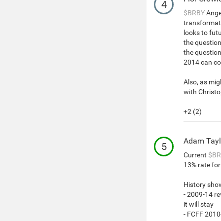
4
$BRBY
Angel
transformat
looks to fut
the questio
the questio
2014 can co
Also, as mig
with Christo
+2 (2)
Adam Tayl
5
Current
$BR
13% rate for 
History sho
- 2009-14 r
it will stay
- FCFF 2010