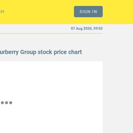
CH
SIGN IN
07 Aug 2026, 09:02
urberry Group stock price chart