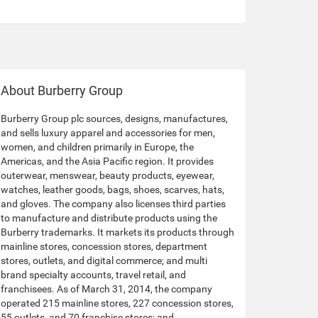
About Burberry Group
Burberry Group plc sources, designs, manufactures,
and sells luxury apparel and accessories for men,
women, and children primarily in Europe, the
Americas, and the Asia Pacific region. It provides
outerwear, menswear, beauty products, eyewear,
watches, leather goods, bags, shoes, scarves, hats,
and gloves. The company also licenses third parties
to manufacture and distribute products using the
Burberry trademarks. It markets its products through
mainline stores, concession stores, department
stores, outlets, and digital commerce; and multi
brand specialty accounts, travel retail, and
franchisees. As of March 31, 2014, the company
operated 215 mainline stores, 227 concession stores,
55 outlets, and 70 franchise stores; and