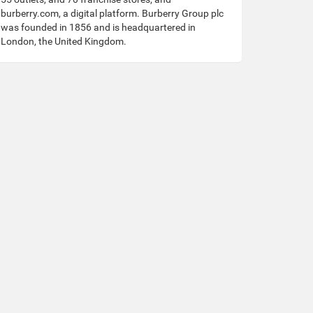
burberry.com, a digital platform. Burberry Group plc
was founded in 1856 and is headquartered in
London, the United Kingdom.