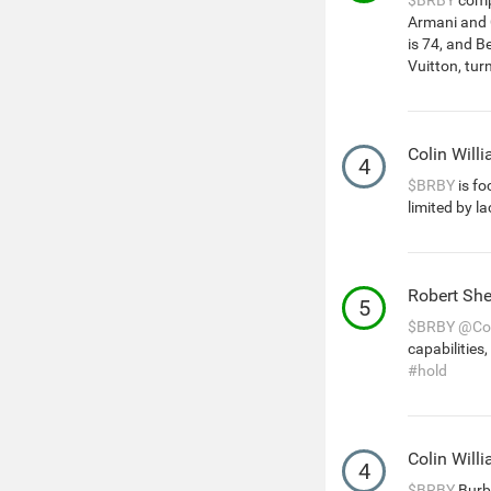
$BRBY
compe
Armani and C
is 74, and 
Vuitton, tur
Colin Will
4
$BRBY
is fo
limited by la
Robert She
5
$BRBY
@Col
capabilities,
#hold
Colin Will
4
$BRBY
Burbe