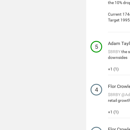
the 10% drop
Current 17
Target 199
Adam Tayl
5
$BRBY
the s
downsides
+1 (1)
Flor Crowl
4
$BRBY
@Ad
retail growt
+1 (1)
Flor Crowl