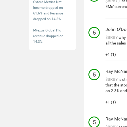
$BRBY
just 
Oxford Metrics Net
EMs' currenc
Income dropped on
61.6% and Revenue
dropped on 14.3%
John O'D
I-Nexus Global Plc
5
revenue dropped on
$BRBY
why 
14.3%
all the sales
+1 (1)
Ray McNa
5
$BRBY
is st
that the st
on 2-3% and
+1 (1)
Ray McNa
5