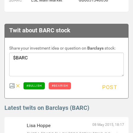
$BARC
LSE Main Market
GB0031348658
Twit about BARC stock
Share your investment idea or question on
Barclays
stock:
#BULLISH
#BEARISH
POST
Latest twits on Barclays (BARC)
Lisa Hoppe
08 May 2015, 18:17