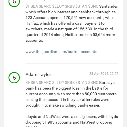
5
$HSBA
$BARC
$LLOY
$RBS
$STAN
$BNC
Santander,
which offers high interest and cashback through its
123 Account, opened 170,551 new accounts, while
Halifax, which has offered a cash payment to
switchers, made a net gain of 156,639. In the third
quarter of 2014 alone, Halifax took on 53,624 more
accounts.
www.theguardian.com/busin...accounts
Adam Taylor
23 Apr 2015, 22:27
5
$HSBA
$BARC
$LLOY
$RBS
$STAN
$BNC
Barclays
bank has been the biggest loser in the battle for
current accounts, with more than 80,000 customers
closing their account in the year after rules were
brought in to make switching banks easier.
Lloyds and NatWest were also big losers, with Lloyds
dropping 51,985 accounts and NatWest dropping