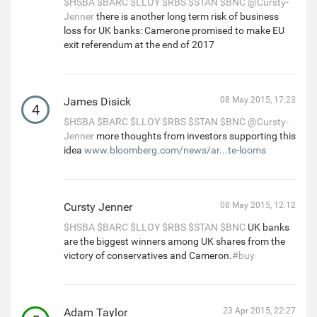
$HSBA
$BARC
$LLOY
$RBS
$STAN
$BNC
@Cursty-
Jenner
there is another long term risk of business
loss for UK banks: Camerone promised to make EU
exit referendum at the end of 2017
James Disick
08 May 2015, 17:23
4
$HSBA
$BARC
$LLOY
$RBS
$STAN
$BNC
@Cursty-
Jenner
more thoughts from investors supporting this
idea
www.bloomberg.com/news/ar...te-looms
Cursty Jenner
08 May 2015, 12:12
$HSBA
$BARC
$LLOY
$RBS
$STAN
$BNC
UK banks
are the biggest winners among UK shares from the
victory of conservatives and Cameron.
#buy
Adam Taylor
23 Apr 2015, 22:27