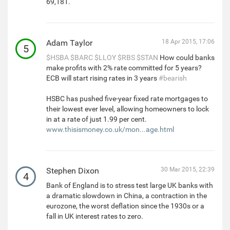
69,181.
Adam Taylor
18 Apr 2015, 17:06
5
$HSBA
$BARC
$LLOY
$RBS
$STAN
How could banks
make profits with 2% rate committed for 5 years?
ECB will start rising rates in 3 years
#bearish
HSBC has pushed five-year fixed rate mortgages to
their lowest ever level, allowing homeowners to lock
in at a rate of just 1.99 per cent.
www.thisismoney.co.uk/mon...age.html
Stephen Dixon
30 Mar 2015, 22:39
4
Bank of England is to stress test large UK banks with
a dramatic slowdown in China, a contraction in the
eurozone, the worst deflation since the 1930s or a
fall in UK interest rates to zero.