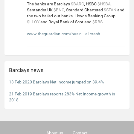
The banks are Barclays
$BARC
, HSBC
$HSBA
,
Santander UK
$BNC
, Standard Chartered
$STAN
and
the two bailed-out banks, Lloyds Banking Group
$LLOY
and Royal Bank of Scotland
$RBS.
www.theguardian.com/busin...al-crash
Barclays news
13 Feb 2020 Barclays Net Income jumped on 39.4%
21 Feb 2019 Barclays reports 283% Net Income growth in
2018
About us
Contact