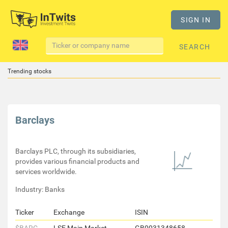
SIGN IN
SEARCH
Trending stocks
Barclays
Barclays PLC, through its subsidiaries,
provides various financial products and
services worldwide.
Industry: Banks
Ticker
Exchange
ISIN