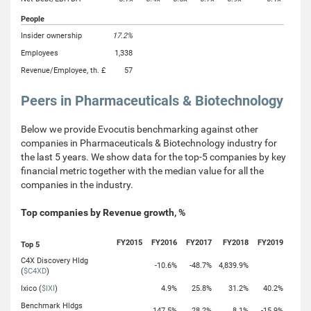
People
Insider ownership
17.2%
Employees
1,338
Revenue/Employee, th. £
57
Peers in Pharmaceuticals & Biotechnology
Below we provide Evocutis benchmarking against other
companies in Pharmaceuticals & Biotechnology industry for
the last 5 years. We show data for the top-5 companies by key
financial metric together with the median value for all the
companies in the industry.
Top companies by Revenue growth, %
FY2015
FY2016
FY2017
FY2018
FY2019
Top 5
C4X Discovery Hldg
-10.6%
-48.7%
4,839.9%
(
$C4XD
)
Ixico (
$IXI
)
4.9%
25.8%
31.2%
40.2%
Benchmark Hldgs
147.5%
28.2%
8.1%
-15.9%