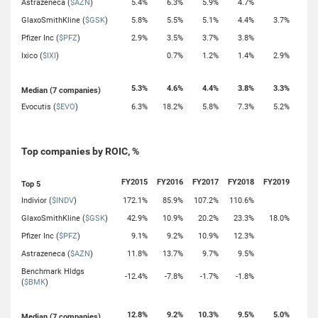
Astrazeneca (
$AZN
)
5.4%
6.3%
5.9%
4.7%
GlaxoSmithKline (
$GSK
)
5.8%
5.5%
5.1%
4.4%
3.7%
Pfizer Inc (
$PFZ
)
2.9%
3.5%
3.7%
3.8%
Ixico (
$IXI
)
0.7%
1.2%
1.4%
2.9%
5.3%
4.6%
4.4%
3.8%
3.3%
Median (7 companies)
Evocutis (
$EVO
)
6.3%
18.2%
5.8%
7.3%
5.2%
Top companies by ROIC, %
FY2015
FY2016
FY2017
FY2018
FY2019
Top 5
Indivior (
$INDV
)
172.1%
85.9%
107.2%
110.6%
GlaxoSmithKline (
$GSK
)
42.9%
10.9%
20.2%
23.3%
18.0%
Pfizer Inc (
$PFZ
)
9.1%
9.2%
10.9%
12.3%
Astrazeneca (
$AZN
)
11.8%
13.7%
9.7%
9.5%
Benchmark Hldgs
-12.4%
-7.8%
-1.7%
-1.8%
(
$BMK
)
12.8%
9.2%
10.3%
9.5%
5.0%
Median (7 companies)