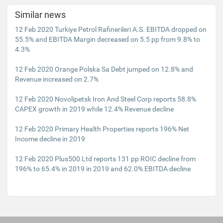
Similar news
12 Feb 2020 Turkiye Petrol Rafinerileri A.S. EBITDA dropped on
55.5% and EBITDA Margin decreased on 5.5 pp from 9.8% to
4.3%
12 Feb 2020 Orange Polska Sa Debt jumped on 12.8% and
Revenue increased on 2.7%
12 Feb 2020 Novolipetsk Iron And Steel Corp reports 58.8%
CAPEX growth in 2019 while 12.4% Revenue decline
12 Feb 2020 Primary Health Properties reports 196% Net
Income decline in 2019
12 Feb 2020 Plus500 Ltd reports 131 pp ROIC decline from
196% to 65.4% in 2019 in 2019 and 62.0% EBITDA decline