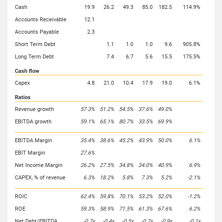
Cash
19.9
26.2
49.3
85.0
182.5
114.9%
Accounts Receivable
12.1
Accounts Payable
2.3
Short Term Debt
1.1
1.0
1.0
9.6
905.8%
Long Term Debt
7.4
6.7
5.6
15.5
175.5%
Cash flow
Capex
4.8
21.0
10.4
17.9
19.0
6.1%
Ratios
Revenue growth
57.3%
51.2%
54.5%
37.6%
49.0%
EBITDA growth
59.1%
65.1%
80.7%
33.5%
69.9%
EBITDA Margin
35.4%
38.6%
45.2%
43.9%
50.0%
6.1%
EBIT Margin
27.6%
Net Income Margin
26.2%
27.5%
34.8%
34.0%
40.9%
6.9%
CAPEX, % of revenue
6.3%
18.2%
5.8%
7.3%
5.2%
-2.1%
ROIC
62.4%
59.8%
70.1%
53.2%
52.0%
-1.2%
ROE
59.3%
58.9%
71.5%
61.3%
67.6%
6.2%
Net Debt/EBITDA
-0.7x
-0.4x
-0.5x
-0.7x
-0.9x
-0.1x