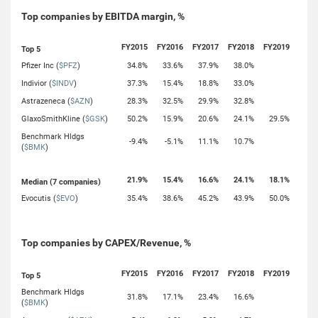
Top companies by EBITDA margin, %
FY2015
FY2016
FY2017
FY2018
FY2019
Top 5
Pfizer Inc (
$PFZ
)
34.8%
33.6%
37.9%
38.0%
Indivior (
$INDV
)
37.3%
15.4%
18.8%
33.0%
Astrazeneca (
$AZN
)
28.3%
32.5%
29.9%
32.8%
GlaxoSmithKline (
$GSK
)
50.2%
15.9%
20.6%
24.1%
29.5%
Benchmark Hldgs
-9.4%
-5.1%
11.1%
10.7%
(
$BMK
)
21.9%
15.4%
16.6%
24.1%
18.1%
Median (7 companies)
Evocutis (
$EVO
)
35.4%
38.6%
45.2%
43.9%
50.0%
Top companies by CAPEX/Revenue, %
FY2015
FY2016
FY2017
FY2018
FY2019
Top 5
Benchmark Hldgs
31.8%
17.1%
23.4%
16.6%
(
$BMK
)