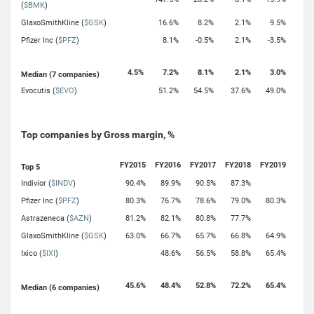
(
$BMK
)
GlaxoSmithKline (
$GSK
)
16.6%
8.2%
2.1%
9.5%
Pfizer Inc (
$PFZ
)
8.1%
-0.5%
2.1%
-3.5%
4.5%
7.2%
8.1%
2.1%
3.0%
Median (7 companies)
Evocutis (
$EVO
)
51.2%
54.5%
37.6%
49.0%
Top companies by Gross margin, %
FY2015
FY2016
FY2017
FY2018
FY2019
Top 5
Indivior (
$INDV
)
90.4%
89.9%
90.5%
87.3%
Pfizer Inc (
$PFZ
)
80.3%
76.7%
78.6%
79.0%
80.3%
Astrazeneca (
$AZN
)
81.2%
82.1%
80.8%
77.7%
GlaxoSmithKline (
$GSK
)
63.0%
66.7%
65.7%
66.8%
64.9%
Ixico (
$IXI
)
48.6%
56.5%
58.8%
65.4%
45.6%
48.4%
52.8%
72.2%
65.4%
Median (6 companies)