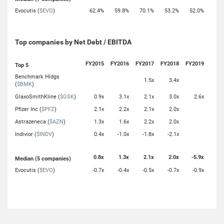
Evocutis (
$EVO
)
62.4%
59.8%
70.1%
53.2%
52.0%
Top companies by Net Debt / EBITDA
FY2015
FY2016
FY2017
FY2018
FY2019
Top 5
Benchmark Hldgs
1.5x
3.4x
(
$BMK
)
GlaxoSmithKline (
$GSK
)
0.9x
3.1x
2.1x
3.0x
2.6x
Pfizer Inc (
$PFZ
)
2.1x
2.2x
2.1x
2.0x
Astrazeneca (
$AZN
)
1.3x
1.6x
2.2x
2.0x
Indivior (
$INDV
)
0.4x
-1.0x
-1.8x
-2.1x
0.8x
1.3x
2.1x
2.0x
-5.9x
Median (5 companies)
Evocutis (
$EVO
)
-0.7x
-0.4x
-0.5x
-0.7x
-0.9x