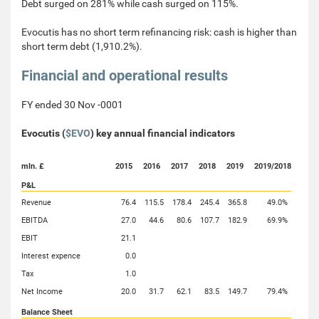
Debt surged on 281% while cash surged on 115%.
Evocutis has no short term refinancing risk: cash is higher than
short term debt (1,910.2%).
Financial and operational results
FY ended 30 Nov -0001
Evocutis (
$EVO
) key annual financial indicators
mln. £
2015
2016
2017
2018
2019
2019/2018
P&L
Revenue
76.4
115.5
178.4
245.4
365.8
49.0%
EBITDA
27.0
44.6
80.6
107.7
182.9
69.9%
EBIT
21.1
Interest expence
0.0
Tax
1.0
Net Income
20.0
31.7
62.1
83.5
149.7
79.4%
Balance Sheet