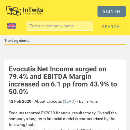
SIGN IN
SEARCH
Trending stocks
Evocutis Net Income surged on
79.4% and EBITDA Margin
increased on 6.1 pp from 43.9% to
50.0%
12 Feb 2020
• About Evocutis (
$EVO
) • By InTwits
Evocutis reported FY2019 financial results today. Overall the
company's long term financial model is characterised by the
following facts: