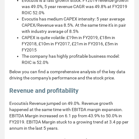
Evocutis is a fast growth stock: FY2019 revenue growth
was 49.0%, 5 year revenue CAGR was 49.8% at FY2019
ROIC 52.0%
Evocutis has medium CAPEX intensity: 5 year average
CAPEX/Revenue was 8.5%. At the same time it's in pair
with industry average of 8.5%
CAPEX is quite volatile: £19m in FY2019, £18m in
FY2018, £10m in FY2017, £21m in FY2016, £5m in
FY2015
The company has highly profitable business model:
ROIC is 52.0%
Below you can find a comprehensive analysis of the key data
driving the company's performance and the stock price.
Revenue and profitability
Evocutis's Revenue jumped on 49.0%. Revenue growth
happened at the same time with EBITDA margin expansion.
EBITDA Margin increased on 6.1 pp from 43.9% to 50.0% in
FY2019. EBITDA Margin stuck to a growing trend at 3.4 pp per
annum in the last 5 years.