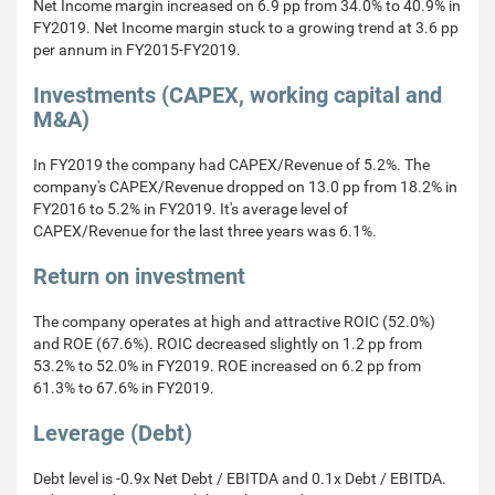
Net Income margin increased on 6.9 pp from 34.0% to 40.9% in
FY2019. Net Income margin stuck to a growing trend at 3.6 pp
per annum in FY2015-FY2019.
Investments (CAPEX, working capital and
M&A)
In FY2019 the company had CAPEX/Revenue of 5.2%. The
company's CAPEX/Revenue dropped on 13.0 pp from 18.2% in
FY2016 to 5.2% in FY2019. It's average level of
CAPEX/Revenue for the last three years was 6.1%.
Return on investment
The company operates at high and attractive ROIC (52.0%)
and ROE (67.6%). ROIC decreased slightly on 1.2 pp from
53.2% to 52.0% in FY2019. ROE increased on 6.2 pp from
61.3% to 67.6% in FY2019.
Leverage (Debt)
Debt level is -0.9x Net Debt / EBITDA and 0.1x Debt / EBITDA.