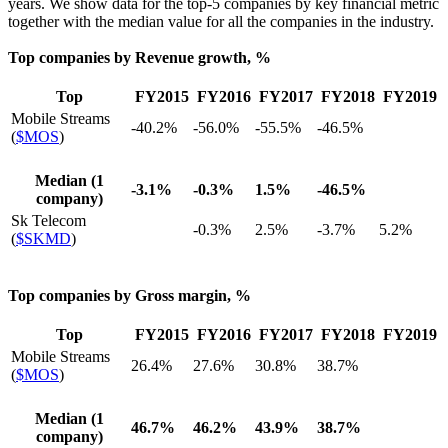
years. We show data for the top-5 companies by key financial metric
together with the median value for all the companies in the industry.
Top companies by Revenue growth, %
Top
FY2015
FY2016
FY2017
FY2018
FY2019
Mobile Streams
-40.2%
-56.0%
-55.5%
-46.5%
(
$MOS
)
Median (1
-3.1%
-0.3%
1.5%
-46.5%
company)
Sk Telecom
-0.3%
2.5%
-3.7%
5.2%
(
$SKMD
)
Top companies by Gross margin, %
Top
FY2015
FY2016
FY2017
FY2018
FY2019
Mobile Streams
26.4%
27.6%
30.8%
38.7%
(
$MOS
)
Median (1
46.7%
46.2%
43.9%
38.7%
company)