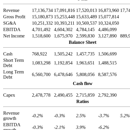
Revenue
17,136,734
17,091,816
17,520,013
16,873,960
17,7
Gross Profit
15,180,873
15,253,448
15,633,489
15,077,814
SG&A
10,251,332
10,393,211
10,569,537
10,324,050
EBITDA
4,701,492
4,604,302
4,784,145
4,486,099
Net Income
1,518,600
1,675,970
2,599,830
3,127,890
889,
Balance Sheet
Cash
768,922
1,505,242
1,457,735
1,506,699
Short Term
1,083,298
1,192,854
1,963,651
1,488,515
Debt
Long Term
6,560,700
6,478,646
5,808,056
8,587,576
Debt
Cash flow
Capex
2,478,778
2,490,455
2,715,859
2,792,390
Ratios
Revenue
-0.2%
-0.3%
2.5%
-3.7%
5.2%
growth
EBITDA
-0.3%
-2.1%
3.9%
-6.2%
growth