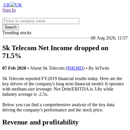
UK
Sign In
Search
Trending stocks
08 Aug 2026, 11:57
Sk Telecom Net Income dropped on
71.5%
07 Feb 2020
• About Sk Telecom (
$SKMD
) • By InTwits
Sk Telecom reported FY2019 financial results today. Here are the
key drivers of the company's long term financial model: It operates
with medium-size leverage: Net Debt/EBITDA is 3.8x while
industry average is -2.5x.
Below you can find a comprehensive analysis of the key data
driving the company's performance and the stock price.
Revenue and profitability