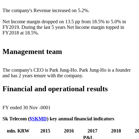
The company's Revenue increased on 5.2%.
Net Income margin dropped on 13.5 pp from 18.5% to 5.0% in
FY2019. During the last 5 years Net Income margin topped in
FY2018 at 18.5%.
Management team
The company's CEO is Park Jung-Ho. Park Jung-Ho is a founder
and has 2 years tenure with the company.
Financial and operational results
FY ended 30 Nov -0001
Sk Telecom (
$SKMD
) key annual financial indicators
mln. KRW
2015
2016
2017
2018
2
P&L