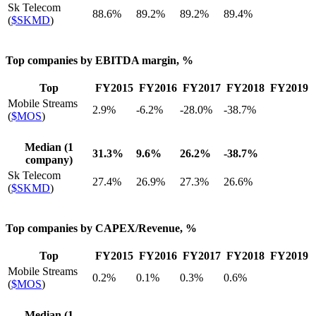
Sk Telecom
88.6%
89.2%
89.2%
89.4%
(
$SKMD
)
Top companies by EBITDA margin, %
Top
FY2015
FY2016
FY2017
FY2018
FY2019
Mobile Streams
2.9%
-6.2%
-28.0%
-38.7%
(
$MOS
)
Median (1
31.3%
9.6%
26.2%
-38.7%
company)
Sk Telecom
27.4%
26.9%
27.3%
26.6%
(
$SKMD
)
Top companies by CAPEX/Revenue, %
Top
FY2015
FY2016
FY2017
FY2018
FY2019
Mobile Streams
0.2%
0.1%
0.3%
0.6%
(
$MOS
)
Median (1