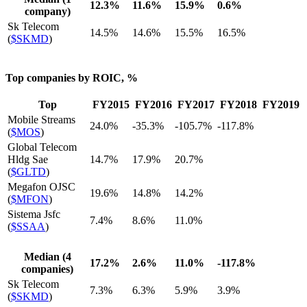
12.3%
11.6%
15.9%
0.6%
company)
Sk Telecom
14.5%
14.6%
15.5%
16.5%
(
$SKMD
)
Top companies by ROIC, %
Top
FY2015
FY2016
FY2017
FY2018
FY2019
Mobile Streams
24.0%
-35.3%
-105.7%
-117.8%
(
$MOS
)
Global Telecom
Hldg Sae
14.7%
17.9%
20.7%
(
$GLTD
)
Megafon OJSC
19.6%
14.8%
14.2%
(
$MFON
)
Sistema Jsfc
7.4%
8.6%
11.0%
(
$SSAA
)
Median (4
17.2%
2.6%
11.0%
-117.8%
companies)
Sk Telecom
7.3%
6.3%
5.9%
3.9%
(
$SKMD
)