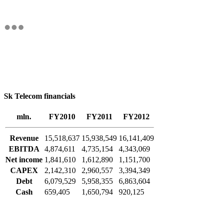
Sk Telecom financials
mln.
FY2010
FY2011
FY2012
Revenue
15,518,637
15,938,549
16,141,409
EBITDA
4,874,611
4,735,154
4,343,069
Net income
1,841,610
1,612,890
1,151,700
CAPEX
2,142,310
2,960,557
3,394,349
Debt
6,079,529
5,958,355
6,863,604
Cash
659,405
1,650,794
920,125