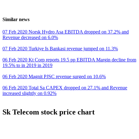
Similar news
07 Feb 2020 Norsk Hydro Asa EBITDA dropped on 37.2% and
Revenue decreased on 6.0%
07 Feb 2020 Turkiye Is Bankasi revenue jumped on 11.3%
06 Feb 2020 Kt Corp reports 19.5 pp EBITDA Margin decline from
19.5% to in 2019 in 2019
06 Feb 2020 Magnit PJSC revenue surged on 10.6%
06 Feb 2020 Total Sa CAPEX dropped on 27.1% and Revenue
increased slightly on 0.92%
Sk Telecom stock price chart