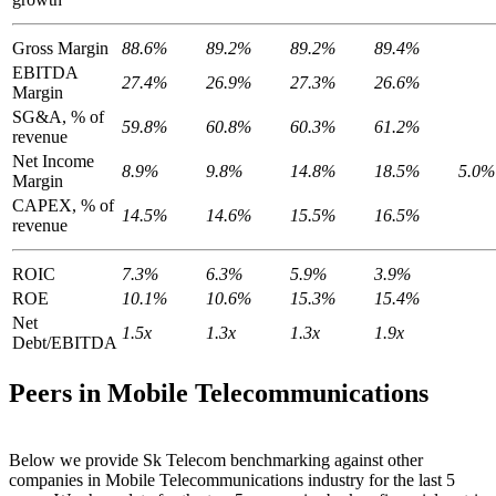
Gross Margin
88.6%
89.2%
89.2%
89.4%
EBITDA
27.4%
26.9%
27.3%
26.6%
Margin
SG&A, % of
59.8%
60.8%
60.3%
61.2%
revenue
Net Income
8.9%
9.8%
14.8%
18.5%
5.0%
Margin
CAPEX, % of
14.5%
14.6%
15.5%
16.5%
revenue
ROIC
7.3%
6.3%
5.9%
3.9%
ROE
10.1%
10.6%
15.3%
15.4%
Net
1.5x
1.3x
1.3x
1.9x
Debt/EBITDA
Peers in Mobile Telecommunications
Below we provide Sk Telecom benchmarking against other
companies in Mobile Telecommunications industry for the last 5