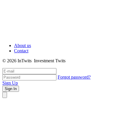
About us
Contact
© 2026 InTwits Investment Twits
Forgot password?
Sign Up
Sign In