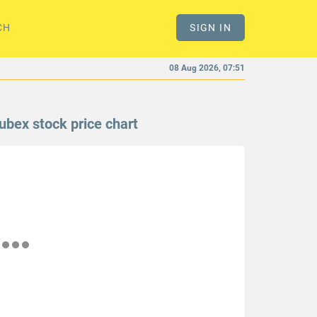
CH
SIGN IN
08 Aug 2026, 07:51
ubex stock price chart