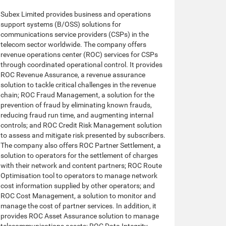
Subex Limited provides business and operations
support systems (B/OSS) solutions for
communications service providers (CSPs) in the
telecom sector worldwide. The company offers
revenue operations center (ROC) services for CSPs
through coordinated operational control. It provides
ROC Revenue Assurance, a revenue assurance
solution to tackle critical challenges in the revenue
chain; ROC Fraud Management, a solution for the
prevention of fraud by eliminating known frauds,
reducing fraud run time, and augmenting internal
controls; and ROC Credit Risk Management solution
to assess and mitigate risk presented by subscribers.
The company also offers ROC Partner Settlement, a
solution to operators for the settlement of charges
with their network and content partners; ROC Route
Optimisation tool to operators to manage network
cost information supplied by other operators; and
ROC Cost Management, a solution to monitor and
manage the cost of partner services. In addition, it
provides ROC Asset Assurance solution to manage