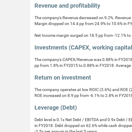
Revenue and profitability
The company's Revenue decreased on 9.2%. Revenue 
Margin dropped on 14.4 pp from 24.9% to 10.6% in F
Net Income margin surged on 18.5 pp from -12.1% to
Investments (CAPEX, working capita
The company's CAPEX/Revenue was 0.88% in FY2018.
pp from 1.8% in FY2015 to 0.88% in FY2018. Average 
Return on investment
The company operates at low ROIC (3.6%) and ROE (2
ROE increased on 8.9 pp from -6.1% to 2.8% in FY201
Leverage (Debt)
Debt level is 0.1x Net Debt / EBITDA and 0.9x Debt / 
in FY2018. Debt dropped on 62.6% while cash dropped
-2.5x per annum in the last 5 years.