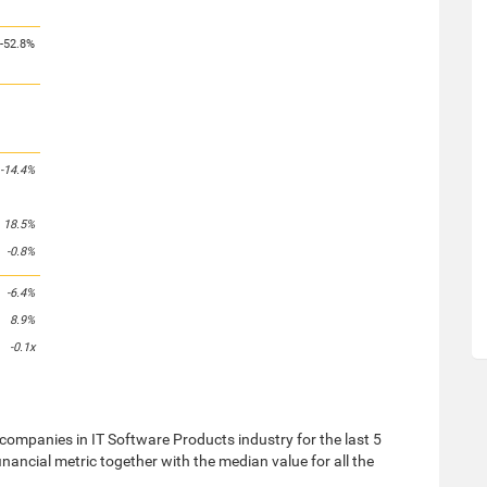
-52.8%
-14.4%
18.5%
-0.8%
-6.4%
8.9%
-0.1x
ompanies in IT Software Products industry for the last 5
nancial metric together with the median value for all the