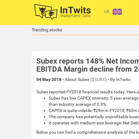
UK
Trending stocks
Subex reports 148% Net Incom
EBITDA Margin decline from 2
04 May 2018
• About Subex (
$SUBX
) • By InTwits
Subex reported FY2018 financial results today. Here a
Subex has low CAPEX intensity: 5 year average 
than industry average of 0.9%.
CAPEX is quite volatile: ₹29m in FY2018, ₹60
The company has potentially unprofitable busi
It operates with medium-size leverage: Net Debt
Below you can find a comprehensive analysis of the k