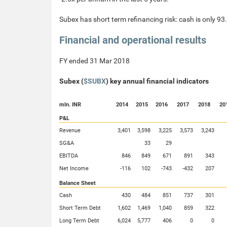
Subex has short term refinancing risk: cash is only 93
Financial and operational results
FY ended 31 Mar 2018
Subex (
$SUBX
) key annual financial indicators
mln. INR
2014
2015
2016
2017
2018
20
P&L
Revenue
3,401
3,598
3,225
3,573
3,243
SG&A
33
29
EBITDA
846
849
671
891
343
Net Income
-116
102
-743
-432
207
Balance Sheet
Cash
430
484
851
737
301
Short Term Debt
1,602
1,469
1,040
859
322
Long Term Debt
6,024
5,777
406
0
0