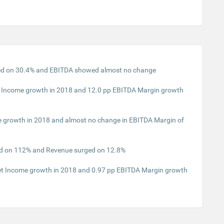
ed on 30.4% and EBITDA showed almost no change
t Income growth in 2018 and 12.0 pp EBITDA Margin growth
 growth in 2018 and almost no change in EBITDA Margin of
ed on 112% and Revenue surged on 12.8%
Net Income growth in 2018 and 0.97 pp EBITDA Margin growth