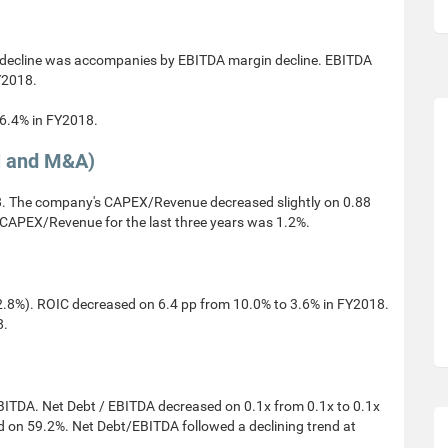
decline was accompanies by EBITDA margin decline. EBITDA
Y2018.
 6.4% in FY2018.
l and M&A)
 The company's CAPEX/Revenue decreased slightly on 0.88
CAPEX/Revenue for the last three years was 1.2%.
.8%). ROIC decreased on 6.4 pp from 10.0% to 3.6% in FY2018.
8.
EBITDA. Net Debt / EBITDA decreased on 0.1x from 0.1x to 0.1x
 on 59.2%. Net Debt/EBITDA followed a declining trend at