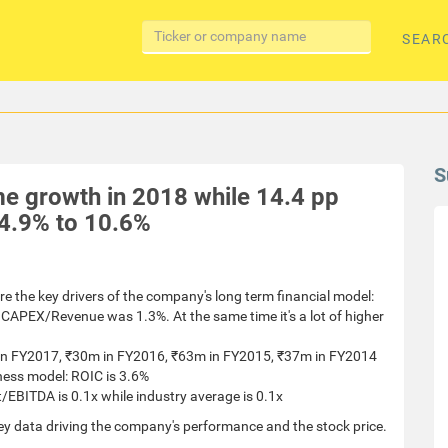
SEAR
S
e growth in 2018 while 14.4 pp
4.9% to 10.6%
re the key drivers of the company's long term financial model:
CAPEX/Revenue was 1.3%. At the same time it's a lot of higher
m in FY2017, ₹30m in FY2016, ₹63m in FY2015, ₹37m in FY2014
ness model: ROIC is 3.6%
/EBITDA is 0.1x while industry average is 0.1x
ey data driving the company's performance and the stock price.