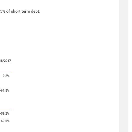
.5% of short term debt.
18/2017
-9.2%
-61.5%
-59.2%
-62.6%