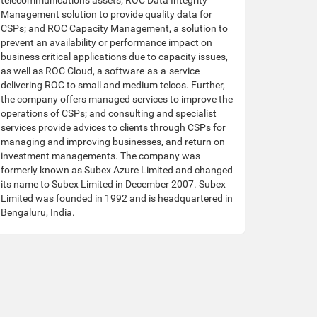
telecommunications assets; ROC Data Integrity
Management solution to provide quality data for
CSPs; and ROC Capacity Management, a solution to
prevent an availability or performance impact on
business critical applications due to capacity issues,
as well as ROC Cloud, a software-as-a-service
delivering ROC to small and medium telcos. Further,
the company offers managed services to improve the
operations of CSPs; and consulting and specialist
services provide advices to clients through CSPs for
managing and improving businesses, and return on
investment managements. The company was
formerly known as Subex Azure Limited and changed
its name to Subex Limited in December 2007. Subex
Limited was founded in 1992 and is headquartered in
Bengaluru, India.