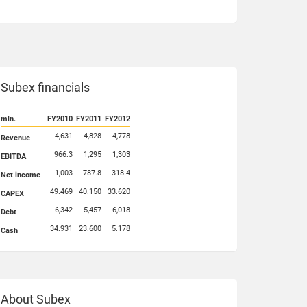
Subex financials
mln.
FY2010
FY2011
FY2012
4,631
4,828
4,778
Revenue
966.3
1,295
1,303
EBITDA
1,003
787.8
318.4
Net income
49.469
40.150
33.620
CAPEX
6,342
5,457
6,018
Debt
34.931
23.600
5.178
Cash
About Subex