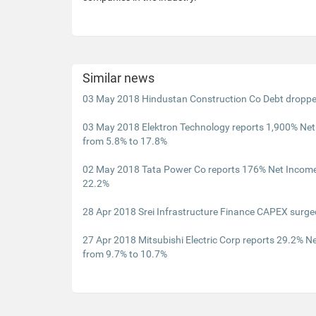
Similar news
03 May 2018 Hindustan Construction Co Debt dropp
03 May 2018 Elektron Technology reports 1,900% Ne
from 5.8% to 17.8%
02 May 2018 Tata Power Co reports 176% Net Income
22.2%
28 Apr 2018 Srei Infrastructure Finance CAPEX surg
27 Apr 2018 Mitsubishi Electric Corp reports 29.2% 
from 9.7% to 10.7%