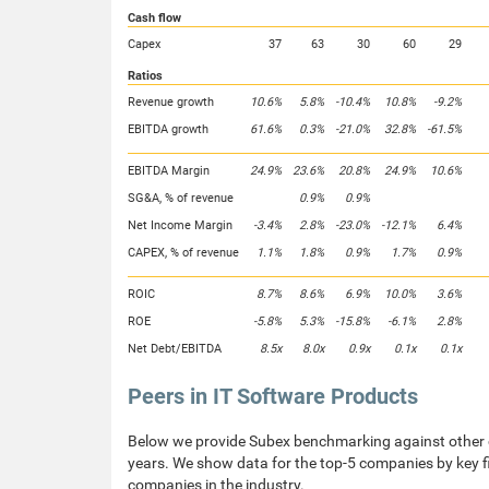
Cash flow
Capex
37
63
30
60
29
Ratios
Revenue growth
10.6%
5.8%
-10.4%
10.8%
-9.2%
EBITDA growth
61.6%
0.3%
-21.0%
32.8%
-61.5%
EBITDA Margin
24.9%
23.6%
20.8%
24.9%
10.6%
SG&A, % of revenue
0.9%
0.9%
Net Income Margin
-3.4%
2.8%
-23.0%
-12.1%
6.4%
CAPEX, % of revenue
1.1%
1.8%
0.9%
1.7%
0.9%
ROIC
8.7%
8.6%
6.9%
10.0%
3.6%
ROE
-5.8%
5.3%
-15.8%
-6.1%
2.8%
Net Debt/EBITDA
8.5x
8.0x
0.9x
0.1x
0.1x
Peers in IT Software Products
Below we provide Subex benchmarking against other c
years. We show data for the top-5 companies by key fi
companies in the industry.