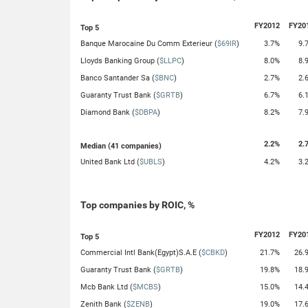
FY2012
FY20
Top 5
Banque Marocaine Du Comm Exterieur (
$69IR
)
3.7%
9.
Lloyds Banking Group (
$LLPC
)
8.0%
8.
Banco Santander Sa (
$BNC
)
2.7%
2.
Guaranty Trust Bank (
$GRTB
)
6.7%
6.
Diamond Bank (
$DBPA
)
8.2%
7.
2.2%
2.
Median (41 companies)
United Bank Ltd (
$UBLS
)
4.2%
3.
Top companies by ROIC, %
FY2012
FY20
Top 5
Commercial Intl Bank(Egypt)S.A.E (
$CBKD
)
21.7%
26.
Guaranty Trust Bank (
$GRTB
)
19.8%
18.
Mcb Bank Ltd (
$MCBS
)
15.0%
14.
Zenith Bank (
$ZENB
)
19.0%
17.