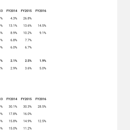
13
FY2014
FY2015
FY2016
7%
4.3%
26.8%
9%
13.1%
13.6%
14.5%
6%
8.9%
10.2%
9.1%
1%
6.8%
7.7%
9%
6.0%
6.7%
7%
2.1%
2.5%
1.9%
2%
2.9%
3.6%
5.0%
13
FY2014
FY2015
FY2016
9%
30.1%
30.3%
28.5%
9%
17.8%
16.0%
4%
15.8%
14.9%
12.5%
6%
15.0%
11.2%