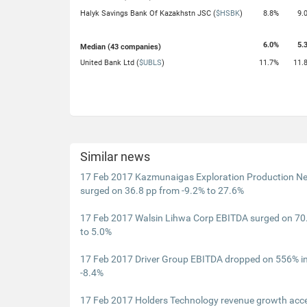
Halyk Savings Bank Of Kazakhstn JSC (
$HSBK
)
8.8%
9.
6.0%
5.
Median (43 companies)
United Bank Ltd (
$UBLS
)
11.7%
11.
Similar news
17 Feb 2017 Kazmunaigas Exploration Production Ne
surged on 36.8 pp from -9.2% to 27.6%
17 Feb 2017 Walsin Lihwa Corp EBITDA surged on 70.
to 5.0%
17 Feb 2017 Driver Group EBITDA dropped on 556% i
-8.4%
17 Feb 2017 Holders Technology revenue growth acce