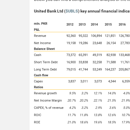
United Bank Ltd (
$UBLS
) key annual financial indica
mln. PKR
2012
2013
2014
2015
2016
P&L
Revenue
92,360
95,322
106,894
121,851
126,780
Net Income
19,158
19,286
23,648
26,154
27,783
Balance Sheet
Cash
73,372
65,391
49,319
82,938
133,468
Short Term Debt
16,900
33,838
32,258
71,588
11,761
Long Term Debt
79,015
41,744
53,249
164,237
205,867
Cash flow
Capex
3,837
3,011
3,073
4,344
6,359
Ratios
Revenue growth
9.5%
3.2%
12.1%
14.0%
4.0%
Net Income Margin
20.7%
20.2%
22.1%
21.5%
21.9%
CAPEX, % of revenue
4.2%
3.2%
2.9%
3.6%
5.0%
ROIC
11.7%
11.8%
13.8%
12.6%
10.7%
ROE
21.0%
18.6%
19.6%
18.5%
17.9%