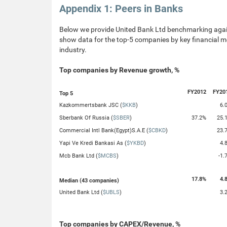
Appendix 1: Peers in Banks
Below we provide United Bank Ltd benchmarking again
show data for the top-5 companies by key financial me
industry.
Top companies by Revenue growth, %
FY2012
FY20
Top 5
Kazkommertsbank JSC (
$KKB
)
6.
Sberbank Of Russia (
$SBER
)
37.2%
25.
Commercial Intl Bank(Egypt)S.A.E (
$CBKD
)
23.
Yapi Ve Kredi Bankasi As (
$YKBD
)
4.
Mcb Bank Ltd (
$MCBS
)
-1.
17.8%
4.
Median (43 companies)
United Bank Ltd (
$UBLS
)
3.
Top companies by CAPEX/Revenue, %