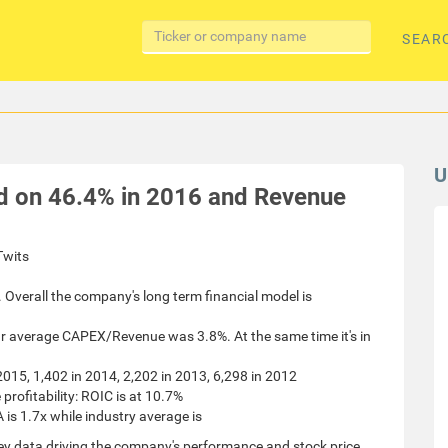
SEAR
U
d on 46.4% in 2016 and Revenue
nTwits
 Overall the company's long term financial model is
ar average CAPEX/Revenue was 3.8%. At the same time it's in
 2015, 1,402 in 2014, 2,202 in 2013, 6,298 in 2012
ofitability: ROIC is at 10.7%
 is 1.7x while industry average is
ey data driving the company's performance and stock price.