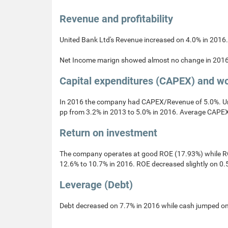
Revenue and profitability
United Bank Ltd's Revenue increased on 4.0% in 2016.
Net Income marign showed almost no change in 2016
Capital expenditures (CAPEX) and wo
In 2016 the company had CAPEX/Revenue of 5.0%. Un
pp from 3.2% in 2013 to 5.0% in 2016. Average CAPEX
Return on investment
The company operates at good ROE (17.93%) while ROI
12.6% to 10.7% in 2016. ROE decreased slightly on 0.
Leverage (Debt)
Debt decreased on 7.7% in 2016 while cash jumped on