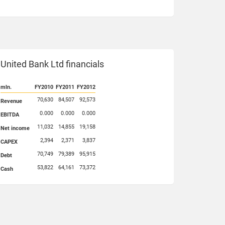
United Bank Ltd financials
mln.
FY2010
FY2011
FY2012
70,630
84,507
92,573
Revenue
0.000
0.000
0.000
EBITDA
11,032
14,855
19,158
Net income
2,394
2,371
3,837
CAPEX
70,749
79,389
95,915
Debt
53,822
64,161
73,372
Cash