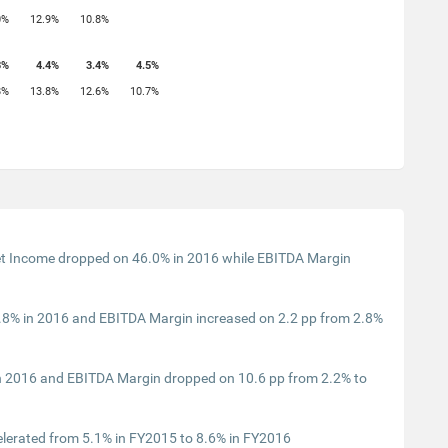
0%
12.9%
10.8%
3%
4.4%
3.4%
4.5%
8%
13.8%
12.6%
10.7%
t Income dropped on 46.0% in 2016 while EBITDA Margin
8% in 2016 and EBITDA Margin increased on 2.2 pp from 2.8%
n 2016 and EBITDA Margin dropped on 10.6 pp from 2.2% to
lerated from 5.1% in FY2015 to 8.6% in FY2016