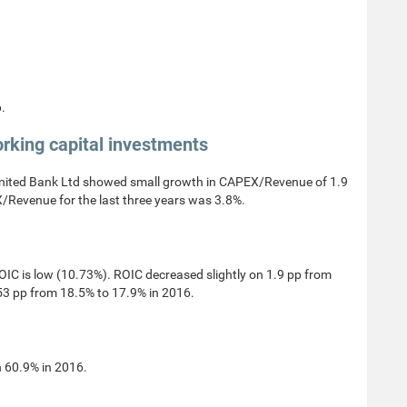
.
rking capital investments
ited Bank Ltd showed small growth in CAPEX/Revenue of 1.9
/Revenue for the last three years was 3.8%.
C is low (10.73%). ROIC decreased slightly on 1.9 pp from
53 pp from 18.5% to 17.9% in 2016.
 60.9% in 2016.