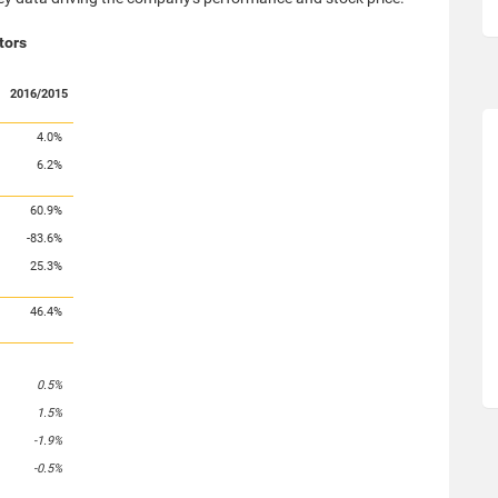
tors
2016/2015
4.0%
6.2%
60.9%
-83.6%
25.3%
46.4%
0.5%
1.5%
-1.9%
-0.5%