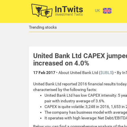
UK
Trending stocks
United Bank Ltd CAPEX jumpe
increased on 4.0%
17 Feb 2017
• About United Bank Ltd (
$UBLS
) • By I
United Bank Ltd reported 2016 financial results today.
characterised by the following facts:
United Bank Ltd has low CAPEX intensity: 5 ye
pair with industry average of 3.6%.
CAPEX is quite volatile: 3,248 in 2016, 1,653 in
The company has business model with average pr
It operates with high leverage: Net Debt/EBITDA
Below you can find a comprehensive analysis of the k