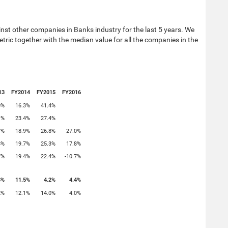
st other companies in Banks industry for the last 5 years. We
tric together with the median value for all the companies in the
13
FY2014
FY2015
FY2016
0%
16.3%
41.4%
1%
23.4%
27.4%
7%
18.9%
26.8%
27.0%
8%
19.7%
25.3%
17.8%
7%
19.4%
22.4%
-10.7%
8%
11.5%
4.2%
4.4%
2%
12.1%
14.0%
4.0%