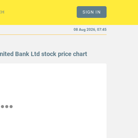
CH
SIGN IN
08 Aug 2026, 07:45
nited Bank Ltd stock price chart