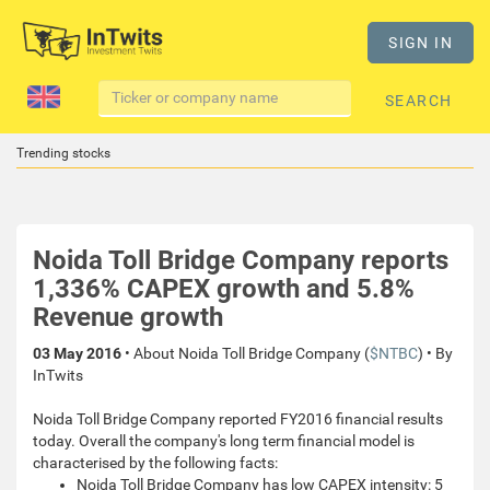
SIGN IN
SEARCH
Trending stocks
Noida Toll Bridge Company reports
1,336% CAPEX growth and 5.8%
Revenue growth
03 May 2016
• About Noida Toll Bridge Company (
$NTBC
) • By
InTwits
Noida Toll Bridge Company reported FY2016 financial results
today. Overall the company's long term financial model is
characterised by the following facts:
Noida Toll Bridge Company has low CAPEX intensity: 5