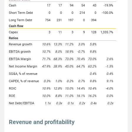
Cash
17
17
94
54
43
-19.9%
Short Term Debt
0
0
0
214
0
-100.0%
Long Term Debt
754
231
197
0
394
Cash flow
Capex
3
11
3
9
128
1,335.7%
Ratios
Revenue growth
10.6%
13.3%
11.2%
3.0%
5.8%
EBITDA growth
10.7%
8.0%
18.9%
-0.7%
9.8%
EBITDA Margin
71.7%
68.3%
73.0%
70.4%
73.0%
2.6%
Net Income Margin
47.9%
38.9%
45.0%
64.7%
63.2%
-1.5%
SG&A, % of revenue
0.4%
0.4%
CAPEX, % of revenue
0.3%
1.0%
0.2%
0.7%
9.8%
9.1%
ROIC
10.9%
12.8%
15.0%
14.4%
10.4%
-4.0%
ROE
10.0%
8.8%
11.0%
16.1%
16.2%
0.0%
Net Debt/EBITDA
1.1x
0.3x
0.1x
0.2x
0.4x
0.2x
Revenue and profitability