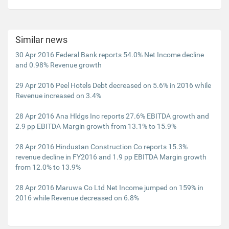
Similar news
30 Apr 2016 Federal Bank reports 54.0% Net Income decline
and 0.98% Revenue growth
29 Apr 2016 Peel Hotels Debt decreased on 5.6% in 2016 while
Revenue increased on 3.4%
28 Apr 2016 Ana Hldgs Inc reports 27.6% EBITDA growth and
2.9 pp EBITDA Margin growth from 13.1% to 15.9%
28 Apr 2016 Hindustan Construction Co reports 15.3%
revenue decline in FY2016 and 1.9 pp EBITDA Margin growth
from 12.0% to 13.9%
28 Apr 2016 Maruwa Co Ltd Net Income jumped on 159% in
2016 while Revenue decreased on 6.8%