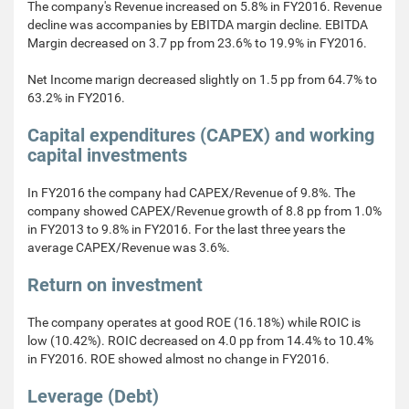
The company's Revenue increased on 5.8% in FY2016. Revenue
decline was accompanies by EBITDA margin decline. EBITDA
Margin decreased on 3.7 pp from 23.6% to 19.9% in FY2016.
Net Income marign decreased slightly on 1.5 pp from 64.7% to
63.2% in FY2016.
Capital expenditures (CAPEX) and working
capital investments
In FY2016 the company had CAPEX/Revenue of 9.8%. The
company showed CAPEX/Revenue growth of 8.8 pp from 1.0%
in FY2013 to 9.8% in FY2016. For the last three years the
average CAPEX/Revenue was 3.6%.
Return on investment
The company operates at good ROE (16.18%) while ROIC is
low (10.42%). ROIC decreased on 4.0 pp from 14.4% to 10.4%
in FY2016. ROE showed almost no change in FY2016.
Leverage (Debt)