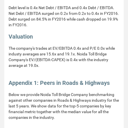
Debt level is 0.4x Net Debt / EBITDA and 0.4x Debt / EBITDA.
Net Debt / EBITDA surged on 0.2x from 0.2x to 0.4x in FY2016.
Debt surged on 84.5% in FY2016 while cash dropped on 19.9%
in FY2016.
Valuation
The company's trades at EV/EBITDA 0.4x and P/E 0.0x while
industy averages are 15.6x and 19.1x. Noida Toll Bridge
Company's EV/(EBITDA-CAPEX) is 0.4x with the industry
average at 19.0x.
Appendix 1: Peers in Roads & Highways
Below we provide Noida Toll Bridge Company benchmarking
against other companies in Roads & Highways industry for the
last 5 years. We show data for the top-5 companies by key
financial metric together with the median value for all the
companies in the industry.