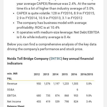
year average CAPEX/Revenue was 2.4%. At the same
time it's a lot of higher than industry average of 3.0%.
CAPEX is quite volatile: 128 in FY2016, 8.9 in FY2015,
2.9 in FY2014, 10.9 in FY2013, 3.1 in FY2012
The company has business model with average
profitability: ROIC is at 10.4%
It operates with medium-size leverage: Net Debt/EBITDA
is 0.4x while industry average is 0.4x
Below you can find a comprehensive analysis of the key data
driving the company's performance and stock price.
Noida Toll Bridge Company (
$NTBC
) key annual financial
indicators
mln. INR
2012
2013
2014
2015
2016
2016/2015
P&L
Revenue
950
1,076
1,197
1,233
1,305
5.8%
SG&A
6
EBITDA
680
735
874
868
953
9.8%
Net Income
455
419
539
798
824
3.4%
Balance Sheet