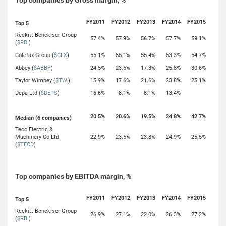
Top companies by Gross margin, %
FY2011
FY2012
FY2013
FY2014
FY2015
Top 5
Reckitt Benckiser Group
57.4%
57.9%
56.7%
57.7%
59.1%
(
$RB.
)
Colefax Group (
$CFX
)
55.1%
55.1%
55.4%
53.3%
54.7%
Abbey (
$ABBY
)
24.5%
23.6%
17.3%
25.8%
30.6%
Taylor Wimpey (
$TW.
)
15.9%
17.6%
21.6%
23.8%
25.1%
Depa Ltd (
$DEPS
)
16.6%
8.1%
8.1%
13.4%
20.5%
20.6%
19.5%
24.8%
42.7%
Median (6 companies)
Teco Electric &
Machinery Co Ltd
22.9%
23.5%
23.8%
24.9%
25.5%
(
$TECD
)
Top companies by EBITDA margin, %
FY2011
FY2012
FY2013
FY2014
FY2015
Top 5
Reckitt Benckiser Group
26.9%
27.1%
22.0%
26.3%
27.2%
(
$RB.
)