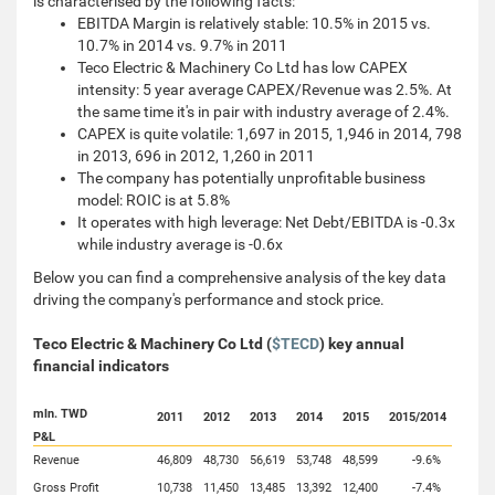
is characterised by the following facts:
EBITDA Margin is relatively stable: 10.5% in 2015 vs.
10.7% in 2014 vs. 9.7% in 2011
Teco Electric & Machinery Co Ltd has low CAPEX
intensity: 5 year average CAPEX/Revenue was 2.5%. At
the same time it's in pair with industry average of 2.4%.
CAPEX is quite volatile: 1,697 in 2015, 1,946 in 2014, 798
in 2013, 696 in 2012, 1,260 in 2011
The company has potentially unprofitable business
model: ROIC is at 5.8%
It operates with high leverage: Net Debt/EBITDA is -0.3x
while industry average is -0.6x
Below you can find a comprehensive analysis of the key data
driving the company's performance and stock price.
Teco Electric & Machinery Co Ltd (
$TECD
) key annual
financial indicators
mln. TWD
2011
2012
2013
2014
2015
2015/2014
P&L
Revenue
46,809
48,730
56,619
53,748
48,599
-9.6%
Gross Profit
10,738
11,450
13,485
13,392
12,400
-7.4%