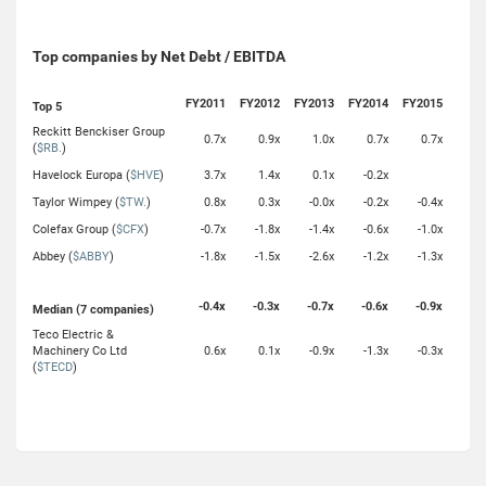
Top companies by Net Debt / EBITDA
FY2011
FY2012
FY2013
FY2014
FY2015
Top 5
Reckitt Benckiser Group
0.7x
0.9x
1.0x
0.7x
0.7x
(
$RB.
)
Havelock Europa (
$HVE
)
3.7x
1.4x
0.1x
-0.2x
Taylor Wimpey (
$TW.
)
0.8x
0.3x
-0.0x
-0.2x
-0.4x
Colefax Group (
$CFX
)
-0.7x
-1.8x
-1.4x
-0.6x
-1.0x
Abbey (
$ABBY
)
-1.8x
-1.5x
-2.6x
-1.2x
-1.3x
-0.4x
-0.3x
-0.7x
-0.6x
-0.9x
Median (7 companies)
Teco Electric &
Machinery Co Ltd
0.6x
0.1x
-0.9x
-1.3x
-0.3x
(
$TECD
)