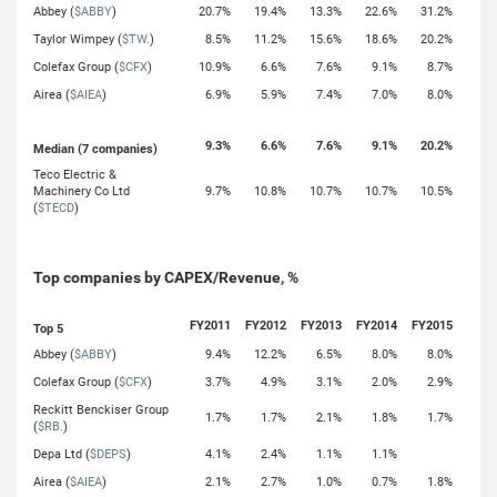
Abbey (
$ABBY
)
20.7%
19.4%
13.3%
22.6%
31.2%
Taylor Wimpey (
$TW.
)
8.5%
11.2%
15.6%
18.6%
20.2%
Colefax Group (
$CFX
)
10.9%
6.6%
7.6%
9.1%
8.7%
Airea (
$AIEA
)
6.9%
5.9%
7.4%
7.0%
8.0%
9.3%
6.6%
7.6%
9.1%
20.2%
Median (7 companies)
Teco Electric &
Machinery Co Ltd
9.7%
10.8%
10.7%
10.7%
10.5%
(
$TECD
)
Top companies by CAPEX/Revenue, %
FY2011
FY2012
FY2013
FY2014
FY2015
Top 5
Abbey (
$ABBY
)
9.4%
12.2%
6.5%
8.0%
8.0%
Colefax Group (
$CFX
)
3.7%
4.9%
3.1%
2.0%
2.9%
Reckitt Benckiser Group
1.7%
1.7%
2.1%
1.8%
1.7%
(
$RB.
)
Depa Ltd (
$DEPS
)
4.1%
2.4%
1.1%
1.1%
Airea (
$AIEA
)
2.1%
2.7%
1.0%
0.7%
1.8%