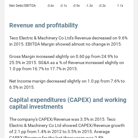
Net Debt/EBITDA
0.6x
0.1x
-0.9x
-1.3x
-0.3x
1.1x
Revenue and profitability
Teco Electric & Machinery Co Ltd's Revenue decreased on 9.6%
in 2015. EBITDA Margin showed almost no change in 2015.
Gross Margin increased slightly on 0.60 pp from 24.9% to
25.5% in 2015. SG&A as a % of Revenue increased slightly on
1.0 pp from 16.7% to 17.7% in 2015.
Net Income marign decreased slightly on 1.0 pp from 7.6% to
6.5% in 2015.
Capital expenditures (CAPEX) and working
capital investments
The company's CAPEX/Revenue was 3.5% in 2015. Teco
Electric & Machinery Co Ltd showed CAPEX/Revenue growth
of 2.1 pp from 1.4% in 2012 to 3.5% in 2015. Average
CAPEX/Revenue for the last three years was 2.8%.