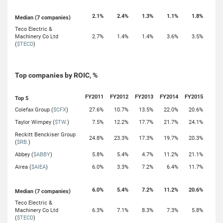
2.1%
2.4%
1.3%
1.1%
1.8%
Median (7 companies)
Teco Electric &
Machinery Co Ltd
2.7%
1.4%
1.4%
3.6%
3.5%
(
$TECD
)
Top companies by ROIC, %
FY2011
FY2012
FY2013
FY2014
FY2015
Top 5
Colefax Group (
$CFX
)
27.6%
10.7%
13.5%
22.0%
20.6%
Taylor Wimpey (
$TW.
)
7.5%
12.2%
17.7%
21.7%
24.1%
Reckitt Benckiser Group
24.8%
23.3%
17.3%
19.7%
20.3%
(
$RB.
)
Abbey (
$ABBY
)
5.8%
5.4%
4.7%
11.2%
21.1%
Airea (
$AIEA
)
6.0%
3.3%
7.2%
6.4%
11.7%
6.0%
5.4%
7.2%
11.2%
20.6%
Median (7 companies)
Teco Electric &
Machinery Co Ltd
6.3%
7.1%
8.3%
7.3%
5.8%
(
$TECD
)