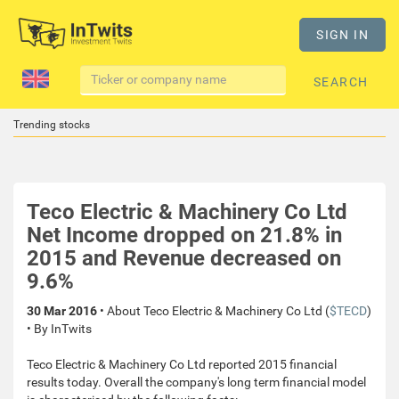
SIGN IN
SEARCH
Trending stocks
Teco Electric & Machinery Co Ltd
Net Income dropped on 21.8% in
2015 and Revenue decreased on
9.6%
30 Mar 2016
• About Teco Electric & Machinery Co Ltd (
$TECD
)
• By InTwits
Teco Electric & Machinery Co Ltd reported 2015 financial
results today. Overall the company's long term financial model