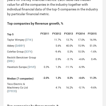
value for all the companies in the industry together with
individual financial data of the top-5 companies in the industry
by particular financial metric.
Top companies by Revenue growth, %
FY2011
FY2012
FY2013
FY2014
FY2015
Top 5
Taylor Wimpey (
$TW.
)
11.7%
13.7%
17.0%
16.9%
Abbey (
$ABBY
)
5.6%
40.0%
15.9%
51.0%
Colefax Group (
$CFX
)
-9.4%
0.3%
10.5%
-1.6%
Reckitt Benckiser Group
0.9%
-3.1%
-4.6%
0.4%
(
$RB.
)
Havelock Europa (
$HVE
)
0.3%
1.3%
-11.1%
-6.9%
-2.0%
1.3%
0.3%
-4.6%
11.3%
Median (7 companies)
Teco Electric &
Machinery Co Ltd
4.1%
16.2%
-5.1%
-9.6%
(
$TECD
)