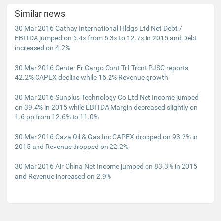
Similar news
30 Mar 2016 Cathay International Hldgs Ltd Net Debt /
EBITDA jumped on 6.4x from 6.3x to 12.7x in 2015 and Debt
increased on 4.2%
30 Mar 2016 Center Fr Cargo Cont Trf Trcnt PJSC reports
42.2% CAPEX decline while 16.2% Revenue growth
30 Mar 2016 Sunplus Technology Co Ltd Net Income jumped
on 39.4% in 2015 while EBITDA Margin decreased slightly on
1.6 pp from 12.6% to 11.0%
30 Mar 2016 Caza Oil & Gas Inc CAPEX dropped on 93.2% in
2015 and Revenue dropped on 22.2%
30 Mar 2016 Air China Net Income jumped on 83.3% in 2015
and Revenue increased on 2.9%