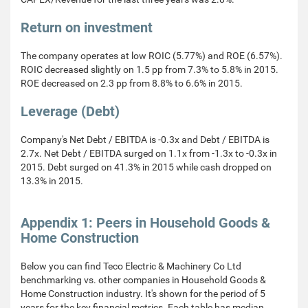
Return on investment
The company operates at low ROIC (5.77%) and ROE (6.57%).
ROIC decreased slightly on 1.5 pp from 7.3% to 5.8% in 2015.
ROE decreased on 2.3 pp from 8.8% to 6.6% in 2015.
Leverage (Debt)
Company's Net Debt / EBITDA is -0.3x and Debt / EBITDA is
2.7x. Net Debt / EBITDA surged on 1.1x from -1.3x to -0.3x in
2015. Debt surged on 41.3% in 2015 while cash dropped on
13.3% in 2015.
Appendix 1: Peers in Household Goods &
Home Construction
Below you can find Teco Electric & Machinery Co Ltd
benchmarking vs. other companies in Household Goods &
Home Construction industry. It's shown for the period of 5
years for the key financial metrics. Each table has median