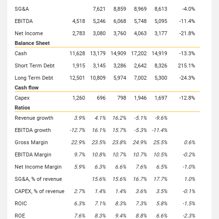
SG&A
7,621
8,859
8,969
8,613
-4.0%
EBITDA
4,518
5,246
6,068
5,748
5,095
-11.4%
Net Income
2,783
3,080
3,760
4,063
3,177
-21.8%
Balance Sheet
Cash
11,628
13,179
14,909
17,202
14,919
-13.3%
Short Term Debt
1,915
3,145
3,286
2,642
8,326
215.1%
Long Term Debt
12,501
10,809
5,974
7,002
5,300
-24.3%
Cash flow
Capex
1,260
696
798
1,946
1,697
-12.8%
Ratios
Revenue growth
3.9%
4.1%
16.2%
-5.1%
-9.6%
EBITDA growth
-12.7%
16.1%
15.7%
-5.3%
-11.4%
Gross Margin
22.9%
23.5%
23.8%
24.9%
25.5%
0.6%
EBITDA Margin
9.7%
10.8%
10.7%
10.7%
10.5%
-0.2%
Net Income Margin
5.9%
6.3%
6.6%
7.6%
6.5%
-1.0%
SG&A, % of revenue
15.6%
15.6%
16.7%
17.7%
1.0%
CAPEX, % of revenue
2.7%
1.4%
1.4%
3.6%
3.5%
-0.1%
ROIC
6.3%
7.1%
8.3%
7.3%
5.8%
-1.5%
ROE
7.6%
8.3%
9.4%
8.8%
6.6%
-2.3%